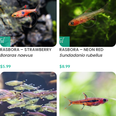
RASBORA – STRAWBERRY
RASBORA – NEON RED
Boraras naevus
Sundadanio rubellus
$
5.99
$
8.99