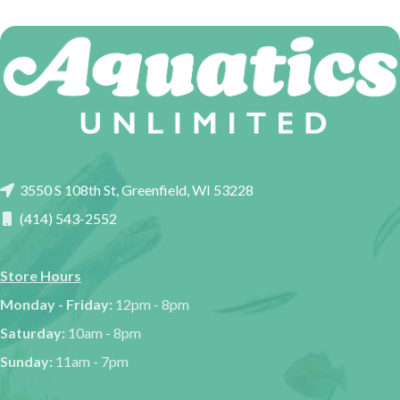
3550 S 108th St, Greenfield, WI 53228
(414) 543-2552
Store Hours
Monday - Friday:
12pm - 8pm
Saturday:
10am - 8pm
Sunday:
11am - 7pm