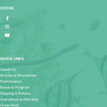
SOCIAL
QUICK LINKS
About Us
Articles & Information
Maintenance
Rewards Program
Shipping & Returns
Guarantees & Warranty
Green Roof