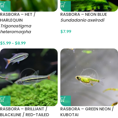
RASBORA – HET /
RASBORA – NEON BLUE
HARLEQUIN
Sundadanio axelrodi
Trigonostigma
heteromorpha
$
7.99
$
5.99
–
$
8.99
RASBORA – BRILLIANT /
RASBORA – GREEN NEON /
BLACKLINE / RED-TAILED
KUBOTAI