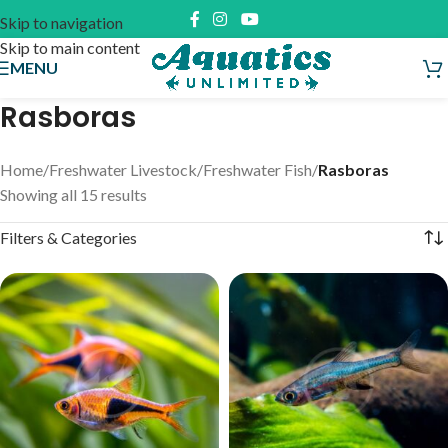
Skip to navigation
Skip to main content
MENU
Rasboras
Home
/
Freshwater Livestock
/
Freshwater Fish
/
Rasboras
Showing all 15 results
Filters & Categories