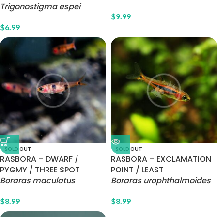
Trigonostigma espei
$
9.99
$
6.99
SOLD OUT
SOLD OUT
RASBORA – DWARF /
RASBORA – EXCLAMATION
PYGMY / THREE SPOT
POINT / LEAST
Boraras maculatus
Boraras urophthalmoides
$
8.99
$
8.99