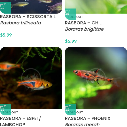
RASBORA – SCISSORTAIL
SOLD OUT
Rasbora trilineata
RASBORA – CHILI
Boraras brigittae
$
5.99
$
5.99
SOLD OUT
SOLD OUT
RASBORA – ESPEI /
RASBORA – PHOENIX
LAMBCHOP
Boraras merah