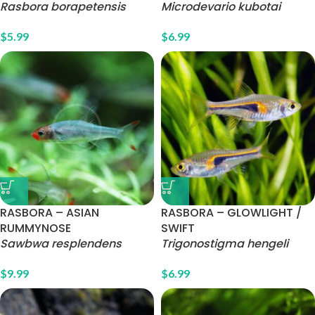
Rasbora borapetensis
Microdevario kubotai
$
5.99
$
6.99
RASBORA – ASIAN
RASBORA – GLOWLIGHT /
RUMMYNOSE
SWIFT
Sawbwa resplendens
Trigonostigma hengeli
$
9.99
$
6.99