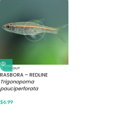
SOLD OUT
RASBORA – REDLINE
Trigonopoma
pauciperforata
$
6.99