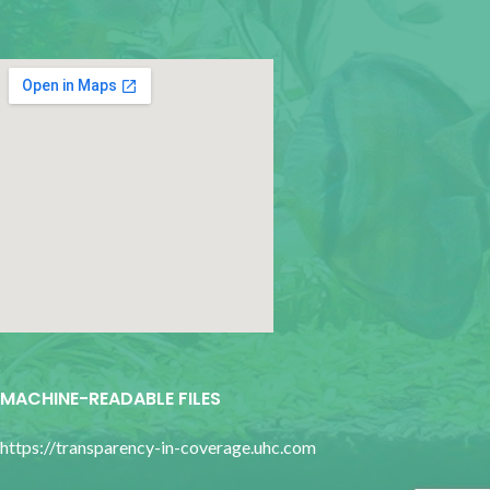
google map for websites
MACHINE-READABLE FILES
https://transparency-in-coverage.uhc.com