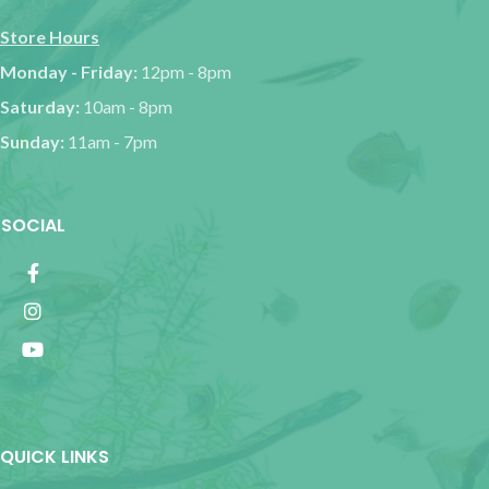
Store Hours
Monday - Friday:
12pm - 8pm
Saturday:
10am - 8pm
Sunday:
11am - 7pm
SOCIAL
QUICK LINKS