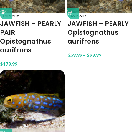
SOLD OUT
SOLD OUT
JAWFISH – PEARLY
JAWFISH – PEARLY
PAIR
Opistognathus
Opistognathus
aurifrons
aurifrons
$
59.99
–
$
99.99
$
179.99