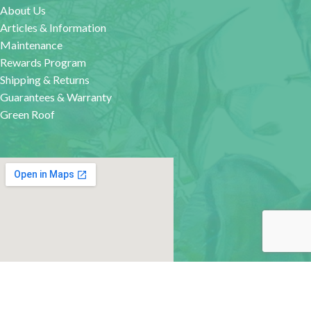
About Us
Articles & Information
Maintenance
Rewards Program
Shipping & Returns
Guarantees & Warranty
Green Roof