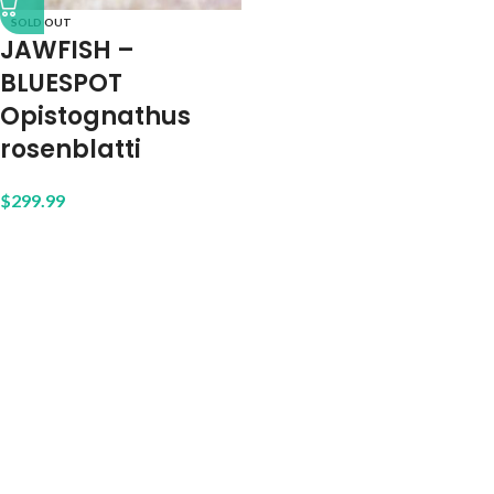
SOLD OUT
JAWFISH –
BLUESPOT
Opistognathus
rosenblatti
$
299.99