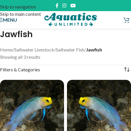
Skip to navigation
Skip to main content
MENU
Jawfish
Home
/
Saltwater Livestock
/
Saltwater Fish
/
Jawfish
Showing all 3 results
Filters & Categories