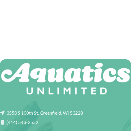
3550 S 108th St, Greenfield, WI 53228
(414) 543-2552