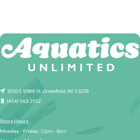
3550 S 108th St, Greenfield, WI 53228
(414) 543-2552
Store Hours
Monday - Friday:
12pm - 8pm