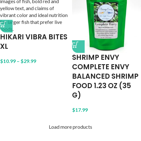
HIKARI VIBRA BITES
XL
SHRIMP ENVY
$
10.99
–
$
29.99
COMPLETE ENVY
BALANCED SHRIMP
FOOD 1.23 OZ (35
G)
$
17.99
Load more products