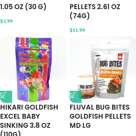
1.05 OZ (30 G)
PELLETS 2.61 OZ
(74G)
$
3.99
$
11.99
HIKARI GOLDFISH
FLUVAL BUG BITES
EXCEL BABY
GOLDFISH PELLETS
SINKING 3.8 OZ
MD LG
(110G)