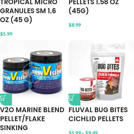
TROPICAL MICRO
PELLETS 1.58 OZ
GRANULES SM 1.6
(45G)
OZ (45 G)
$
8.99
$
5.99
V2O MARINE BLEND
FLUVAL BUG BITES
PELLET/FLAKE
CICHLID PELLETS
SINKING
$
5.99
–
$
9.49