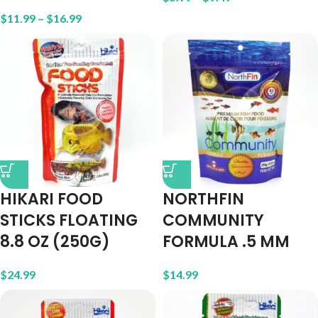
$
11.99
–
$
16.99
HIKARI FOOD
NORTHFIN
STICKS FLOATING
COMMUNITY
8.8 OZ (250G)
FORMULA .5 MM
$
24.99
$
14.99