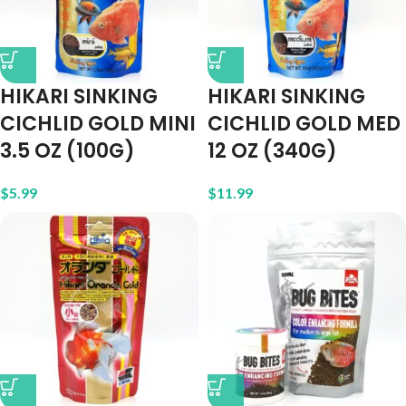
HIKARI SINKING
HIKARI SINKING
CICHLID GOLD MINI
CICHLID GOLD MED
3.5 OZ (100G)
12 OZ (340G)
$
5.99
$
11.99