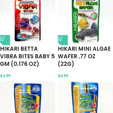
HIKARI BETTA
HIKARI MINI ALGAE
VIBRA BITES BABY 5
WAFER .77 OZ
GM (0.176 OZ)
(22G)
$
3.99
$
4.99