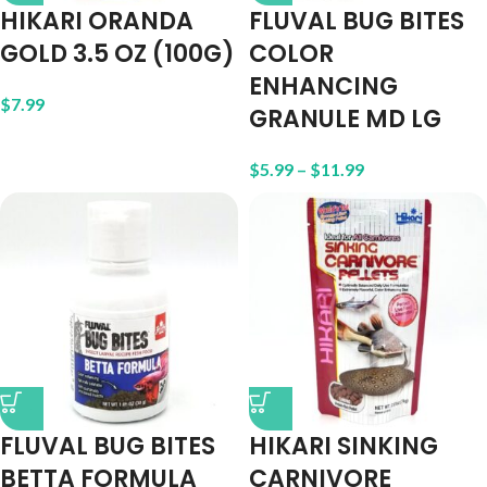
HIKARI ORANDA
FLUVAL BUG BITES
GOLD 3.5 OZ (100G)
COLOR
ENHANCING
$
7.99
GRANULE MD LG
$
5.99
–
$
11.99
FLUVAL BUG BITES
HIKARI SINKING
BETTA FORMULA
CARNIVORE