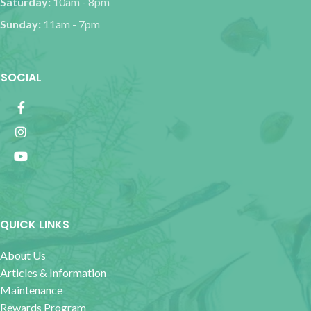
Saturday:
10am - 8pm
Sunday:
11am - 7pm
SOCIAL
QUICK LINKS
About Us
Articles & Information
Maintenance
Rewards Program