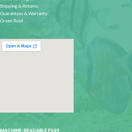
Shipping & Returns
Guarantees & Warranty
Green Roof
google map for websites
MACHINE-READABLE FILES