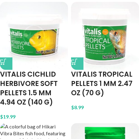
VITALIS CICHLID
VITALIS TROPICAL
HERBIVORE SOFT
PELLETS 1 MM 2.47
PELLETS 1.5 MM
OZ (70 G)
4.94 OZ (140 G)
$
8.99
$
19.99