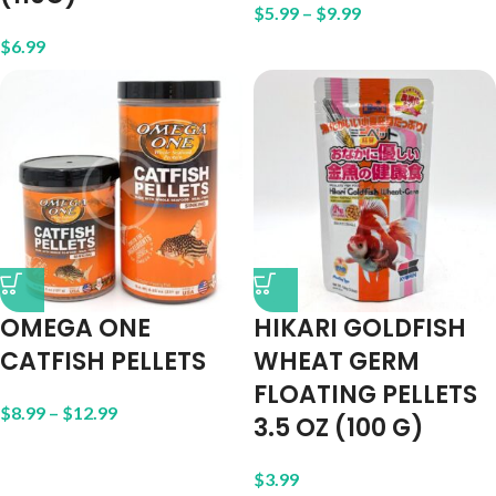
$
5.99
–
$
9.99
$
6.99
OMEGA ONE
HIKARI GOLDFISH
CATFISH PELLETS
WHEAT GERM
FLOATING PELLETS
$
8.99
–
$
12.99
3.5 OZ (100 G)
$
3.99