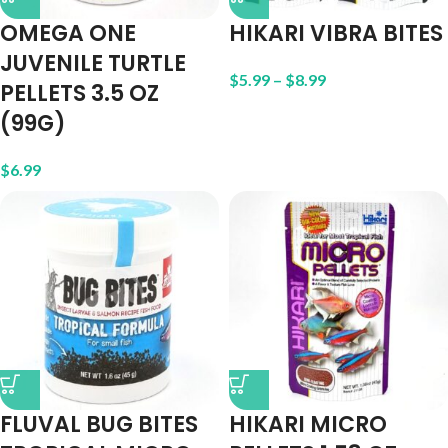
OMEGA ONE
HIKARI VIBRA BITES
JUVENILE TURTLE
$
5.99
–
$
8.99
PELLETS 3.5 OZ
(99G)
$
6.99
FLUVAL BUG BITES
HIKARI MICRO