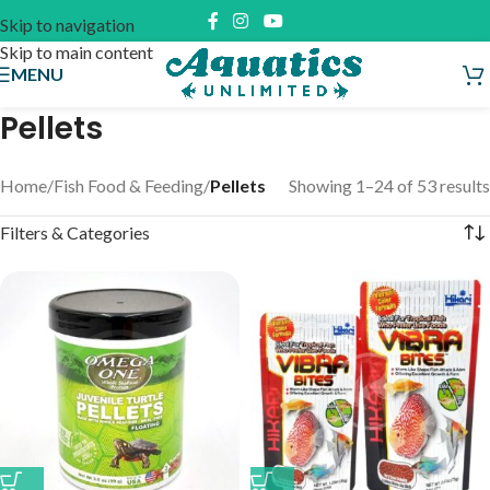
Skip to navigation
Skip to main content
MENU
Pellets
Home
/
Fish Food & Feeding
/
Pellets
Showing 1–24 of 53 results
Filters & Categories