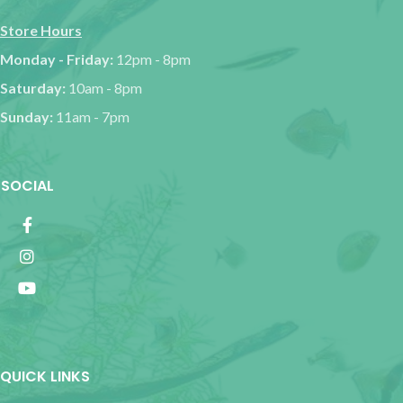
Store Hours
Monday - Friday:
12pm - 8pm
Saturday:
10am - 8pm
Sunday:
11am - 7pm
SOCIAL
QUICK LINKS