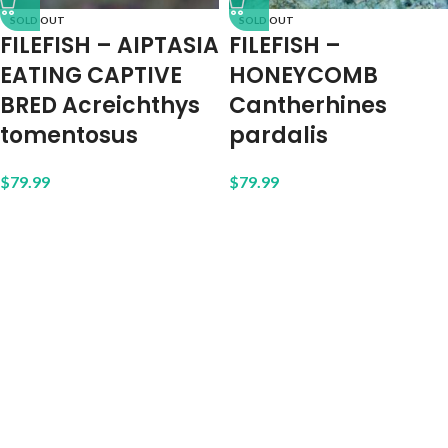
SOLD OUT
SOLD OUT
FILEFISH – AIPTASIA
FILEFISH –
EATING CAPTIVE
HONEYCOMB
BRED Acreichthys
Cantherhines
tomentosus
pardalis
$
79.99
$
79.99