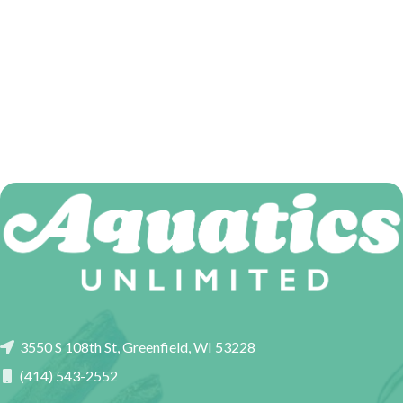
3550 S 108th St, Greenfield, WI 53228
(414) 543-2552