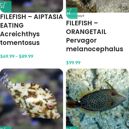
FILEFISH – AIPTASIA
SOLD OUT
FILEFISH –
EATING
ORANGETAIL
Acreichthys
Pervagor
tomentosus
melanocephalus
$
69.99
–
$
89.99
$
99.99