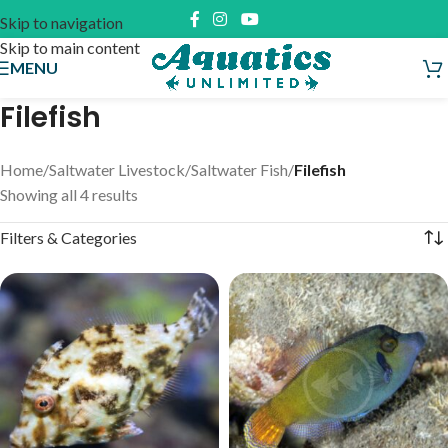
Skip to navigation
Skip to main content
MENU
Filefish
Home
/
Saltwater Livestock
/
Saltwater Fish
/
Filefish
Showing all 4 results
Filters & Categories