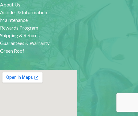
About Us
Articles & Information
Maintenance
Rewards Program
Shipping & Returns
Guarantees & Warranty
Green Roof