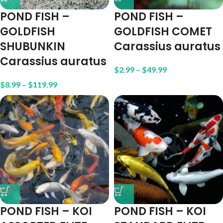
POND FISH –
POND FISH –
GOLDFISH
GOLDFISH COMET
SHUBUNKIN
Carassius auratus
Carassius auratus
$
2.99
–
$
49.99
$
8.99
–
$
119.99
POND FISH – KOI
POND FISH – KOI