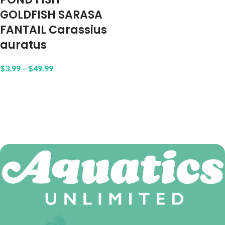
GOLDFISH SARASA
FANTAIL Carassius
auratus
$
3.99
–
$
49.99