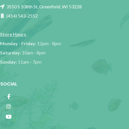
3550 S 108th St, Greenfield, WI 53228
(414) 543-2552
Store Hours
Monday - Friday:
12pm - 8pm
Saturday:
10am - 8pm
Sunday:
11am - 7pm
SOCIAL