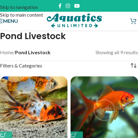
Skip to navigation
Skip to main content
MENU
Pond Livestock
Home
/
Pond Livestock
Showing all 9 results
Filters & Categories