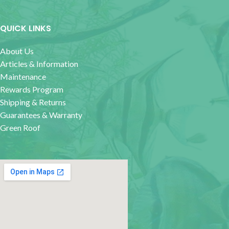
QUICK LINKS
About Us
Articles & Information
Maintenance
Rewards Program
Shipping & Returns
Guarantees & Warranty
Green Roof