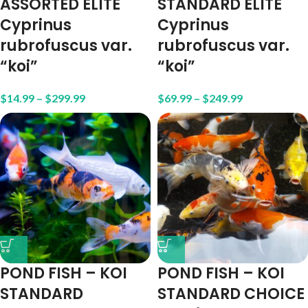
ASSORTED ELITE
STANDARD ELITE
Cyprinus
Cyprinus
rubrofuscus var.
rubrofuscus var.
“koi”
“koi”
$
14.99
–
$
299.99
$
69.99
–
$
249.99
POND FISH – KOI
POND FISH – KOI
STANDARD
STANDARD CHOICE