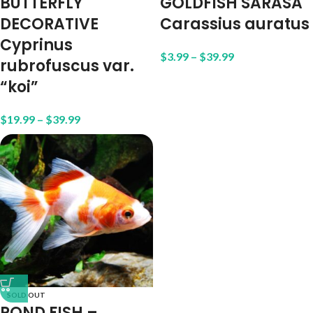
BUTTERFLY
GOLDFISH SARASA
DECORATIVE
Carassius auratus
Cyprinus
$
3.99
–
$
39.99
rubrofuscus var.
“koi”
$
19.99
–
$
39.99
SOLD OUT
POND FISH –