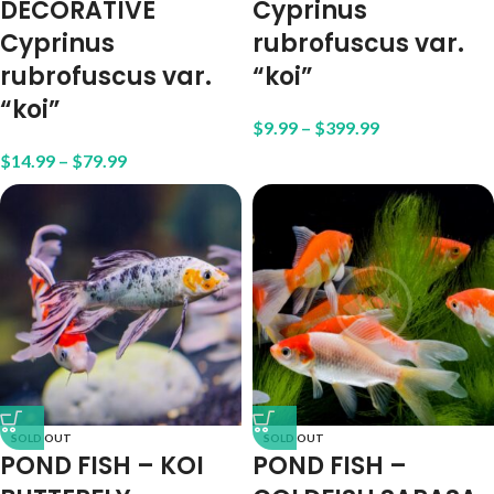
DECORATIVE
Cyprinus
Cyprinus
rubrofuscus var.
rubrofuscus var.
“koi”
“koi”
$
9.99
–
$
399.99
$
14.99
–
$
79.99
SOLD OUT
SOLD OUT
POND FISH – KOI
POND FISH –