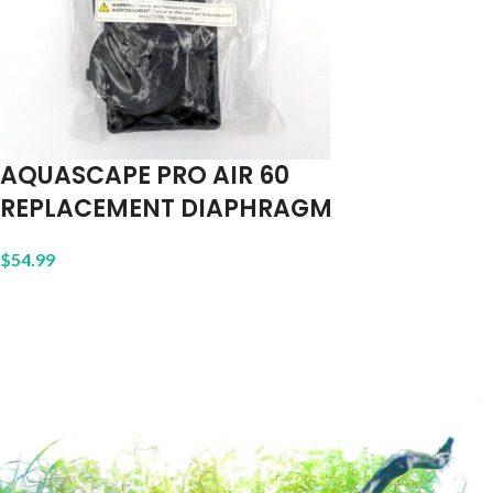
AQUASCAPE PRO AIR 60
REPLACEMENT DIAPHRAGM
$
54.99