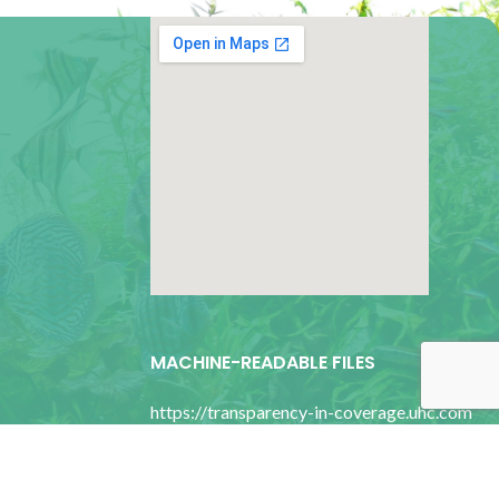
google map for websites
MACHINE-READABLE FILES
https://transparency-in-coverage.uhc.com
bility