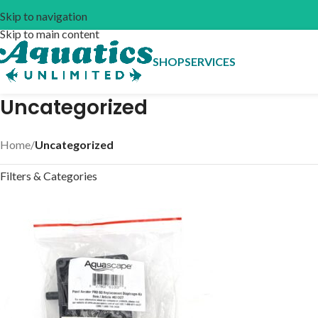
Skip to navigation
Skip to main content
SHOP
SERVICES
Uncategorized
Home
/
Uncategorized
Filters & Categories