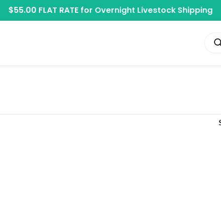
$55.00 FLAT RATE for
Overnight Livestock Shipping