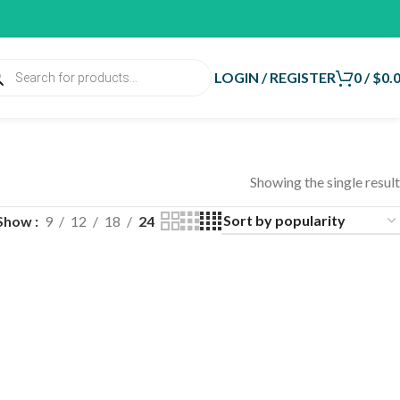
LOGIN / REGISTER
0
/
$
0.
Showing the single result
Show
9
12
18
24