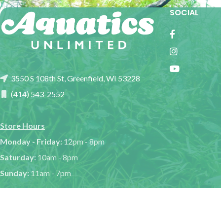
SOCIAL
3550 S 108th St, Greenfield, WI 53228
(414) 543-2552
Store Hours
Monday - Friday:
12pm - 8pm
Saturday:
10am - 8pm
Sunday:
11am - 7pm
Aquat