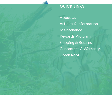
QUICK LINKS
About Us
Articles & Information
Maintenance
Rewards Program
Shipping & Returns
Guarantees & Warranty
Green Roof
Accessi
ics Unlimited
2021 - 2025 CREATED BY
Smart Interactive Media
.