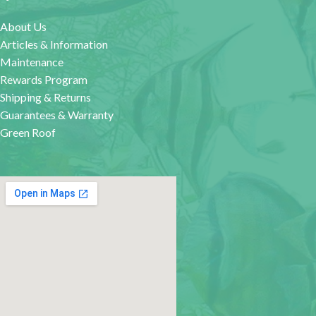
About Us
Articles & Information
Maintenance
Rewards Program
Shipping & Returns
Guarantees & Warranty
Green Roof