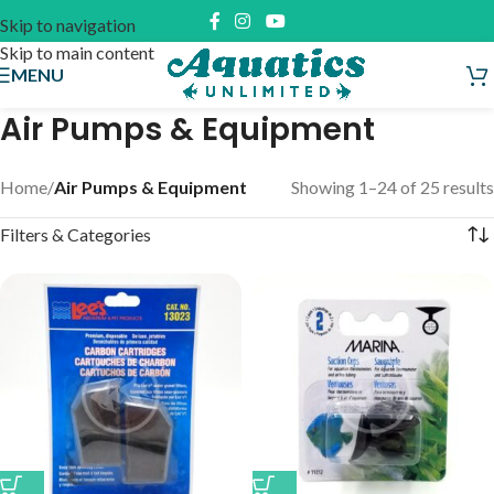
Skip to navigation
Skip to main content
MENU
Air Pumps & Equipment
Home
/
Air Pumps & Equipment
Showing 1–24 of 25 results
Filters & Categories