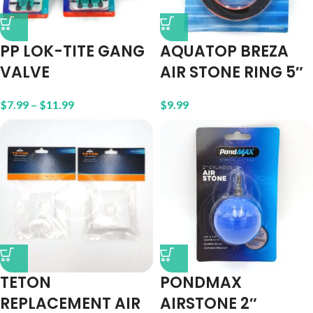
PP LOK-TITE GANG
AQUATOP BREZA
VALVE
AIR STONE RING 5″
$
7.99
–
$
11.99
$
9.99
TETON
PONDMAX
REPLACEMENT AIR
AIRSTONE 2″