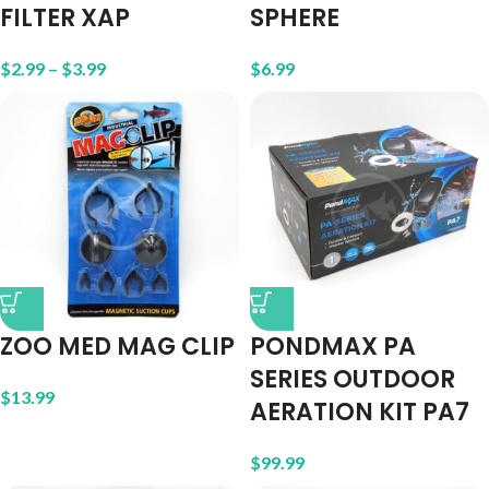
FILTER XAP
SPHERE
$
2.99
–
$
3.99
$
6.99
ZOO MED MAG CLIP
PONDMAX PA
SERIES OUTDOOR
$
13.99
AERATION KIT PA7
$
99.99