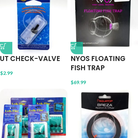
UT CHECK-VALVE
NYOS FLOATING
FISH TRAP
$
2.99
$
69.99