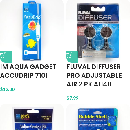
IM AQUA GADGET
FLUVAL DIFFUSER
ACCUDRIP 7101
PRO ADJUSTABLE
AIR 2 PK A1140
$
12.00
$
7.99