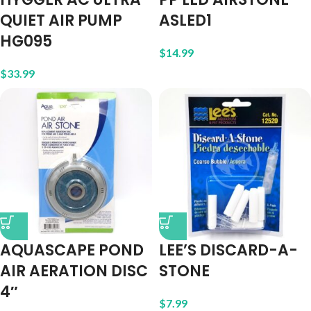
QUIET AIR PUMP
ASLED1
HG095
$
14.99
$
33.99
AQUASCAPE POND
LEE’S DISCARD-A-
AIR AERATION DISC
STONE
4″
$
7.99