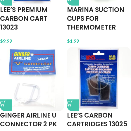
LEE’S PREMIUM
MARINA SUCTION
CARBON CART
CUPS FOR
13023
THERMOMETER
$
9.99
$
1.99
GINGER AIRLINE U
LEE’S CARBON
CONNECTOR 2 PK
CARTRIDGES 13025