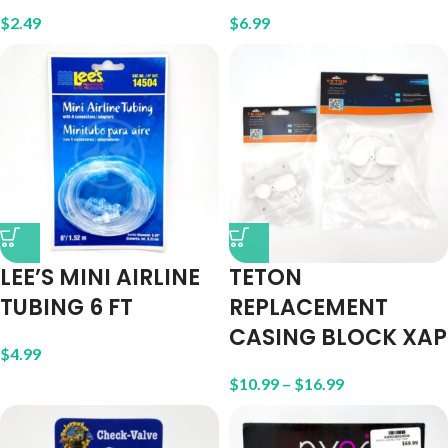
$
2.49
$
6.99
LEE’S MINI AIRLINE
TETON
TUBING 6 FT
REPLACEMENT
CASING BLOCK XAP
$
4.99
$
10.99
–
$
16.99