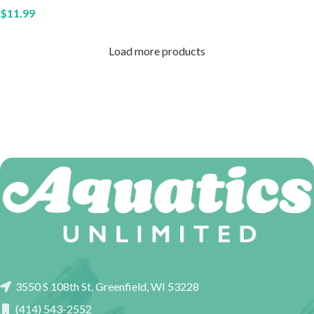
$
11.99
Load more products
3550 S 108th St, Greenfield, WI 53228
(414) 543-2552