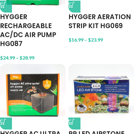
HYGGER
HYGGER AERATION
RECHARGEABLE
STRIP KIT HG069
AC/DC AIR PUMP
$
16.99
–
$
23.99
HG087
$
24.99
–
$
28.99
HYGGER AC ULTRA
PP LED AIRSTONE