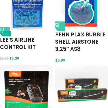
PENN PLAX BUBBLE
-10%
LEE’S AIRLINE
SHELL AIRSTONE
CONTROL KIT
3.25″ AS8
$
5.39
$
5.99
$
5.99