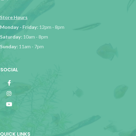
Store Hours
Monday - Friday:
12pm - 8pm
Saturday:
10am - 8pm
Sunday:
11am - 7pm
SOCIAL
QUICK LINKS