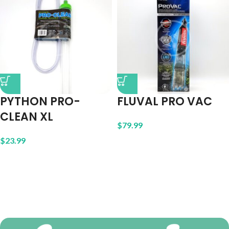
PYTHON PRO-
FLUVAL PRO VAC
CLEAN XL
$
79.99
$
23.99