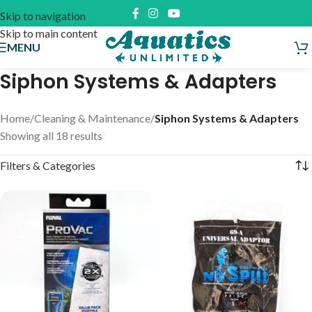
Skip to navigation
Skip to main content
MENU
Siphon Systems & Adapters
Home
/
Cleaning & Maintenance
/
Siphon Systems & Adapters
Showing all 18 results
Filters & Categories