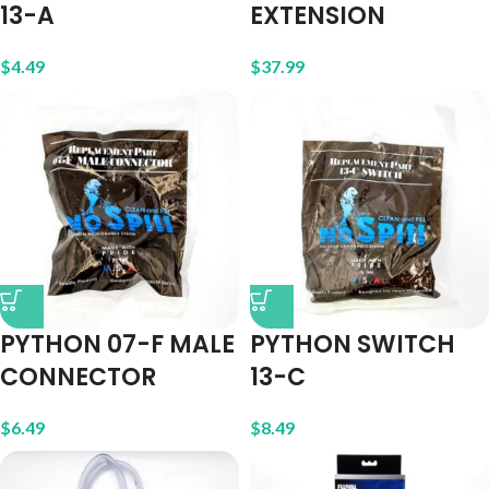
13-A
EXTENSION
$
4.49
$
37.99
PYTHON 07-F MALE
PYTHON SWITCH
CONNECTOR
13-C
$
6.49
$
8.49