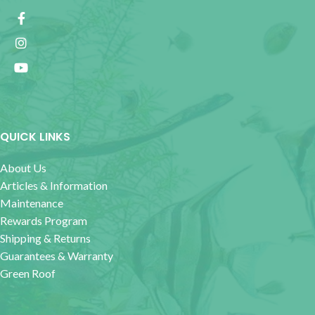
QUICK LINKS
About Us
Articles & Information
Maintenance
Rewards Program
Shipping & Returns
Guarantees & Warranty
Green Roof