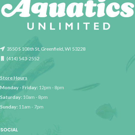
3550 S 108th St, Greenfield, WI 53228
(414) 543-2552
Store Hours
Monday - Friday:
12pm - 8pm
Saturday:
10am - 8pm
Sunday:
11am - 7pm
SOCIAL