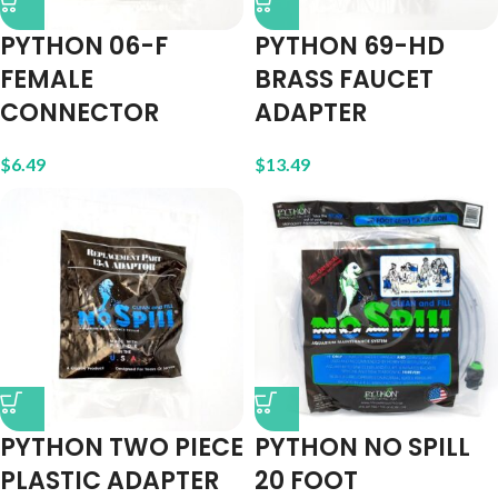
PYTHON 06-F
PYTHON 69-HD
FEMALE
BRASS FAUCET
CONNECTOR
ADAPTER
$
6.49
$
13.49
PYTHON TWO PIECE
PYTHON NO SPILL
PLASTIC ADAPTER
20 FOOT