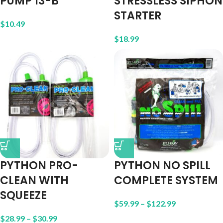
PUMP 13-B
STRESSLESS SIPHON
STARTER
$
10.49
$
18.99
PYTHON PRO-
PYTHON NO SPILL
CLEAN WITH
COMPLETE SYSTEM
SQUEEZE
$
59.99
–
$
122.99
$
28.99
–
$
30.99