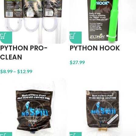
PYTHON PRO-
PYTHON HOOK
CLEAN
$
27.99
$
8.99
–
$
12.99