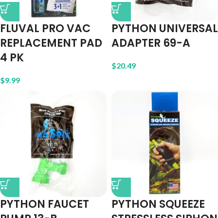
FLUVAL PRO VAC
PYTHON UNIVERSAL
REPLACEMENT PAD
ADAPTER 69-A
4 PK
$
20.49
$
9.99
PYTHON FAUCET
PYTHON SQUEEZE