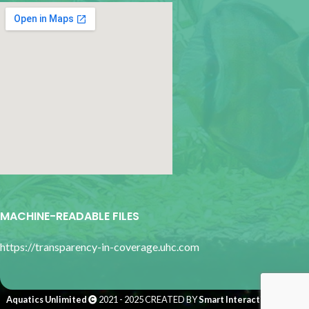
google map for websites
MACHINE-READABLE FILES
https://transparency-in-coverage.uhc.com
Aquatics Unlimited
2021 - 2025 CREATED BY
Smart Interactive Media
.