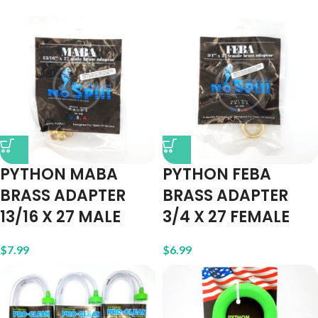
PYTHON MABA
PYTHON FEBA
BRASS ADAPTER
BRASS ADAPTER
13/16 X 27 MALE
3/4 X 27 FEMALE
$
7.99
$
6.99