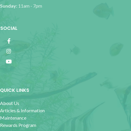
Sunday:
11am - 7pm
SOCIAL
QUICK LINKS
About Us
Articles & Information
Maintenance
Rewards Program