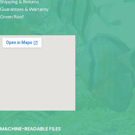
Shipping & Returns
Guarantees & Warranty
Green Roof
google map for websites
MACHINE-READABLE FILES