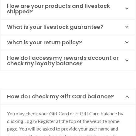
How are your products and livestock
shipped?
What is your livestock guarantee?
What is your return policy?
How do I access my rewards account or
check my loyalty balance?
How do I check my Gift Card balance?
You may check your Gift Card or E-Gift Card balance by
clicking Login/Register at the top of the website home
page. You will be asked to provide your user name and