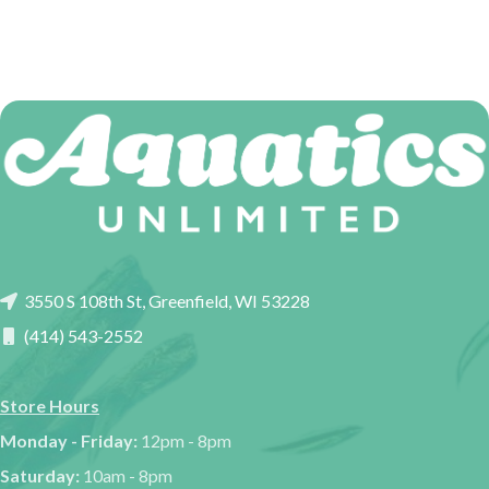
3550 S 108th St, Greenfield, WI 53228
(414) 543-2552
Store Hours
Monday - Friday:
12pm - 8pm
Saturday:
10am - 8pm