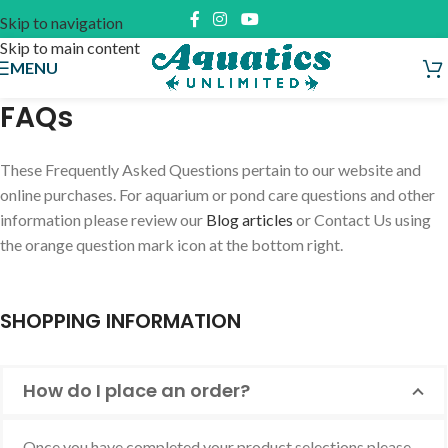
Skip to navigation
Skip to main content
MENU
FAQs
These Frequently Asked Questions pertain to our website and
online purchases. For aquarium or pond care questions and other
information please review our
Blog articles
or Contact Us using
the orange question mark icon at the bottom right.
SHOPPING INFORMATION
How do I place an order?
Once you have completed your product selections please