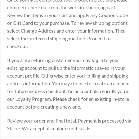
complete checkout from the website shopping cart.
Review the items in your cart and apply any Coupon Code
or Gift Card to your purchase. To review shipping options
select Change Address and enter your information. Then
select the preferred shipping method. Proceed to
checkout.
If you are a returning customer you may log in to your
existing account to pull up the information saved in your
account profile. Otherwise enter your billing and shipping
address information. You may choose to create an account
for future express checkout. An account also enrolls you in
our Loyalty Program. Please check for an existing in-store
account before creating a new one.
Review your order and final total. Payment is processed via
Stripe. We accept all major credit cards.