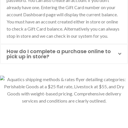
password. You can also create an account if you don’t
already have one. Entering the Gift Card number on your
account Dashboard page will display the current balance.
You must have an account created either in store or online
to check a Gift Card balance. Alternatively you can always
stop in store and we can check in our system for you.
How do I complete a purchase online to
pick up in store?