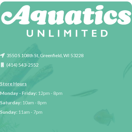
3550 S 108th St, Greenfield, WI 53228
(414) 543-2552
Store Hours
Monday - Friday:
12pm - 8pm
Saturday:
10am - 8pm
Sunday:
11am - 7pm