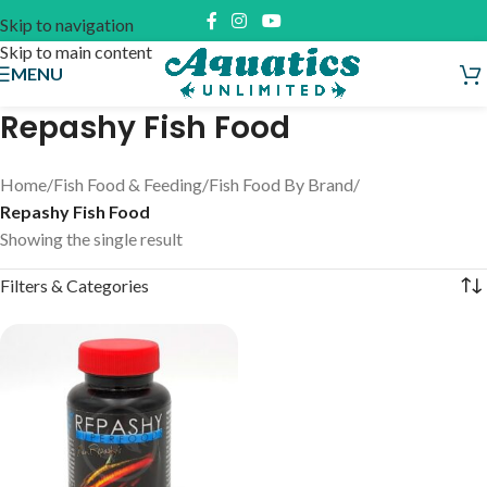
Skip to navigation
Skip to main content
MENU
Repashy Fish Food
Home
/
Fish Food & Feeding
/
Fish Food By Brand
/
Repashy Fish Food
Showing the single result
Filters & Categories