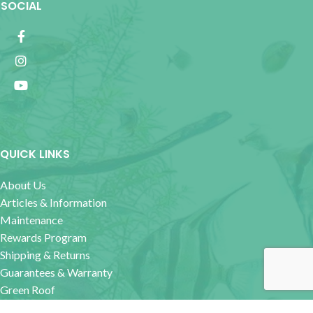
SOCIAL
QUICK LINKS
About Us
Articles & Information
Maintenance
Rewards Program
Shipping & Returns
Guarantees & Warranty
Green Roof