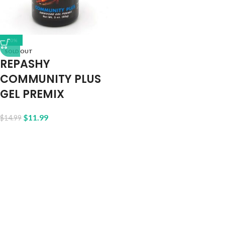
-20%
SOLD OUT
REPASHY
COMMUNITY PLUS
GEL PREMIX
$
11.99
$
14.99