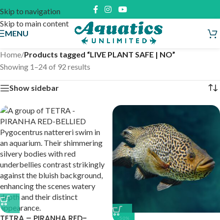
Skip to navigation
Skip to main content
MENU
Home
/
Products tagged “LIVE PLANT SAFE | NO”
Showing 1–24 of 92 results
Show sidebar
TETRA – PIRANHA RED-
-50%