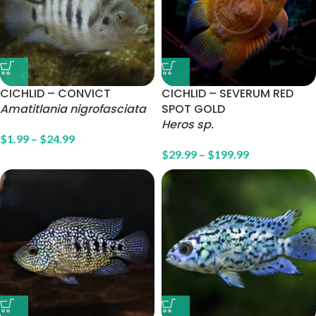
CICHLID – CONVICT
CICHLID – SEVERUM RED
Amatitlania nigrofasciata
SPOT GOLD
Heros sp.
$
1.99
–
$
24.99
$
29.99
–
$
199.99