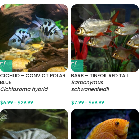
CICHLID – CONVICT POLAR
BARB – TINFOIL RED TAIL
BLUE
Barbonymus
Cichlasoma hybrid
schwanenfeldii
$
6.99
–
$
29.99
$
7.99
–
$
69.99