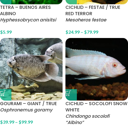
TETRA – BUENOS AIRES
CICHLID – FESTAE / TRUE
ALBINO
RED TERROR
Hyphessobrycon anisitsi
Mesoheros festae
$
5.99
$
24.99
–
$
79.99
GOURAMI – GIANT / TRUE
CICHLID – SOCOLOFI SNOW
Osphronemus goramy
WHITE
Chindongo socolofi
$
39.99
–
$
99.99
“Albino”