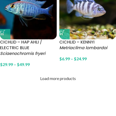
CICHLID – HAP AHLI /
CICHLID – KENNYI
ELECTRIC BLUE
Metriaclima lombardoi
Sciaenochromis fryeri
$
6.99
–
$
24.99
$
29.99
–
$
49.99
Load more products