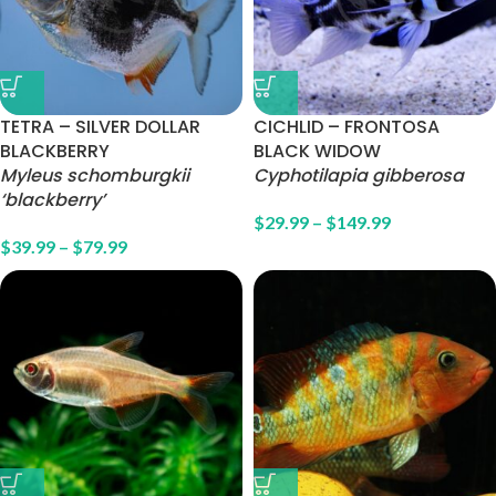
TETRA – SILVER DOLLAR
CICHLID – FRONTOSA
BLACKBERRY
BLACK WIDOW
Myleus schomburgkii
Cyphotilapia gibberosa
‘blackberry’
$
29.99
–
$
149.99
$
39.99
–
$
79.99