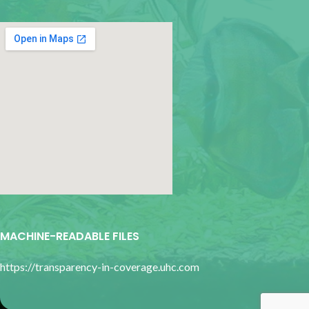
google map for websites
MACHINE-READABLE FILES
https://transparency-in-coverage.uhc.com