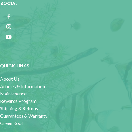
SOCIAL
QUICK LINKS
About Us
Articles & Information
Maintenance
Rewards Program
Shipping & Returns
Guarantees & Warranty
Green Roof