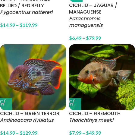
CICHLID – JAGUAR /
BELLIED / RED BELLY
MANAGUENSE
Pygocentrus nattereri
Parachromis
managuensis
$
14.99
–
$
119.99
$
6.49
–
$
79.99
CICHLID – GREEN TERROR
CICHLID – FIREMOUTH
Andinoacara rivulatus
Thorichthys meeki
$
14.99
–
$
129.99
$
7.99
–
$
49.99