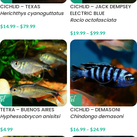
CICHLID – TEXAS
CICHLID – JACK DEMPSEY
Herichthys cyanoguttatus
ELECTRIC BLUE
Rocio octofasciata
$
14.99
–
$
79.99
$
19.99
–
$
99.99
TETRA – BUENOS AIRES
CICHLID – DEMASONI
Hyphessobrycon anisitsi
Chindongo demasoni
$
4.99
$
16.99
–
$
24.99