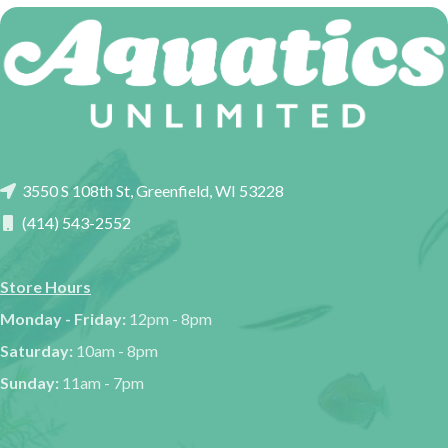
3550 S 108th St, Greenfield, WI 53228
(414) 543-2552
Store Hours
Monday - Friday:
12pm - 8pm
Saturday:
10am - 8pm
Sunday:
11am - 7pm