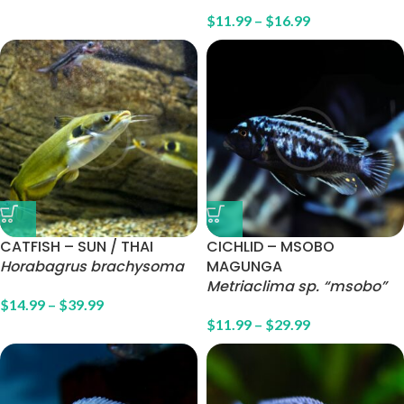
$
11.99
–
$
16.99
CATFISH – SUN / THAI
CICHLID – MSOBO
Horabagrus brachysoma
MAGUNGA
Metriaclima sp. “msobo”
$
14.99
–
$
39.99
$
11.99
–
$
29.99