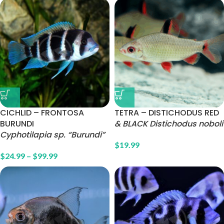
CICHLID – FRONTOSA
TETRA – DISTICHODUS RED
BURUNDI
& BLACK Distichodus noboli
Cyphotilapia sp. “Burundi”
$
19.99
$
24.99
–
$
99.99