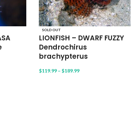
SOLD OUT
ASA
LIONFISH – DWARF FUZZY
e
Dendrochirus
brachypterus
$
119.99
–
$
189.99