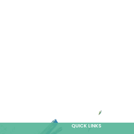
QUICK LINKS