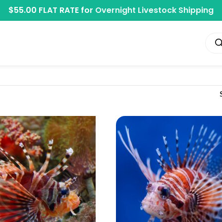
$55.00 FLAT RATE for
Overnight Livestock Shipping