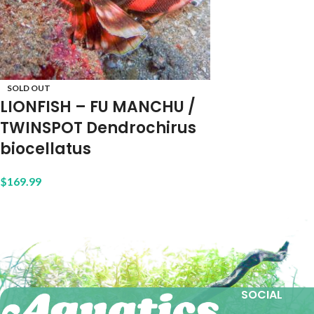
SOLD OUT
LIONFISH – FU MANCHU /
TWINSPOT Dendrochirus
biocellatus
$
169.99
SOCIAL