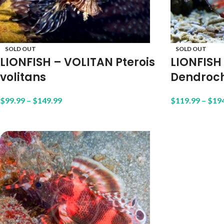
SOLD OUT
SOLD OUT
LIONFISH – VOLITAN Pterois
LIONFISH
volitans
Dendroch
$
99.99
–
$
149.99
$
119.99
–
$
19