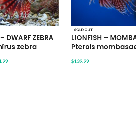
SOLD OUT
 – DWARF ZEBRA
LIONFISH – MOMB
irus zebra
Pterois mombasa
4.99
$
139.99