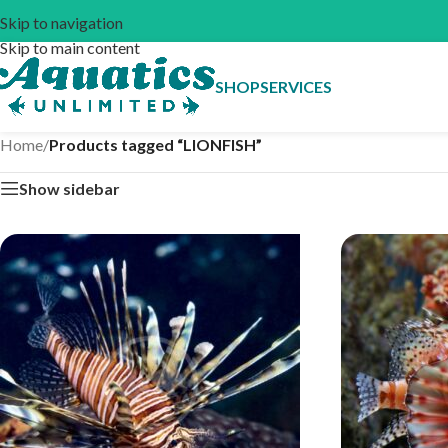
Skip to navigation
Skip to main content
SHOP
SERVICES
Home
/
Products tagged “LIONFISH”
Show sidebar