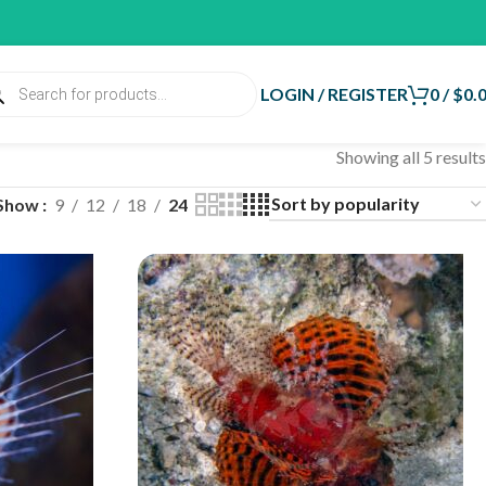
LOGIN / REGISTER
0
/
$
0.
Showing all 5 results
Show
9
12
18
24