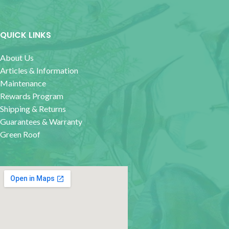
QUICK LINKS
About Us
Articles & Information
Maintenance
Rewards Program
Shipping & Returns
Guarantees & Warranty
Green Roof