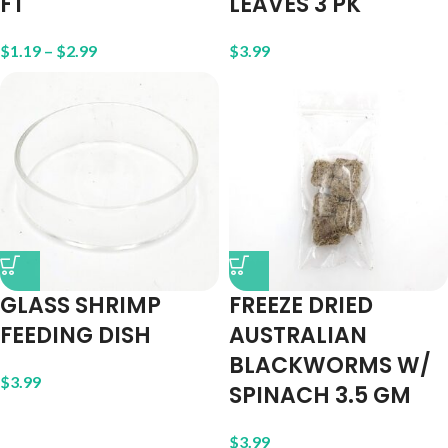
FT
LEAVES 3 PK
$
1.19
–
$
2.99
$
3.99
GLASS SHRIMP
FREEZE DRIED
FEEDING DISH
AUSTRALIAN
BLACKWORMS W/
$
3.99
SPINACH 3.5 GM
$
3.99