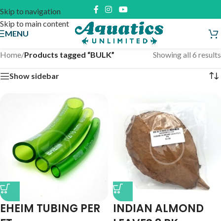
Skip to navigation
Skip to main content
MENU
Home
/
Products tagged “BULK”
Showing all 6 results
Show sidebar
EHEIM TUBING PER
INDIAN ALMOND