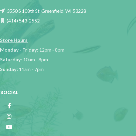
3550 S 108th St, Greenfield, WI 53228
(414) 543-2552
Store Hours
Monday - Friday:
12pm - 8pm
Saturday:
10am - 8pm
Sunday:
11am - 7pm
SOCIAL