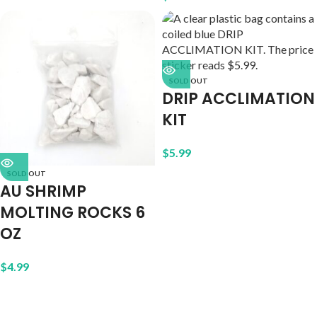
SOLD OUT
DRIP ACCLIMATION
KIT
$
5.99
SOLD OUT
AU SHRIMP
MOLTING ROCKS 6
OZ
$
4.99