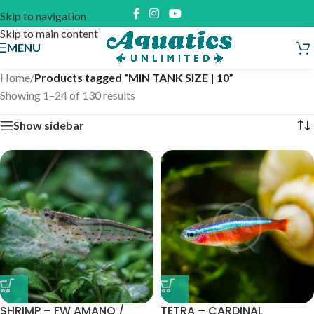
Skip to navigation
Skip to main content
MENU
Home
/
Products tagged “MIN TANK SIZE | 10”
Showing 1–24 of 130 results
Show sidebar
SHRIMP – FW AMANO /
TETRA – CARDINAL