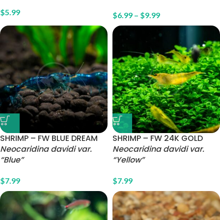
$
5.99
$
6.99
–
$
9.99
SHRIMP – FW BLUE DREAM
SHRIMP – FW 24K GOLD
Neocaridina davidi var.
Neocaridina davidi var.
“Blue”
“Yellow”
$
7.99
$
7.99