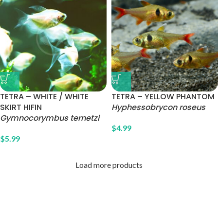
TETRA – WHITE / WHITE
TETRA – YELLOW PHANTOM
SKIRT HIFIN
Hyphessobrycon roseus
Gymnocorymbus ternetzi
$
4.99
$
5.99
Load more products