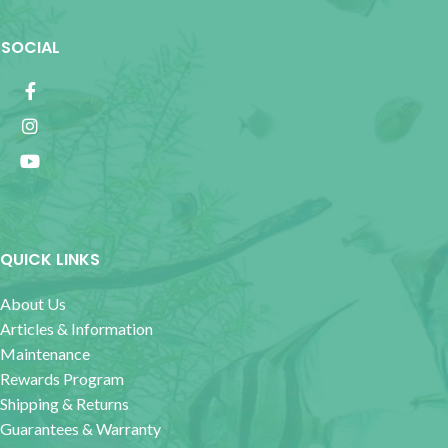
SOCIAL
QUICK LINKS
About Us
Articles & Information
Maintenance
Rewards Program
Shipping & Returns
Guarantees & Warranty