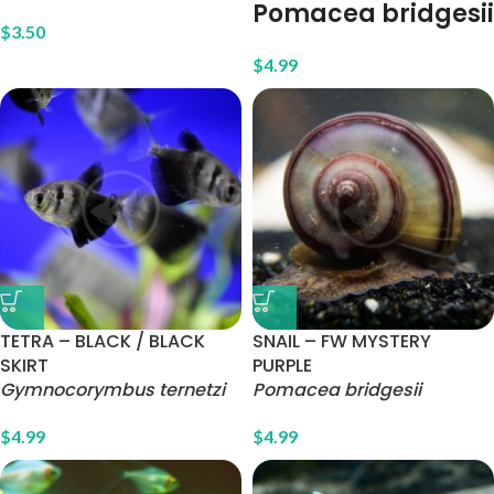
Pomacea bridgesii
$
3.50
$
4.99
TETRA – BLACK / BLACK
SNAIL – FW MYSTERY
SKIRT
PURPLE
Gymnocorymbus ternetzi
Pomacea bridgesii
$
4.99
$
4.99