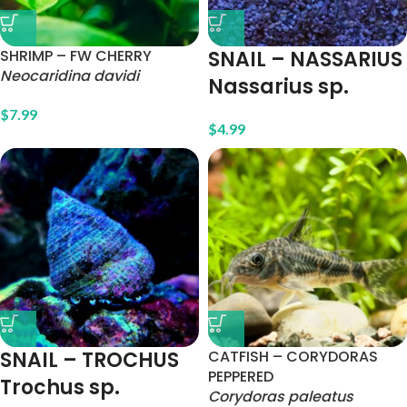
SHRIMP – FW CHERRY
SNAIL – NASSARIUS
Neocaridina davidi
Nassarius sp.
$
7.99
$
4.99
SNAIL – TROCHUS
CATFISH – CORYDORAS
PEPPERED
Trochus sp.
Corydoras paleatus