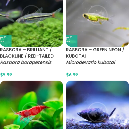
RASBORA – BRILLIANT /
RASBORA – GREEN NEON /
BLACKLINE / RED-TAILED
KUBOTAI
Rasbora borapetensis
Microdevario kubotai
$
5.99
$
6.99