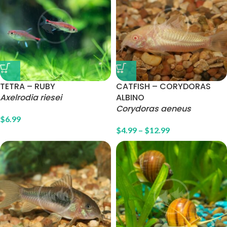
TETRA – RUBY
CATFISH – CORYDORAS
Axelrodia riesei
ALBINO
Corydoras aeneus
$
6.99
$
4.99
–
$
12.99