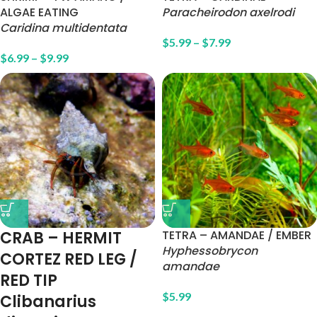
ALGAE EATING
Paracheirodon axelrodi
Caridina multidentata
$
5.99
–
$
7.99
$
6.99
–
$
9.99
CRAB – HERMIT
TETRA – AMANDAE / EMBER
Hyphessobrycon
CORTEZ RED LEG /
amandae
RED TIP
$
5.99
Clibanarius