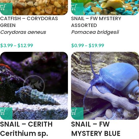
CATFISH – CORYDORAS
SNAIL – FW MYSTERY
GREEN
ASSORTED
Corydoras aeneus
Pomacea bridgesii
$
3.99
–
$
12.99
$
0.99
–
$
19.99
SNAIL – CERITH
SNAIL – FW
Cerithium sp.
MYSTERY BLUE