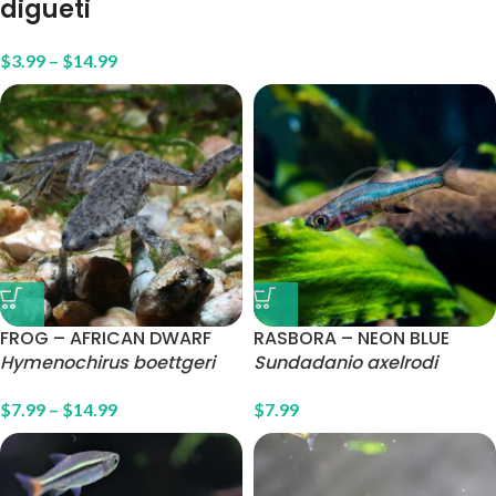
digueti
$
3.99
–
$
14.99
FROG – AFRICAN DWARF
RASBORA – NEON BLUE
Hymenochirus boettgeri
Sundadanio axelrodi
$
7.99
–
$
14.99
$
7.99