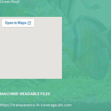
Green Roof
google map for websites
MACHINE-READABLE FILES
https://transparency-in-coverage.uhc.com