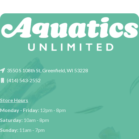
3550 S 108th St, Greenfield, WI 53228
(414) 543-2552
Store Hours
Monday - Friday:
12pm - 8pm
Saturday:
10am - 8pm
Sunday:
11am - 7pm