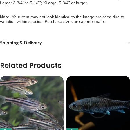
Large: 3-3/4” to 5-1/2”; XLarge: 5-3/4” or larger.
Note: 
Your item may not look identical to the image provided due to 
variation within species. Purchase sizes are approximate.
Shipping & Delivery
Related Products