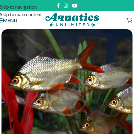
Skip to navigation
Skip to main content
MENU