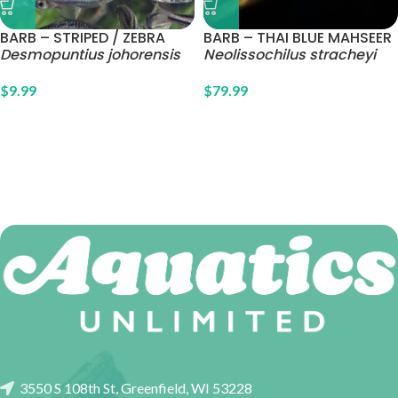
BARB – STRIPED / ZEBRA
BARB – THAI BLUE MAHSEER
Desmopuntius johorensis
Neolissochilus stracheyi
$
9.99
$
79.99
3550 S 108th St, Greenfield, WI 53228