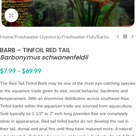
Click to enlarge
Home
/
Freshwater Livestock
/
Freshwater Fish
/
Barbs
BARB – TINFOIL RED TAIL
Barbonymus schwanenfeldii
$
7.99
–
$
69.99
The Red Tail Tinfoil Barb may be one of the most eye-catching species
in the aquarium trade given its size, social behavior, hardiness and
temperament. With an enormous distribution across southeast Asia,
Tinfoil barbs within the aquarium trade are sourced from aquaculture.
Sold typically as 1-1/2″ to 2″ inch long juveniles that are completely
silver in appearance, Red tail tinfoil barbs do not develop the red in
their tail, dorsal and anal fins until they have matured more.
A
natural