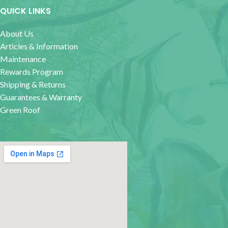
QUICK LINKS
About Us
Articles & Information
Maintenance
Rewards Program
Shipping & Returns
Guarantees & Warranty
Green Roof