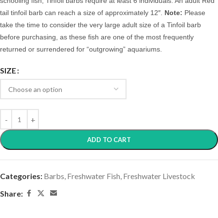
schooling fish, Tinfoil barbs require at least 6 individuals.
An adult Red
tail tinfoil barb can reach a size of approximately 12″.
Note:
Please
take the time to consider the very large adult size of a Tinfoil barb
before purchasing, as these fish are one of the most frequently
returned or surrendered for “outgrowing” aquariums.
SIZE
ADD TO CART
Categories:
Barbs
,
Freshwater Fish
,
Freshwater Livestock
Share: