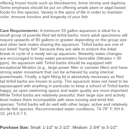
offering frozen foods such as bloodworms, brine shrimp and daphnia. 
Some emphasis should be put on offering ample plant or algal based 
foods for this species. Variety is the spice of life in order to maintain 
color, immune function and longevity of your fish. 
Care Requirements: 
A minimum 55 gallon aquarium is ideal for a 
small group of juvenile Red tail tinfoil barbs; more adult specimens will 
require upwards of 90 gallons or greater depending on the group size 
and other tank mates sharing the aquarium. Tinfoil barbs are one of 
our listed “hardy fish” because they are able to endure the initial 
break-in cycle of a newly set-up aquarium. Biweekly water changes 
are encouraged to keep water parameters favorable (Nitrates < 30 
ppm). An aquarium with Tinfoil barbs should be equipped with 
exceptional filtration (e.g., large power filter or canister filter) and have 
strong water movement that can be achieved by using internal 
powerheads. Finally, a tight fitting lid is absolutely necessary as Red 
tail tinfoil barbs are known to jump. 
The aquarium does not need to be 
aquascaped with anything in particular to keep a school of Tinfoil barbs 
happy, as open swimming space and water quality are more important. 
While Tinfoil barbs are relatively peaceful, their large size and activity 
level makes them incompatible with slow-moving and timid fish 
species. Tinfoil barbs will do well with other larger, active and relatively 
docile fish species. 
Recommended water conditions, 74
-78° F, KH 4-
10, pH 6.0-7.5.
Purchase Size:
Small: 1-1/2” to 2-1/2”; Medium: 2-3/4” to 3-1/2”;