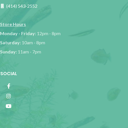
(414) 543-2552
Store Hours
Monday - Friday:
12pm - 8pm
Saturday:
10am - 8pm
Sunday:
11am - 7pm
SOCIAL