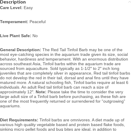
Description
Care Level:
 Easy
Temperament:
 Peaceful
Live Plant Safe:
 No
General Description:
 The Red Tail Tinfoil Barb may be one of the 
most eye-catching species in the aquarium trade given its size, social 
behavior, hardiness and temperament. With an enormous distribution 
across southeast Asia, Tinfoil barbs within the aquarium trade are 
sourced from aquaculture. Sold typically as 1-1/2″ to 2″ inch long 
juveniles that are completely silver in appearance, Red tail tinfoil barbs 
do not develop the red in their tail, dorsal and anal fins until they have 
matured more. 
A 
natural schooling fish, Tinfoil barbs require at least 6 
individuals. 
An adult Red tail tinfoil barb can reach a size of 
approximately 12″. 
Note:
 Please take the time to consider the very 
large adult size of a Tinfoil barb before purchasing, as these fish are 
one of the most frequently returned or surrendered for “outgrowing” 
aquariums.
Diet Requirements:
 Tinfoil barbs are omnivores. A diet made up of 
various high quality vegetable based and protein based flake foods, 
sinking micro pellet foods and bug bites are ideal, in addition to 