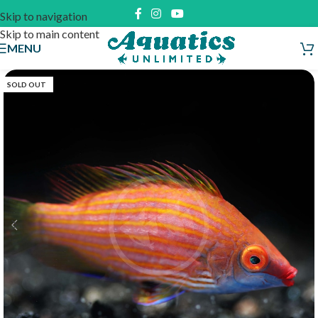
Skip to navigation
Skip to main content
MENU
SOLD OUT