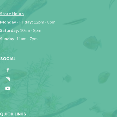
Store Hours
Monday - Friday:
12pm - 8pm
Saturday:
10am - 8pm
Sunday:
11am - 7pm
SOCIAL
QUICK LINKS