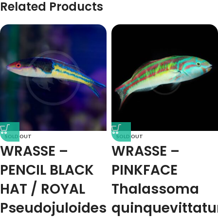
Related Products
SOLD OUT
SOLD OUT
WRASSE –
WRASSE –
PENCIL BLACK
PINKFACE
HAT / ROYAL
Thalassoma
Pseudojuloides
quinquevittat