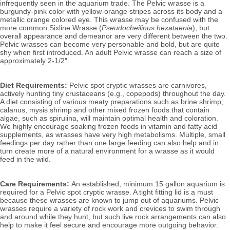
infrequently seen in the aquarium trade. The Pelvic wrasse is a
burgundy-pink color with yellow-orange stripes across its body and a
metallic orange colored eye. This wrasse may be confused with the
more common Sixline Wrasse (
Pseudocheilinus hexataenia
), but
overall appearance and demeanor are very different between the two.
Pelvic
wrasses can become very personable and bold, but are quite
shy when first introduced. An adult Pelvic wrasse
can reach a size of
approximately 2-1/2″.
Diet Requirements:
Pelvic spot cryptic wrasses are carnivores,
actively hunting tiny crustaceans (e.g., copepods) throughout the day.
A diet consisting of various meaty preparations such as brine shrimp,
calanus, mysis shrimp and other mixed frozen foods that contain
algae, such as spirulina, will
maintain optimal health and coloration.
We highly encourage soaking frozen foods in vitamin and fatty acid
supplements, as wrasses have very high metabolisms. Multiple, small
feedings per day rather than one large feeding can also help and in
turn create more of a natural environment for a wrasse as it would
feed in the wild.
Care Requirements:
An established, minimum 15 gallon aquarium is
required for a Pelvic spot cryptic wrasse. A tight fitting lid is a must
because these wrasses are known to jump out of aquariums. Pelvic
wrasses require a variety of rock work and crevices to swim through
and around while they hunt, but such live rock arrangements can also
help to make it feel secure and encourage more outgoing behavior.