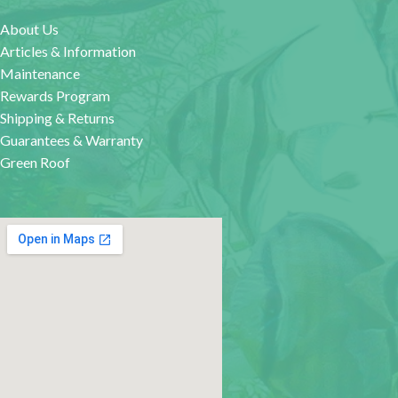
About Us
Articles & Information
Maintenance
Rewards Program
Shipping & Returns
Guarantees & Warranty
Green Roof