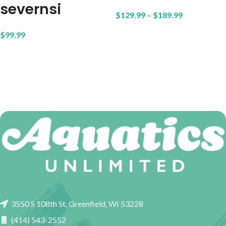
severnsi
$
129.99
–
$
189.99
$
99.99
3550 S 108th St, Greenfield, WI 53228
(414) 543-2552