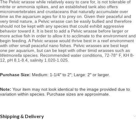
The Pelvic wrasse while relatively easy to care for, is not tolerable of
nitrite or ammonia spikes, and an established tank also offers
microinvertebrates and crustaceans that naturally accumulate over
time as the aquarium ages for it to prey on.
Given their peaceful and
very timid nature, a Pelvic wrasse can be easily bullied and therefore
should not be kept with any species that could exhibit aggressive
behavior toward it. It is best to add a Pelvic wrasse before larger or
more active fish in order to allow it to acclimate to the environment and
begin feeding. A Pelvic wrasse would thrive best in a reef environment
with other small peaceful nano fishes. Pelvic wrasses are best kept
one per aquarium, but can be kept with other timid wrasses such as
Wetmorella
species.
Recommended water conditions,
72-78° F, KH 8-
12, pH 8.1-8.4, salinity 1.020-1.025.
Purchase Size:
Medium: 1-1/4″ to 2″; Large: 2″ or larger.
Note:
Your item may not look identical to the image provided due to
variation within species. Purchase sizes are approximate.
Shipping & Delivery