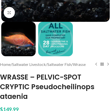
Click to enlarge
Home
/
Saltwater Livestock
/
Saltwater Fish
/
Wrasse
WRASSE – PELVIC-SPOT
CRYPTIC Pseudocheilinops
ataenia
$
149.99