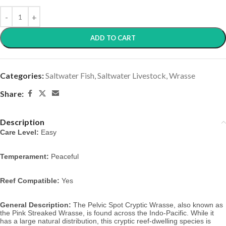
ADD TO CART
Categories:
Saltwater Fish
,
Saltwater Livestock
,
Wrasse
Share:
Description
Care Level:
Easy
Temperament:
Peaceful
Reef Compatible:
Yes
General Description:
The Pelvic Spot Cryptic Wrasse, also known as
the Pink Streaked Wrasse,
is found across the Indo-Pacific. While it
has a large natural distribution, this cryptic reef-dwelling species is