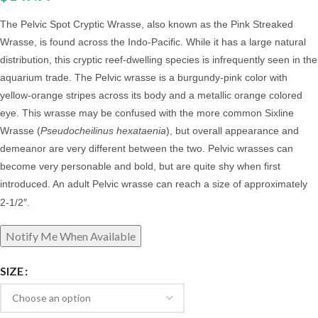
The Pelvic Spot Cryptic Wrasse, also known as the Pink Streaked
Wrasse,
is found across the Indo-Pacific. While it has a large natural
distribution, this cryptic reef-dwelling species is infrequently seen in the
aquarium trade. The Pelvic wrasse is a burgundy-pink color with
yellow-orange stripes across its body and a metallic orange colored
eye. This wrasse may be confused with the more common Sixline
Wrasse (
Pseudocheilinus hexataenia
), but overall appearance and
demeanor are very different between the two. Pelvic
wrasses can
become very personable and bold, but are quite shy when first
introduced. An adult Pelvic wrasse
can reach a size of approximately
2-1/2″.
SIZE