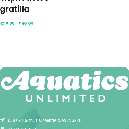
gratilla
$
29.99
–
$
49.99
3550 S 108th St, Greenfield, WI 53228