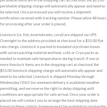
perishable shipping charge will automatically appear and need to
be selected. Once processed you will receive a shipment
notification via email with tracking number. Please allow 48 hours
for processing after your order is placed.
Livestock (i.e. fish, invertebrates, coral) are shipped via UPS
Overnight to the address provided at checkout for a $55.00 flat
rate charge. Livestock is packed in insulated styrofoam boxes
with secure packing material and heat, cold, or Cryo packs as
needed to maintain safe temperatures during transit. If one or
more livestock items are in the shopping cart at checkout the
$55.00 livestock shipping charge will automatically appear and
need to be selected. Livestock is shipped Monday through
Wednesday ONLY (no weekend delivery is available) weather
permitting, and we reserve the right to delay shipping until
conditions are appropriate for safe arrival. Once your order is
placed we will contact you to arrange the best shipping date
based on these criteria. Someone must be available to receive the