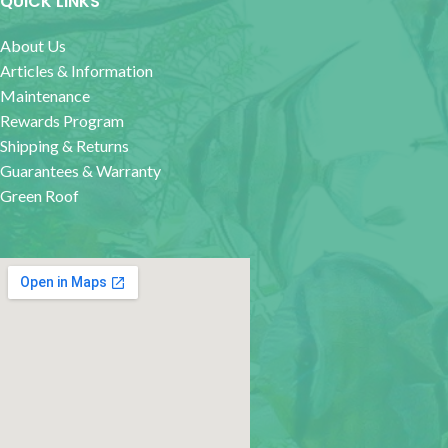
QUICK LINKS
About Us
Articles & Information
Maintenance
Rewards Program
Shipping & Returns
Guarantees & Warranty
Green Roof