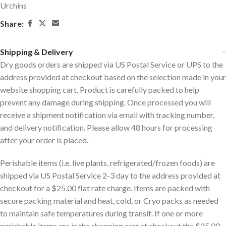
Urchins
Share:
Shipping & Delivery
Dry goods orders are shipped via US Postal Service or UPS to the
address provided at checkout based on the selection made in your
website shopping cart. Product is carefully packed to help
prevent any damage during shipping. Once processed you will
receive a shipment notification via email with tracking number,
and delivery notification. Please allow 48 hours for processing
after your order is placed.
Perishable items (i.e. live plants, refrigerated/frozen foods) are
shipped via US Postal Service 2-3 day to the address provided at
checkout for a $25.00 flat rate charge. Items are packed with
secure packing material and heat, cold, or Cryo packs as needed
to maintain safe temperatures during transit. If one or more
perishable items are in the shopping cart at checkout the $25.00