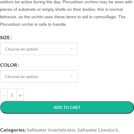
seldom be active during the day.
Pincushion urchins may be seen with
pieces of substrate or empty shells on their bodies; this is normal
behavior, as the urchin uses these items to aid in camouflage. The
Pincushion urchin is safe to handle.
SIZE
COLOR
ADD TO CART
Categories:
Saltwater Invertebrates
,
Saltwater Livestock
,