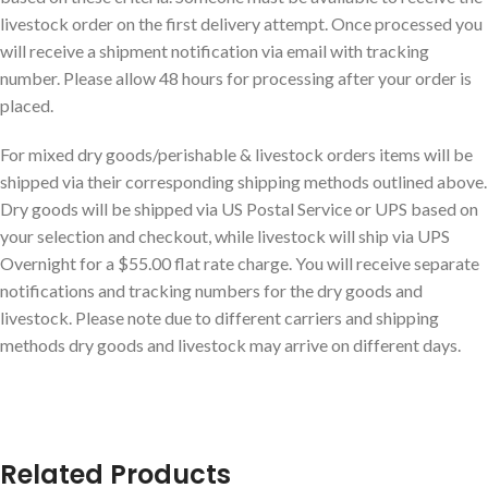
livestock order on the first delivery attempt. Once processed you
will receive a shipment notification via email with tracking
number. Please allow 48 hours for processing after your order is
placed.
For mixed dry goods/perishable & livestock orders items will be
shipped via their corresponding shipping methods outlined above.
Dry goods will be shipped via US Postal Service or UPS based on
your selection and checkout, while livestock will ship via UPS
Overnight for a $55.00 flat rate charge. You will receive separate
notifications and tracking numbers for the dry goods and
livestock. Please note due to different carriers and shipping
methods dry goods and livestock may arrive on different days.
Related Products