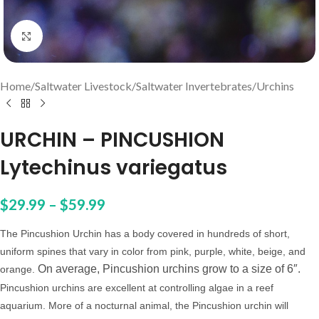
Click to enlarge
Home
/
Saltwater Livestock
/
Saltwater Invertebrates
/
Urchins
URCHIN – PINCUSHION
Lytechinus variegatus
$
29.99
–
$
59.99
The Pincushion Urchin has a body covered in hundreds of short,
uniform spines that vary in color from pink, purple, white, beige, and
On average, Pincushion urchins grow to a size of 6″.
orange.
Pincushion urchins are excellent
at controlling
algae in a reef
aquarium.
More of a nocturnal animal, the Pincushion urchin will