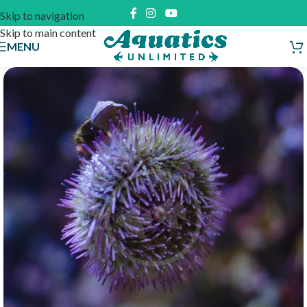
Skip to navigation
Skip to main content
MENU