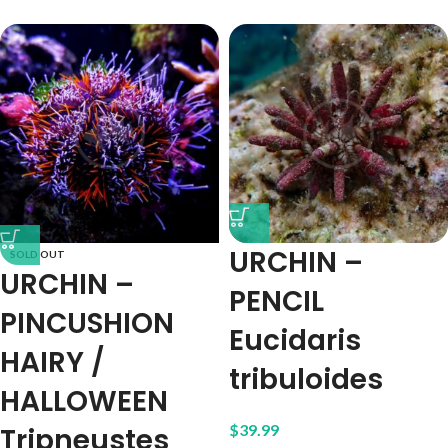
URCHIN –
SOLD OUT
URCHIN –
PENCIL
PINCUSHION
Eucidaris
HAIRY /
tribuloides
HALLOWEEN
$
39.99
Tripneustes