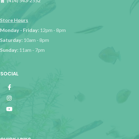
(414) 543-2552
Store Hours
Monday - Friday:
12pm - 8pm
Saturday:
10am - 8pm
Sunday:
11am - 7pm
SOCIAL