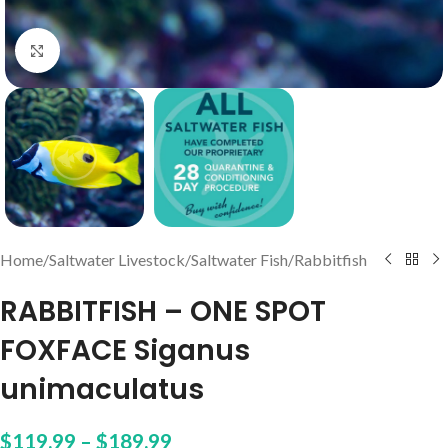
Click to enlarge
Home
/
Saltwater Livestock
/
Saltwater Fish
/
Rabbitfish
RABBITFISH – ONE SPOT
FOXFACE Siganus
unimaculatus
$
119.99
–
$
189.99