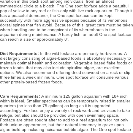
variation in this black spot among individuals, from an almost 
symmetrical circle to a blotch. The One spot foxface adds a beautiful 
pop of yellow to any reef or fish-only with live rock aquarium. 
Though it 
has a peaceful demeanor, the One spot foxface can be kept 
successfully with more aggressive species because of its venomous 
dorsal spines that fish avoid. Because of this, great care must be taken 
when handling and to be congnicent of its whereabouts in the 
aquarium during maintenance. 
A hardy fish, an adult One spot foxface 
can reach a size of approximately 8″. 
Diet Requirements:
 In the wild foxface are primarily herbivorous. A 
diet largely consisting of algae-based foods is absolutely necessary to 
maintain optimal health and coloration. Vegetable based flake foods or 
frozen foods, that may also include spirulina algae, are excellent 
options. We also recommend offering dried seaweed on a rock or clip 
three times a week minimum. One spot foxface will consume various 
other protein-based frozen foods.
Care Requirements: 
A minimum 125 gallon aquarium with 18+ inch 
width is ideal. Smaller specimens can be temporarily raised in smaller 
quarters (no less than 75 gallons) as long as it is upgraded 
accordingly. Foxface enjoy a variety of rock work and crevices to take 
refuge, but also should be provided with open swimming space. 
Foxface are often sought after to add to a reef aquarium for not only 
their unique appearance, but their natural tendency to graze upon 
algae build up including nuisance bubble algae. The One spot foxface 