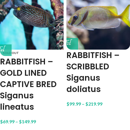
RABBITFISH –
SOLD OUT
RABBITFISH –
SCRIBBLED
GOLD LINED
Siganus
CAPTIVE BRED
doliatus
Siganus
$
99.99
–
$
219.99
lineatus
$
69.99
–
$
149.99