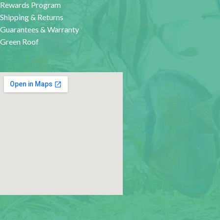
Rewards Program
Shipping & Returns
Guarantees & Warranty
Green Roof
google map for websites