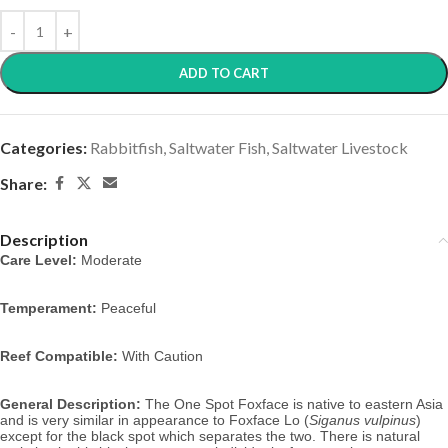
ADD TO CART
Categories:
Rabbitfish
,
Saltwater Fish
,
Saltwater Livestock
Share:
Description
Care Level:
 Moderate
Temperament:
 Peaceful
Reef Compatible:
 With Caution
General Description:
 The One Spot Foxface is native to eastern Asia 
and is very similar in appearance to Foxface Lo (
Siganus vulpinus
) 
except for the black spot which separates the two. There is natural 