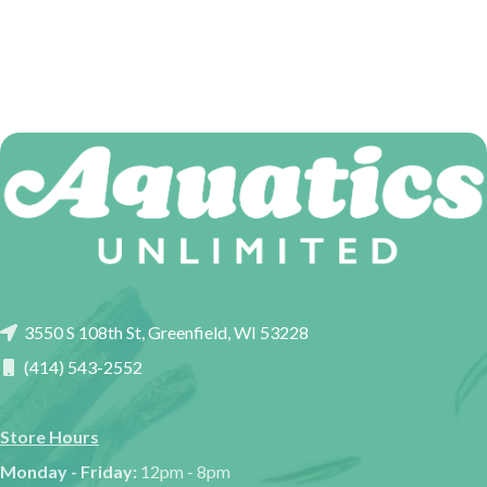
3550 S 108th St, Greenfield, WI 53228
(414) 543-2552
Store Hours
Monday - Friday:
12pm - 8pm