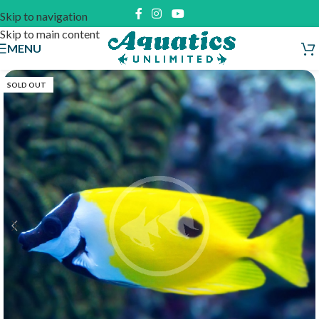
Skip to navigation
Skip to main content
MENU
SOLD OUT