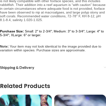
is not likely compatible with other foxface species, and this includes 
rabbitfish. Their addition into a reef aquarium is “with caution” because 
in certain circumstances where adequate food is not provided, foxface 
have been observed to nip at macroalgaes, and large polyp stony and 
soft corals. 
Recommended water conditions, 
72-78° F, KH 8-12, pH 
8.1-8.4, salinity 1.020-1.025.
Purchase Size:
Small: 2″ to 2-3/4″; Medium: 3″ to 3-3/4″; Large: 4″ to
5-3/4″; XLarge: 6″ or larger.
Note: 
Your item may not look identical to the image provided due to 
variation within species. Purchase sizes are approximate.
Shipping & Delivery
Related Products