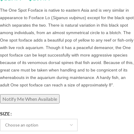
The One Spot Foxface is native to eastern Asia and is very similar in
appearance to Foxface Lo (
Siganus vulpinus
) except for the black spot
which separates the two. There is natural variation in this black spot
among individuals, from an almost symmetrical circle to a blotch. The
One spot foxface adds a beautiful pop of yellow to any reef or fish-only
with live rock aquarium.
Though it has a peaceful demeanor, the One
spot foxface can be kept successfully with more aggressive species
because of its venomous dorsal spines that fish avoid. Because of this,
great care must be taken when handling and to be congnicent of its
whereabouts in the aquarium during maintenance.
A hardy fish, an
adult One spot foxface can reach a size of approximately 8″.
SIZE