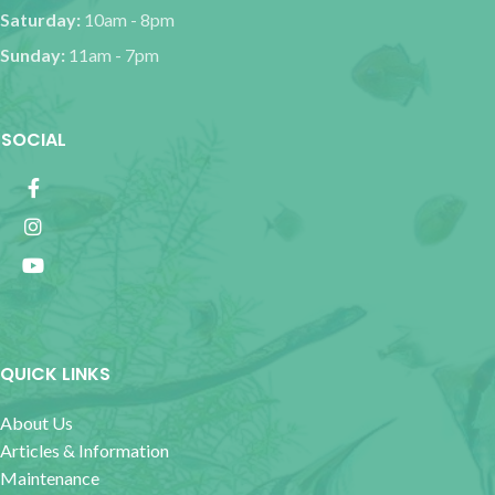
Saturday:
10am - 8pm
Sunday:
11am - 7pm
SOCIAL
QUICK LINKS
About Us
Articles & Information
Maintenance