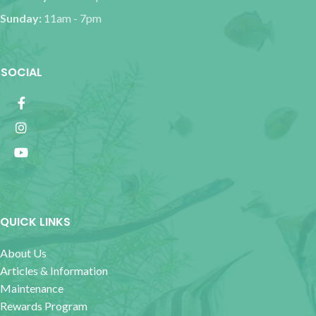
Sunday:
11am - 7pm
SOCIAL
QUICK LINKS
About Us
Articles & Information
Maintenance
Rewards Program