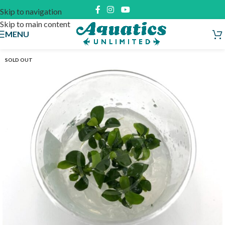
Skip to navigation
Skip to main content
MENU
SOLD OUT