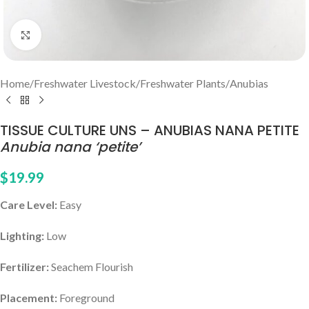
Click to enlarge
Home
/
Freshwater Livestock
/
Freshwater Plants
/
Anubias
TISSUE CULTURE UNS – ANUBIAS NANA PETITE
Anubia nana ‘petite’
$
19.99
Care Level:
Easy
Lighting:
Low
Fertilizer:
Seachem Flourish
Placement:
Foreground