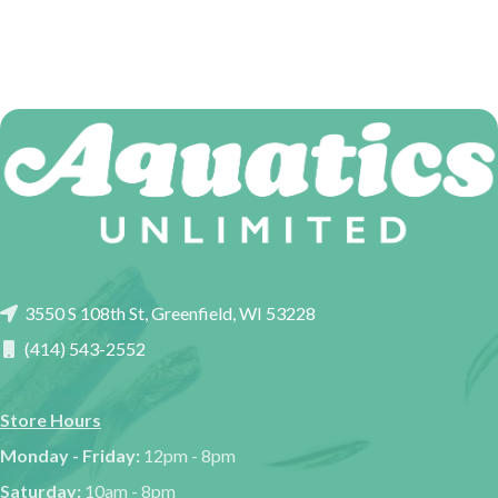
3550 S 108th St, Greenfield, WI 53228
(414) 543-2552
Store Hours
Monday - Friday:
12pm - 8pm
Saturday:
10am - 8pm