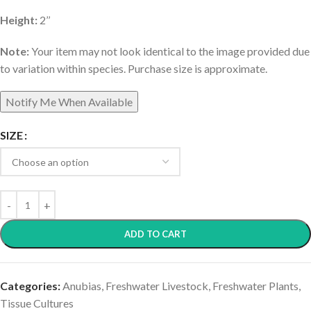
Height:
2’’
Note:
Your item may not look identical to the image provided due
to variation within species. Purchase size is approximate.
SIZE
ADD TO CART
Categories:
Anubias
,
Freshwater Livestock
,
Freshwater Plants
,
Tissue Cultures