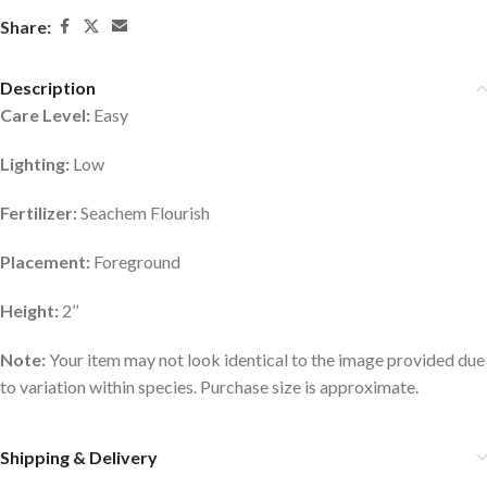
Share:
Description
Care Level:
Easy
Lighting:
Low
Fertilizer:
Seachem Flourish
Placement:
Foreground
Height:
2’’
Note:
Your item may not look identical to the image provided due
to variation within species. Purchase size is approximate.
Shipping & Delivery