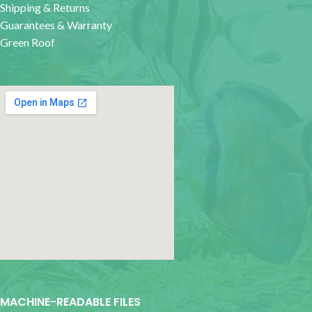
Shipping & Returns
Guarantees & Warranty
Green Roof
google map for websites
MACHINE-READABLE FILES