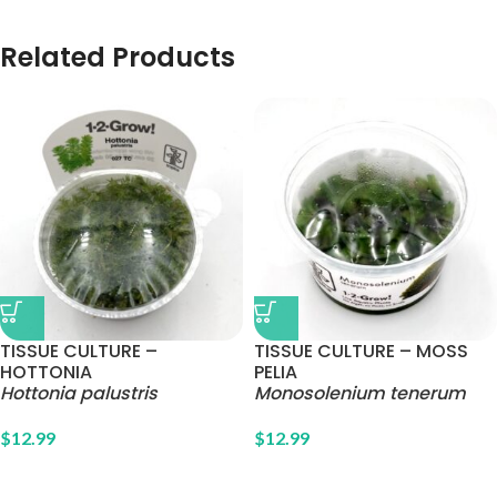
Related Products
TISSUE CULTURE –
TISSUE CULTURE – MOSS
HOTTONIA
PELIA
Hottonia palustris
Monosolenium tenerum
$
12.99
$
12.99