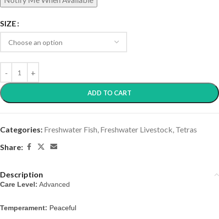
SIZE
ADD TO CART
Categories:
Freshwater Fish
,
Freshwater Livestock
,
Tetras
Share:
Description
Care Level:
 Advanced
Temperament: 
Peaceful