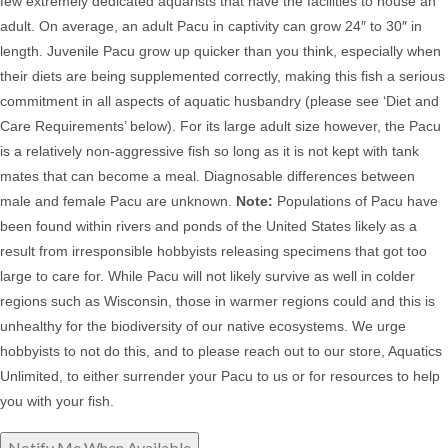
few extremely dedicated aquarists that have the facilities to house an
adult. On average, an adult Pacu in captivity can grow 24″ to 30″ in
length. Juvenile Pacu grow up quicker than you think, especially when
their diets are being supplemented correctly, making this fish a serious
commitment in all aspects of aquatic husbandry (please see ‘Diet and
Care Requirements’ below).
For its large adult size however, the Pacu
is a relatively non-aggressive fish so long as it is not kept with tank
mates that can become a meal. D
iagnosable differences between
male and female Pacu are unknown.
Note:
Populations of
Pacu have
been found within rivers and ponds of the United States likely as a
result from irresponsible hobbyists releasing specimens that got too
large to care for. While Pacu will not likely survive as well in colder
regions such as Wisconsin, those in warmer regions could and this is
unhealthy for the biodiversity of our native ecosystems. We urge
hobbyists to not do this, and to please reach out to our store, Aquatics
Unlimited, to either surrender your Pacu to us or for resources to help
you with your fish.