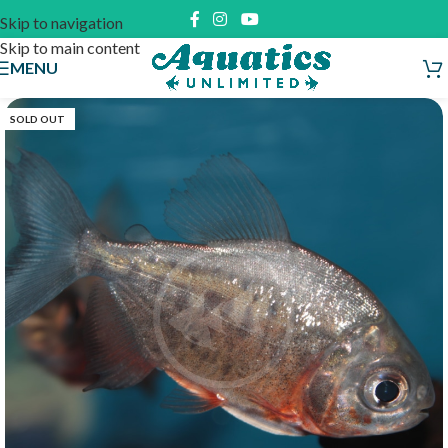
Skip to navigation
Skip to main content
MENU
SOLD OUT