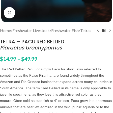
Click to enlarge
Home
/
Freshwater Livestock
/
Freshwater Fish
/
Tetras
TETRA – PACU RED BELLIED
Piaractus brachypomus
$
14.99
–
$
49.99
The Red Bellied Pacu, or simply Pacu for short, also referred to
sometimes as the False Piranha, are found widely throughout the
Amazon and Rio Orinoco basins that expand across many countries in
South America.
The term ‘Red Bellied’ in its name is only applicable to
juvenile specimens, as they lose this attractive red color as they
mature.
Often sold as cute fish at 4″ or less, Pacu grow into enormous
animals that are
best left admired in the wild, public aquaria or to the