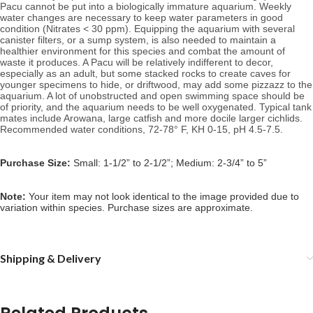
Pacu
 cannot be put into a biologically immature aquarium. W
eekly 
water changes are necessary to keep water parameters in good 
condition (Nitrates < 30 ppm). Equipping the aquarium with several 
canister filters, or a sump system, is also needed to maintain a 
healthier environment for this species and combat the amount of 
waste it produces. A Pacu will be relatively indifferent to decor, 
especially as an adult, but
 some stacked rocks to create caves for 
younger specimens to hide, or driftwood, may add some pizzazz to the 
aquarium. A lot of u
nobstructed and open swimming space should be 
of priority, and the aquarium needs to be well oxygenated. Typical tank 
mates include Arowana, large catfish and more docile larger cichlids. 
Recommended water conditions, 72
-78° F, KH 0-15, pH 4.5-7.5.
Purchase Size:
Small: 1-1/2” to 2-1/2”; Medium: 2-3/4” to 5”
Note: 
Your item may not look identical to the image provided due to 
variation within species. Purchase sizes are approximate.
Shipping & Delivery