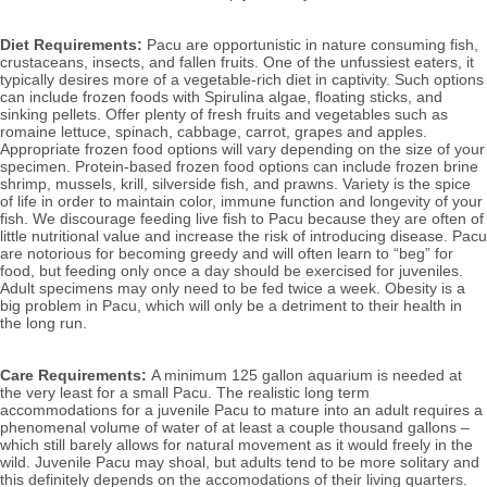
Diet Requirements:
 Pacu are opportunistic in nature consuming fish, 
crustaceans, insects, and fallen fruits. 
One of the unfussiest eaters, it 
typically desires more of a vegetable-rich diet in captivity. Such options 
can include frozen foods with Spirulina algae, floating sticks, and 
sinking pellets. Offer plenty of fresh fruits and vegetables such as 
romaine lettuce, spinach, cabbage, carrot, grapes and apples. 
Appropriate frozen food options will vary depending on the size of your 
specimen. Protein-based frozen food options can include
 frozen brine 
shrimp, mussels, krill, silverside fish, and prawns. 
Variety is the spice 
of life in order to maintain color, immune function and longevity of your 
fish. 
We discourage feeding live fish to Pacu because they are often of 
little nutritional value and increase the risk of introducing disease. Pacu 
are notorious for becoming greedy and will often learn to “beg” for 
food, but feeding only once a day should be exercised for juveniles. 
Adult specimens may only need to be fed twice a week. Obesity is a 
big problem in Pacu, which will only be a detriment to their health in 
the long run. 
Care Requirements: 
A minimum 125 gallon aquarium is needed at 
the very least for a small Pacu. The realistic long term 
accommodations for a juvenile Pacu to mature into an adult requires a 
phenomenal volume of water of at least a couple thousand gallons – 
which still barely allows for natural movement as it would freely in the 
wild. Juvenile Pacu may shoal, but adults tend to be more solitary and 
this definitely depends on the accomodations of their living quarters. 