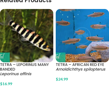
Related Products
TETRA – LEPORINUS MANY
TETRA – AFRICAN RED EYE
BANDED
Arnoldichthys spilopterus
Leporinus affinis
$
24.99
$
16.99