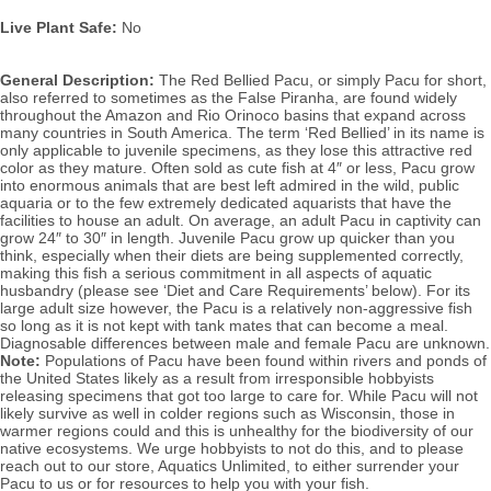
Live Plant Safe:
 No
General Description:
 The Red Bellied Pacu, or simply Pacu for short, 
also referred to sometimes as the False Piranha, are found widely 
throughout the Amazon and Rio Orinoco basins that expand across 
many countries in South America.
 The term ‘Red Bellied’ in its name is 
only applicable to juvenile specimens, as they lose this attractive red 
color as they mature. 
Often sold as cute fish at 4″ or less, Pacu grow 
into enormous animals that are 
best left admired in the wild, public 
aquaria or to the few extremely dedicated aquarists that have the 
facilities to house an adult. On average, an adult Pacu in captivity can 
grow 24″ to 30″ in length. 
Juvenile Pacu grow up quicker than you 
think, especially when their diets are being supplemented correctly, 
making this fish a
 serious commitment in all aspects of aquatic 
husbandry (please see ‘Diet and Care Requirements’ below). 
For its 
large adult size however, the Pacu is a relatively non-aggressive fish 
so long as it is not kept with tank mates that can become a meal. 
D
iagnosable diffe
Note: 
Populations of 
Pacu have been found within rivers and ponds of 
the United States likely as a result from irresponsible hobbyists 
releasing specimens that got too large to care for. While Pacu will not 
likely survive as well in colder regions such as Wisconsin, those in 
warmer regions could and this is unhealthy for the biodiversity of our 
native ecosystems. We urge hobbyists to not do this, and to please 
reach out to our store, Aquatics Unlimited, to either surrender your 
Pacu to us or for resources to help you with your fish.