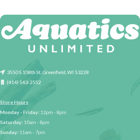
3550 S 108th St, Greenfield, WI 53228
(414) 543-2552
Store Hours
Monday - Friday:
12pm - 8pm
Saturday:
10am - 8pm
Sunday:
11am - 7pm