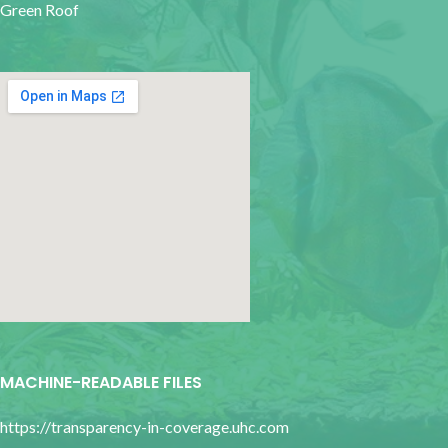
Green Roof
google map for websites
MACHINE-READABLE FILES
https://transparency-in-coverage.uhc.com