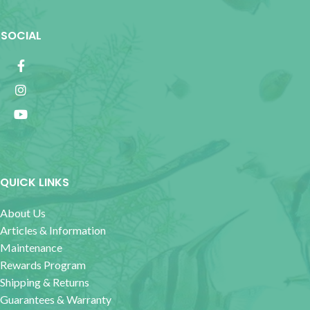
SOCIAL
QUICK LINKS
About Us
Articles & Information
Maintenance
Rewards Program
Shipping & Returns
Guarantees & Warranty