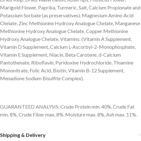
Marigold Flower, Paprika, Turmeric, Salt, Calcium Propionate and
Potassium Sorbate (as preservatives), Magnesium Amino Acid
Chelate, Zinc Methionine Hydroxy Analogue Chelate, Manganese
Methionine Hydroxy Analogue Chelate, Copper Methionine
Hydroxy Analogue Chelate. Vitamins: (Vitamin A Supplement,
Vitamin D Supplement, Calcium L-Ascorbyl-2-Monophosphate,
Vitamin E Supplement, Niacin, Beta Carotene, d-Calcium
Pantothenate, Riboflavin, Pyridoxine Hydrochloride, Thiamine
Mononitrate, Folic Acid, Biotin, Vitamin B-12 Supplement,
Menadione Sodium Bisulfite Complex).
GUARANTEED ANALYSIS: Crude Protein min. 40%, Crude Fat
min. 8%, Crude Fiber max. 8%, Moisture max. 8%, Ash max. 11%.
Shipping & Delivery