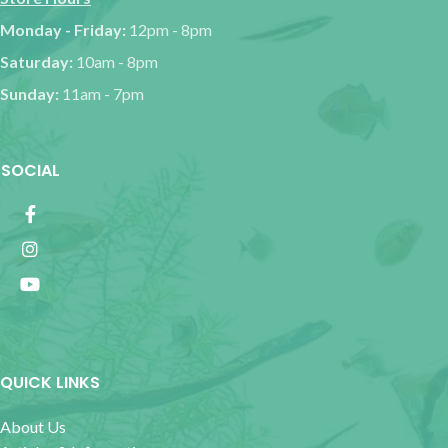
Monday - Friday:
12pm - 8pm
Saturday:
10am - 8pm
Sunday:
11am - 7pm
SOCIAL
QUICK LINKS
About Us