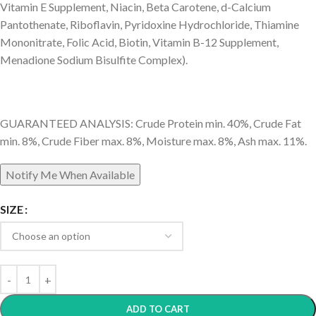
Vitamin E Supplement, Niacin, Beta Carotene, d-Calcium
Pantothenate, Riboflavin, Pyridoxine Hydrochloride, Thiamine
Mononitrate, Folic Acid, Biotin, Vitamin B-12 Supplement,
Menadione Sodium Bisulfite Complex).
GUARANTEED ANALYSIS: Crude Protein min. 40%, Crude Fat
min. 8%, Crude Fiber max. 8%, Moisture max. 8%, Ash max. 11%.
SIZE
ADD TO CART