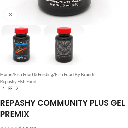
Click to enlarge
Home
/
Fish Food & Feeding
/
Fish Food By Brand
/
Repashy Fish Food
REPASHY COMMUNITY PLUS GEL
PREMIX