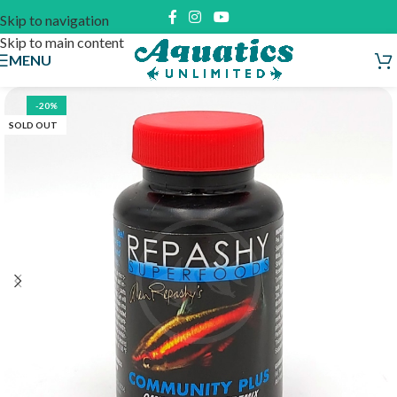
Skip to navigation
Skip to main content
MENU
-20%
SOLD OUT