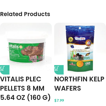
Related Products
VITALIS PLEC
NORTHFIN KELP
PELLETS 8 MM
WAFERS
5.64 OZ (160 G)
$
7.99