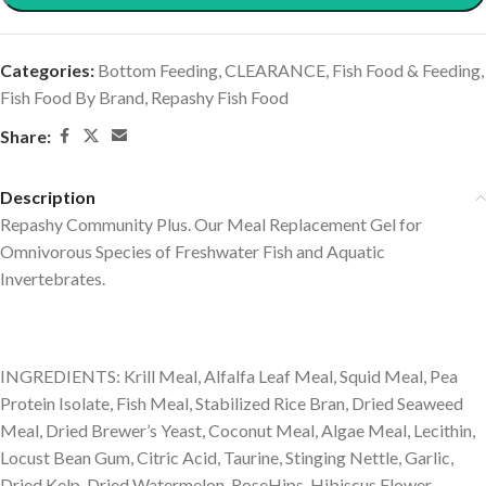
Categories:
Bottom Feeding
,
CLEARANCE
,
Fish Food & Feeding
,
Fish Food By Brand
,
Repashy Fish Food
Share:
Description
Repashy Community Plus. Our Meal Replacement Gel for
Omnivorous Species of Freshwater Fish and Aquatic
Invertebrates.
INGREDIENTS: Krill Meal, Alfalfa Leaf Meal, Squid Meal, Pea
Protein Isolate, Fish Meal, Stabilized Rice Bran, Dried Seaweed
Meal, Dried Brewer’s Yeast, Coconut Meal, Algae Meal, Lecithin,
Locust Bean Gum, Citric Acid, Taurine, Stinging Nettle, Garlic,
Dried Kelp, Dried Watermelon, RoseHips, Hibiscus Flower,