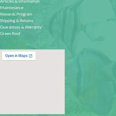
Articles & Information
Maintenance
Rewards Program
Shipping & Returns
Guarantees & Warranty
Green Roof