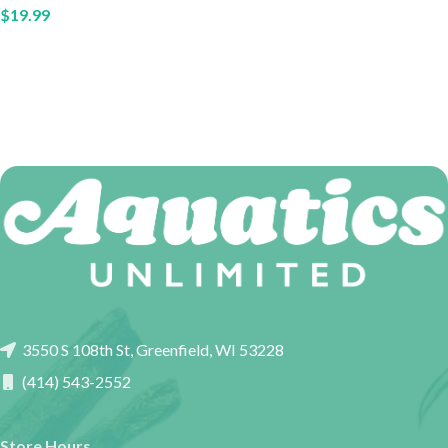
$
19.99
3550 S 108th St, Greenfield, WI 53228
(414) 543-2552
Store Hours