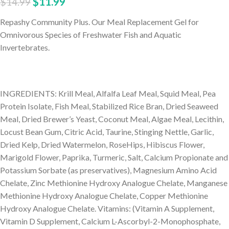
$
11.99
$
14.99
Repashy Community Plus. Our Meal Replacement Gel for
Omnivorous Species of Freshwater Fish and Aquatic
Invertebrates.
INGREDIENTS: Krill Meal, Alfalfa Leaf Meal, Squid Meal, Pea
Protein Isolate, Fish Meal, Stabilized Rice Bran, Dried Seaweed
Meal, Dried Brewer’s Yeast, Coconut Meal, Algae Meal, Lecithin,
Locust Bean Gum, Citric Acid, Taurine, Stinging Nettle, Garlic,
Dried Kelp, Dried Watermelon, RoseHips, Hibiscus Flower,
Marigold Flower, Paprika, Turmeric, Salt, Calcium Propionate and
Potassium Sorbate (as preservatives), Magnesium Amino Acid
Chelate, Zinc Methionine Hydroxy Analogue Chelate, Manganese
Methionine Hydroxy Analogue Chelate, Copper Methionine
Hydroxy Analogue Chelate. Vitamins: (Vitamin A Supplement,
Vitamin D Supplement, Calcium L-Ascorbyl-2-Monophosphate,