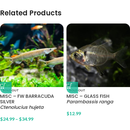
Related Products
SOLD OUT
SOLD OUT
MISC – FW BARRACUDA
MISC – GLASS FISH
SILVER
Parambassis ranga
Ctenolucius hujeta
$
12.99
$
24.99
–
$
34.99