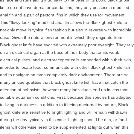
its face and runs along it dorsally to the base of its body. Black ghost
knife do not have dorsal or caudal fins; they only possess a modified
anal fin and a pair of pectoral fins in which they use for movement.
This “flowy-looking” modified anal fin allows the Black ghost knife to
not only move in typical fish fashion but also in reverse with incredible
ease. Given the natural environment in which they originate from,
Black ghost knife have evolved with extremely poor eyesight. They rely
on an electrical organ at the base of their body that omits weak
electrical pulses, and electroreceptor cells embedded within their skin,
in order to locate food,
communicate with other Black ghost knife fish
and to navigate an even completely dark environment. There are so
many unique qualities that Black ghost knife fish have that catch the
attention of hobbyists, however many individuals end up in less than
suitable aquarium conditions.
First, because this species has adapted
to living in darkness in addition to it being nocturnal by nature, Black
ghost knife
are sensitive to bright lighting and will remain withdrawn
during the day typically in this case. Lighting should be dim, or food
items will otherwise need to be supplemented at lights out when this