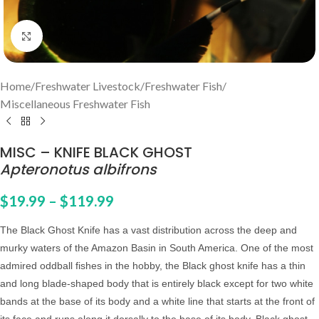
Click to enlarge
Home
/
Freshwater Livestock
/
Freshwater Fish
/
Miscellaneous Freshwater Fish
MISC – KNIFE BLACK GHOST
Apteronotus albifrons
$
19.99
–
$
119.99
The Black Ghost Knife has a vast distribution across the deep and
murky waters of the Amazon Basin in South America. One of the most
admired oddball fishes in the hobby, the Black ghost knife has a thin
and long blade-shaped body that is entirely black except for two white
bands at the base of its body and a white line that starts at the front of