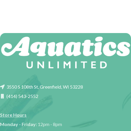
3550 S 108th St, Greenfield, WI 53228
(414) 543-2552
Store Hours
Monday - Friday:
12pm - 8pm