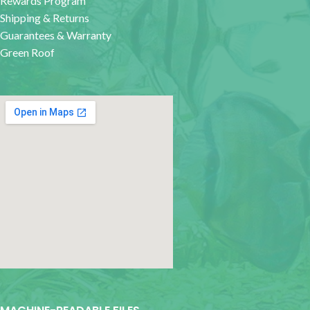
Rewards Program
Shipping & Returns
Guarantees & Warranty
Green Roof
google map for websites