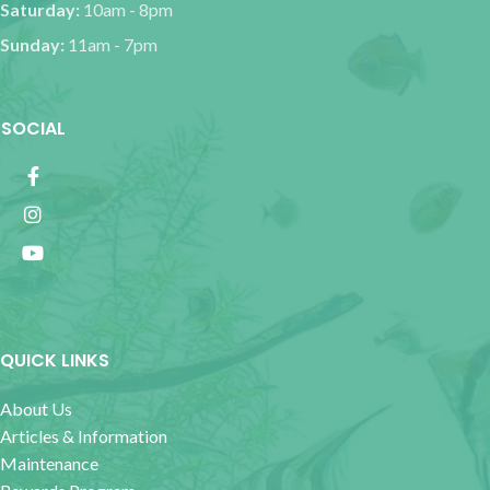
Saturday:
10am - 8pm
Sunday:
11am - 7pm
SOCIAL
QUICK LINKS
About Us
Articles & Information
Maintenance