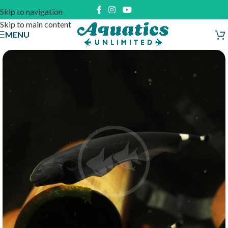
Skip to navigation
Skip to main content
MENU