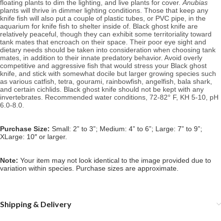
floating plants to dim the lighting, and live plants for cover. 
Anubias
plants will thrive in dimmer lighting conditions. Those that keep any 
knife fish will also put a couple of plastic tubes, or PVC pipe, in the 
aquarium for knife fish to shelter inside of. Black ghost knife are 
relatively peaceful, though they can exhibit some territoriality toward 
tank mates that encroach on their space. Their poor eye sight and 
dietary needs should be taken into consideration when choosing tank 
mates, in addition to their innate predatory behavior. Avoid overly 
competitive and aggressive fish that would stress your Black ghost 
knife, and stick with somewhat docile but larger growing species such 
as various catfish, tetra, gourami, rainbowfish, angelfish, bala shark, 
and certain cichlids. Black ghost knife should not be kept with any 
invertebrates. 
Recommended water conditions, 72
-82° F, KH 5-10, pH 
6.0-8.0.
Purchase Size:
Small: 2” to 3”; Medium: 4” to 6”; Large: 7” to 9”;
XLarge: 10″ or larger.
Note: 
Your item may not look identical to the image provided due to 
variation within species. Purchase sizes are approximate.
Shipping & Delivery