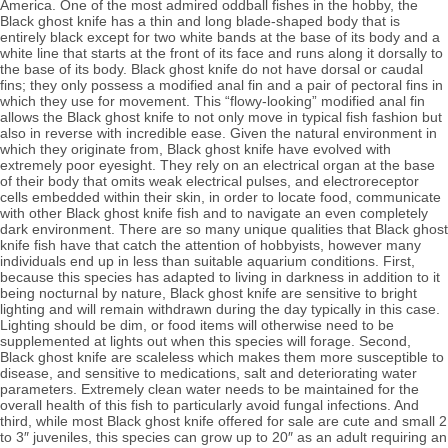
America. One of the most admired oddball fishes in the hobby, the 
Black ghost knife has a thin and long blade-shaped body that is 
entirely black except for two white bands at the base of its body and a 
white line that starts at the front of its face and runs along it dorsally to 
the base of its body. Black ghost knife do not have dorsal or caudal 
fins; they only possess a modified anal fin and a pair of pectoral fins in 
which they use for movement. This “flowy-looking” modified anal fin 
allows the Black ghost knife to not only move in typical fish fashion but 
also in reverse with incredible ease. Given the natural environment in 
which they originate from, Black ghost knife have evolved with 
extremely poor eyesight. They rely on an electrical organ at the base 
of their body that omits weak electrical pulses, and electroreceptor 
cells embedded within their skin, in order to locate food,
 communicate 
with other Black ghost knife fish and to navigate an even completely 
dark environment. 
There are so many unique qualities that Black ghost 
knife fish have that catch the attention of hobbyists, however many 
individuals end up in less than suitable aquarium conditions. 
First, 
because this species has adapted to living in darkness in addition to it 
being nocturnal by nature, Black ghost knife 
are sensitive to bright 
lighting and will remain withdrawn during the day typically in this case. 
Lighting should be dim, or food items will otherwise need to be 
supplemented at lights out when this species will forage. Second, 
Black ghost knife are scaleless which makes them more susceptible to 
disease, and sensitive to medications, salt and 
deteriorating water 
parameters. 
Extremely clean water needs to be maintained for the 
overall health of this fish to particularly avoid fungal infections. And 
third, while most Black ghost knife offered for sale are cute and small 2 
to 3″ juveniles, this species can grow up to 20″ as an adult requiring an 