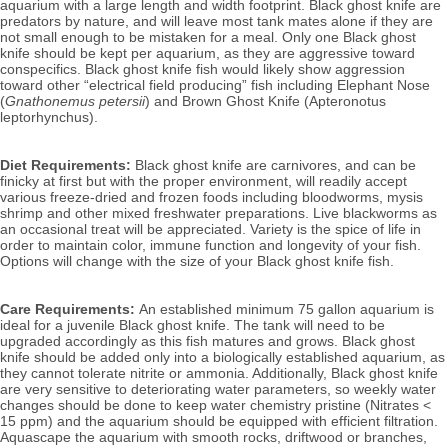
aquarium with a large length and width footprint. Black ghost knife are 
predators by nature, and will leave most tank mates alone if they are 
not small enough to be mistaken for a meal. 
Only one Black ghost 
knife should be kept per aquarium, as they are aggressive toward 
conspecifics. Black ghost knife fish would likely show aggression 
toward other “electrical field producing” fish including Elephant Nose 
(
Gnathonemus petersii
) and Brown Ghost Knife (Apteronotus 
leptorhynchus). 
Diet Requirements:
 Black ghost knife are carnivores, and can be 
finicky at first but with the proper environment, will readily accept 
various freeze-dried and frozen foods including bloodworms, mysis 
shrimp and other mixed freshwater preparations. Live blackworms as 
an occasional treat will be appreciated. 
Variety is the spice of life in 
order to maintain color, immune function and longevity of your fish. 
Options will change with the size of your Black ghost knife fish.
Care Requirements: 
An established minimum 75 gallon aquarium is 
ideal for a juvenile Black ghost knife. The tank will need to be 
upgraded accordingly as this fish matures and grows. Black ghost 
knife should be added only into a biologically established aquarium, as 
they cannot tolerate nitrite or ammonia. Additionally, Black ghost knife 
are very sensitive to deteriorating water parameters, so weekly water 
changes should be done to keep water chemistry pristine (Nitrates < 
15 ppm) and the aquarium should be equipped with efficient filtration. 
Aquascape the aquarium with smooth rocks, driftwood or branches, 