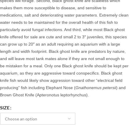
species will forage. Second, Black ghost knife are scaleless which
makes them more susceptible to disease, and sensitive to
medications, salt and deteriorating water parameters. Extremely clean
water needs to be maintained for the overall health of this fish to
particularly avoid fungal infections. And third, while most Black ghost
knife offered for sale are cute and small 2 to 3″ juveniles, this species
can grow up to 20″ as an adult requiring an aquarium with a large
length and width footprint. Black ghost knife are predators by nature,
and will leave most tank mates alone if they are not small enough to
be mistaken for a meal.
Only one Black ghost knife should be kept per
aquarium, as they are aggressive toward conspecifics. Black ghost
knife fish would likely show aggression toward other “electrical field
producing” fish including Elephant Nose (
Gnathonemus petersii
) and
Brown Ghost Knife (Apteronotus leptorhynchus).
SIZE