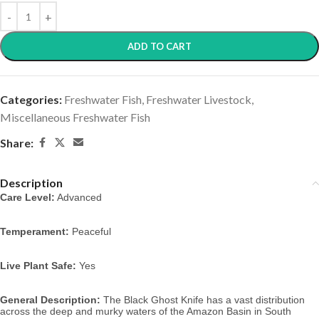
ADD TO CART
Categories:
Freshwater Fish
,
Freshwater Livestock
,
Miscellaneous Freshwater Fish
Share:
Description
Care Level:
 Advanced
Temperament:
 Peaceful
Live Plant Safe:
 Yes
General Description:
 The Black Ghost Knife has a vast distribution 
across the deep and murky waters of the Amazon Basin in South 