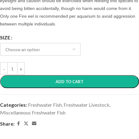
eyesight and caution should be exercised when feeding this species to
avoid being bitten accidentally, though no harm would come from it.
Only one Fire eel is recommended per aquarium to avoid aggression
between multiple individuals.
SIZE
ADD TO CART
Categories:
Freshwater Fish
,
Freshwater Livestock
,
Miscellaneous Freshwater Fish
Share: