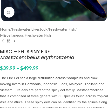
Click to enlarge
Home
/
Freshwater Livestock
/
Freshwater Fish
/
Miscellaneous Freshwater Fish
MISC – EEL SPINY FIRE
Mastacembelus erythrotaenia
$
39.99
–
$
499.99
The Fire Eel
has a large distribution across floodplains and slow-
moving rivers in Cambodia, Indonesia, Laos, Malaysia, Thailand and
Vietnam. Fire eels are part of the spiny eel family, Mastacembelidae,
that is comprised of three genera with 86 species found across tropical
Asia and Africa. These spiny eels can be identified by the spines along