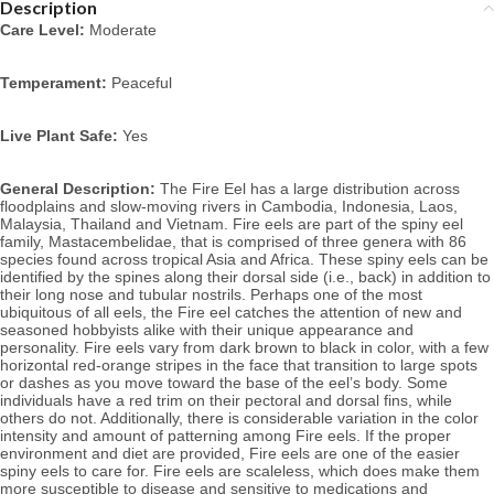
Description
Care Level:
 Moderate
Temperament:
 Peaceful
Live Plant Safe:
 Yes
General Description:
 The Fire Eel 
has a large distribution across 
floodplains and slow-moving rivers in Cambodia, Indonesia, Laos, 
Malaysia, Thailand and Vietnam. 
Fire eels are part of the spiny eel 
family, Mastacembelidae, that is comprised of three genera with 86 
species found across tropical Asia and Africa. These spiny eels can be 
identified by the spines along their dorsal side (i.e., back) in addition to 
their long nose and tubular nostrils.
 Perhaps one of the most 
ubiquitous of all eels, the Fire eel catches the attention of new and 
seasoned hobbyists alike with their unique appearance and 
personality. Fire eels vary from dark brown to black in color, with a few 
horizontal red-orange stripes in the face that transition to large spots 
or dashes as you move toward the base of the eel’s body. Some 
individuals have a red trim on their pectoral and dorsal fins, while 
others do not. Additionally, there is considerable variation in the color 
intensity and amount of patterning among Fire eels. 
If the proper 
environment and diet are provided, Fire eels are one of the easier 
spiny eels to care for. Fire eels
 are scaleless, which does make them 
more susceptible to disease and sensitive to medications and 