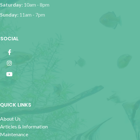
Saturday:
10am - 8pm
Sunday:
11am - 7pm
SOCIAL
QUICK LINKS
About Us
Articles & Information
Maintenance