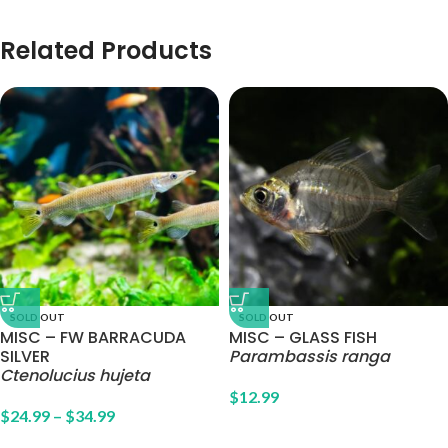
Related Products
SOLD OUT
SOLD OUT
MISC – FW BARRACUDA
MISC – GLASS FISH
SILVER
Parambassis ranga
Ctenolucius hujeta
$
12.99
$
24.99
–
$
34.99