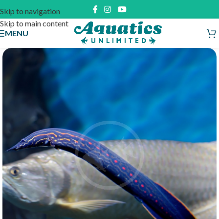
Skip to navigation
Skip to main content
MENU