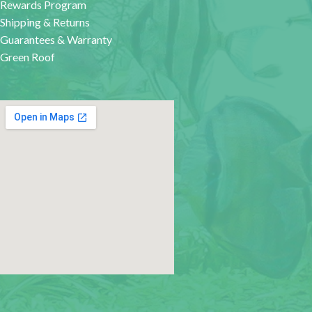
Rewards Program
Shipping & Returns
Guarantees & Warranty
Green Roof
google map for websites