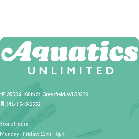
3550 S 108th St, Greenfield, WI 53228
(414) 543-2552
Store Hours
Monday - Friday:
12pm - 8pm