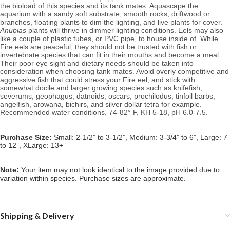
the bioload of this species and its tank mates. 
Aquascape the 
aquarium with a sandy soft substrate, 
smooth rocks, driftwood or 
branches, floating plants to dim the lighting, and live plants for cover. 
Anubias
 plants will thrive in dimmer lighting conditions. Eels may also 
like a couple of plastic tubes, or PVC pipe, to house inside of. 
While 
Fire eels are
 peaceful, they should not be trusted with fish or 
invertebrate species that can fit in their mouths and become a meal. 
Their poor eye sight and dietary needs should be taken into 
consideration when choosing tank mates. Avoid overly competitive and 
aggressive fish that could stress your Fire eel, and stick with 
somewhat docile and larger growing species such as knifefish, 
severums, geophagus, datnoids, oscars, prochilodus, tinfoil barbs, 
angelfish, arowana, bichirs, and silver dollar tetra for example. 
Recommended water conditions, 74
-82° F, KH 5-18, pH 6.0-7.5.
Purchase Size:
Small: 2-1/2” to 3-1/2”, Medium: 3-3/4” to 6”, Large: 7”
to 12”, XLarge: 13+”
Note: 
Your item may not look identical to the image provided due to 
variation within species. Purchase sizes are approximate.
Shipping & Delivery