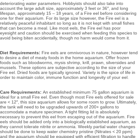
deteriorating water parameters. 
Hobbyists should also take into 
account the large adult size, approximately 3 feet or 36″, and long 
lifespan, approximately 15 – 18 years, of a Fire eel before considering 
one for their aquarium. For its large size however, the Fire eel is a 
relatively peaceful inhabitant so long as it is not kept with small fishes 
that can become a meal. 
Like most eels, the Fire eel has poor 
eyesight and caution should be exercised when feeding this species to 
avoid being biten accidentally, though no harm would come from it.
Diet Requirements:
 Fire eels are omnivorous in nature, however tend 
to desire a diet of meaty foods in the home aquarium. Offer frozen 
foods such as bloodworms, mysis shrimp, krill, prawn, silversides and 
mussels. These options are subjective according to
 the size of your 
Fire eel.
 Dried foods are typically ignored. 
Variety is the spice of life in 
order to maintain color, immune function and longevity of your eel.
Care Requirements: 
An established minimum 75 gallon aquarium is 
ideal for a small Fire eel. Even though most Fire eels offered for sale 
are < 12″, this size aquarium allows for some room to grow. Ultimately, 
the tank will need to be upgraded upwards of 200+ gallons to 
accomodate a mature specimen. A tight fitting lid is absolutely 
necessary to prevent this eel from escaping out of the aquarium. Fire 
eels should be added only into a biologically established aquarium, as 
they cannot tolerate nitrite or ammonia. 
Weekly partial water changes 
should be done to keep water chemistry pristine (Nitrates < 20 ppm) 
and the aquarium should be equipped with efficient filtration to handle 