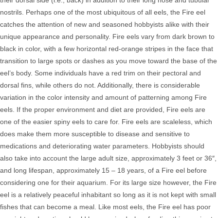
their dorsal side (i.e., back) in addition to their long nose and tubular
nostrils. Perhaps one of the most ubiquitous of all eels, the Fire eel
catches the attention of new and seasoned hobbyists alike with their
unique appearance and personality. Fire eels vary from dark brown to
black in color, with a few horizontal red-orange stripes in the face that
transition to large spots or dashes as you move toward the base of the
eel’s body. Some individuals have a red trim on their pectoral and
dorsal fins, while others do not. Additionally, there is considerable
variation in the color intensity and amount of patterning among Fire
eels.
If the proper environment and diet are provided, Fire eels are
one of the easier spiny eels to care for. Fire eels are scaleless, which
does make them more susceptible to disease and sensitive to
medications and deteriorating water parameters. Hobbyists should
also take into account the large adult size, approximately 3 feet or 36″,
and long lifespan, approximately 15 – 18 years, of a Fire eel before
considering one for their aquarium. For its large size however, the Fire
eel is a relatively peaceful inhabitant so long as it is not kept with small
fishes that can become a meal.
Like most eels, the Fire eel has poor