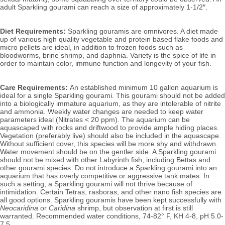
adult Sparkling gourami can reach a size of approximately 1-1/2″.
Diet Requirements:
Sparkling gouramis are omnivores. A diet made
up of various high quality vegetable and protein based flake foods and
micro pellets are ideal, in addition to frozen foods such as
bloodworms, brine shrimp, and daphnia. Variety is the spice of life in
order to maintain color, immune function and longevity of your fish.
Care Requirements:
An established minimum 10 gallon aquarium is
ideal for a single Sparkling gourami. This gourami should not be added
into a biologically immature aquarium, as they are intolerable of nitrite
and ammonia. Weekly water changes are needed to keep water
parameters ideal (Nitrates < 20 ppm).
The aquarium can be
aquascaped with rocks and driftwood to provide ample hiding places.
Vegetation (preferably live) should also be included in the aquascape.
Without sufficient cover, this species will be more shy and withdrawn.
Water movement should be on the gentler side. A Sparkling gourami
should not be mixed with other
Labyrinth fish, including Bettas and
other gourami species. Do not introduce a Sparkling gourami into an
aquarium that has overly competitive or aggressive tank mates. In
such a setting, a Sparkling gourami will not thrive because of
intimidation. Certain Tetras, rasboras, and other nano fish species are
all good options. Sparkling gouramis have been kept successfully with
Neocaridina
or
Caridina
shrimp, but observation at first is still
warranted.
Recommended water conditions, 74
-82° F, KH 4-8, pH 5.0-
7.5.