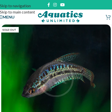
Skip to navigation
Skip to main content
MENU
SOLD OUT