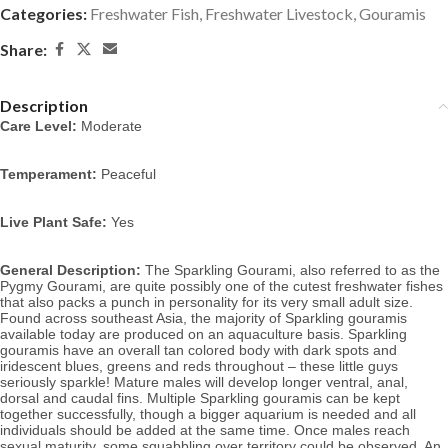
Categories:
Freshwater Fish
,
Freshwater Livestock
,
Gouramis
Share:
Description
Care Level:
Moderate
Temperament:
Peaceful
Live Plant Safe:
Yes
General Description:
The Sparkling Gourami, also referred to as the
Pygmy Gourami, are quite possibly one of the cutest freshwater fishes
that also packs a punch in personality for its very small adult size.
Found across southeast Asia, the majority of Sparkling gouramis
available today are produced on an aquaculture basis. Sparkling
gouramis have an overall tan colored body with dark spots and
iridescent blues, greens and reds throughout – these little guys
seriously sparkle! Mature males will develop longer ventral, anal,
dorsal and caudal fins. Multiple Sparkling gouramis can be kept
together successfully, though a bigger aquarium is needed and all
individuals should be added at the same time. Once males reach
sexual maturity, some squabbling over territory could be observed.
An