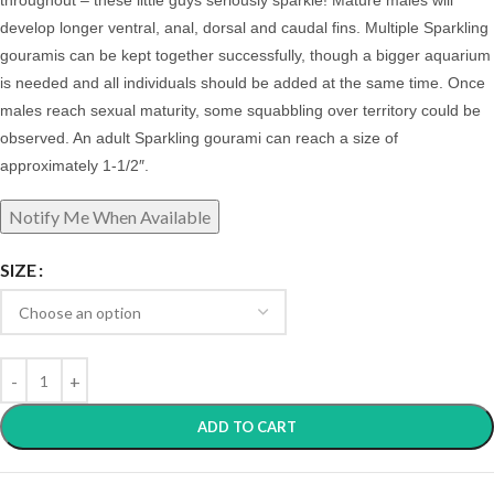
throughout – these little guys seriously sparkle! Mature males will
develop longer ventral, anal, dorsal and caudal fins. Multiple Sparkling
gouramis can be kept together successfully, though a bigger aquarium
is needed and all individuals should be added at the same time. Once
males reach sexual maturity, some squabbling over territory could be
observed.
An adult Sparkling gourami can reach a size of
approximately 1-1/2″.
SIZE
ADD TO CART