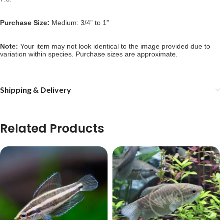
Purchase Size:
Medium: 3/4” to 1”
Note:
Your item may not look identical to the image provided due to
variation within species. Purchase sizes are approximate.
Shipping & Delivery
Related Products