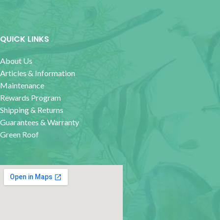
QUICK LINKS
About Us
Articles & Information
Maintenance
Rewards Program
Shipping & Returns
Guarantees & Warranty
Green Roof