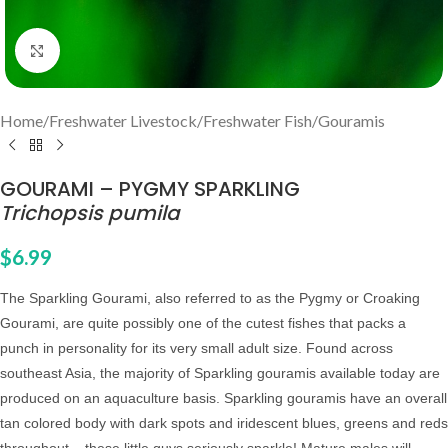
Click to enlarge
Home
/
Freshwater Livestock
/
Freshwater Fish
/
Gouramis
GOURAMI – PYGMY SPARKLING
Trichopsis pumila
$
6.99
The Sparkling Gourami, also referred to as the Pygmy or Croaking
Gourami, are quite possibly one of the cutest fishes that packs a
punch in personality for its very small adult size. Found across
southeast Asia, the majority of Sparkling gouramis available today are
produced on an aquaculture basis. Sparkling gouramis have an overall
tan colored body with dark spots and iridescent blues, greens and reds