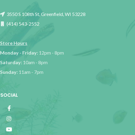
3550 S 108th St, Greenfield, WI 53228
(414) 543-2552
Store Hours
Monday - Friday:
12pm - 8pm
Saturday:
10am - 8pm
Sunday:
11am - 7pm
SOCIAL