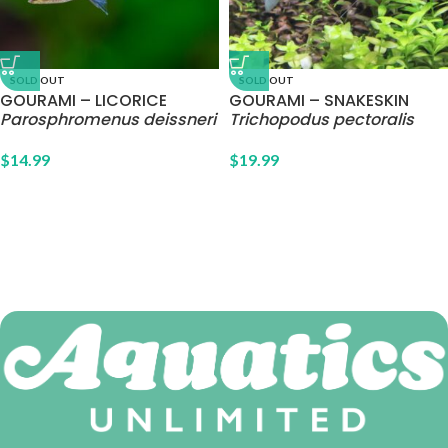
SOLD OUT
SOLD OUT
GOURAMI – LICORICE
GOURAMI – SNAKESKIN
Parosphromenus deissneri
Trichopodus pectoralis
$
14.99
$
19.99