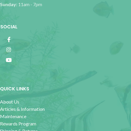
Sunday:
11am - 7pm
SOCIAL
QUICK LINKS
About Us
Articles & Information
Maintenance
Rewards Program
Shipping & Returns