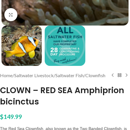
Click to enlarge
Home
/
Saltwater Livestock
/
Saltwater Fish
/
Clownfish
CLOWN – RED SEA Amphiprion
bicinctus
$
149.99
The Red Sea Clownfish, also known as the Two Banded Clownfish, is