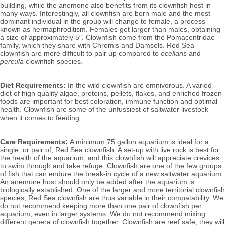
building, while the anemone also benefits from its clownfish host in
many ways. Interestingly, all clownfish are born male and the most
dominant individual in the group will change to female, a process
known as hermaphroditism. Females get larger than males, obtaining
a size of approximately 5″.
Clownfish come from the Pomacentridae
family, which they share with Chromis and Damsels. Red Sea
clownfish are more difficult to pair up compared to
ocellaris
and
percula
clownfish species.
Diet Requirements:
In the wild clownfish are omnivorous. A varied
diet of high quality algae, proteins, pellets, flakes, and enriched frozen
foods are important for best coloration, immune function and optimal
health. Clownfish are some of the unfussiest of saltwater livestock
when it comes to feeding.
Care Requirements:
A minimum 75 gallon aquarium is ideal for a
single, or pair of, Red Sea clownfish. A set-up with live rock is best for
the health of the aquarium, and this clownfish will appreciate crevices
to swim through and take refuge. Clownfish are one of the few groups
of fish that can endure the break-in cycle of a new saltwater aquarium.
An anemone host should only be added after the aquarium is
biologically established. One of the larger and more territorial clownfish
species, Red Sea clownfish are thus variable in their compatability.
We
do not recommend keeping more than one pair of clownfish per
aquarium, even in larger systems. We do not recommend mixing
different genera of clownfish together.
Clownfish are reef safe; they will