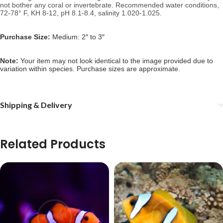
not bother any coral or invertebrate.
Recommended water conditions,
72-78° F, KH 8-12, pH 8.1-8.4, salinity 1.020-1.025.
Purchase Size:
Medium: 2″ to 3″
Note:
Your item may not look identical to the image provided due to
variation within species. Purchase sizes are approximate.
Shipping & Delivery
Related Products