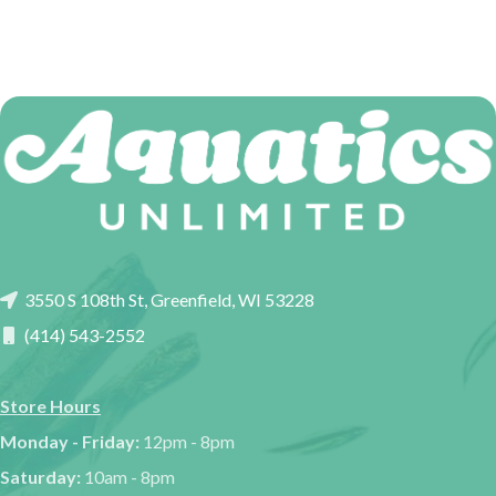
3550 S 108th St, Greenfield, WI 53228
(414) 543-2552
Store Hours
Monday - Friday:
12pm - 8pm
Saturday:
10am - 8pm