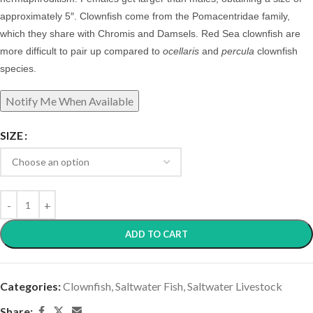
approximately 5″. Clownfish come from the Pomacentridae family,
which they share with Chromis and Damsels. Red Sea clownfish are
more difficult to pair up compared to
ocellaris
and
percula
clownfish
species.
SIZE
ADD TO CART
Categories:
Clownfish
,
Saltwater Fish
,
Saltwater Livestock
Share: