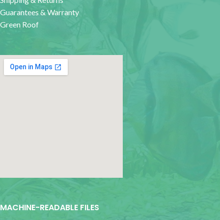
Guarantees & Warranty
Green Roof
google map for websites
MACHINE-READABLE FILES