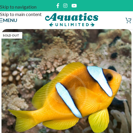
Skip to navigation
Skip to main content
MENU
SOLD OUT