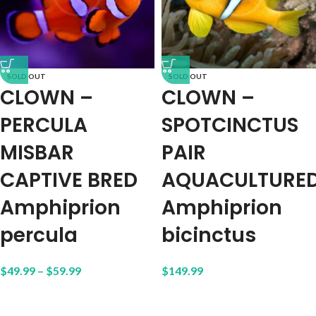
SOLD OUT
SOLD OUT
CLOWN –
CLOWN –
PERCULA
SPOTCINCTUS
MISBAR
PAIR
CAPTIVE BRED
AQUACULTURE
Amphiprion
Amphiprion
percula
bicinctus
$
49.99
–
$
59.99
$
149.99