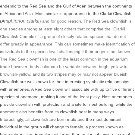
endemic to the Red Sea and the Gulf of Aden between the continents
of Africa and Asia.
Most similar in appearance to the Clarkii Clownfish
mphiprion clarkii
(
A
) and for good reason. The Red Sea clownfish is
one species among at least eight others that comprise the “Clarkii
Clownfish Complex,” a group of closely related species that do not
differ greatly in appearance. This can sometimes make identification of
individuals to the species level challenging if their origin is not known.
The Red Sea clownfish is one of the least common in the aquarium
trade however; body color can be variable between bright yellow to
brownish-yellow, and its two stripes may or may not appear blueish.
Clownfish are well known for their interesting symbiotic relationships
with anemones. A Red Sea clown will associate with up to five different
species of anemone, making it one of the least picky. Host anemones
provide clownfish with protection and a site for nest building, while the
anemone also benefits from its clownfish host in many ways.
Interestingly, all clownfish are born male and the most dominant
individual in the group will change to female, a process known as
hermaphroditism. Females get larger than males, obtaining a size of