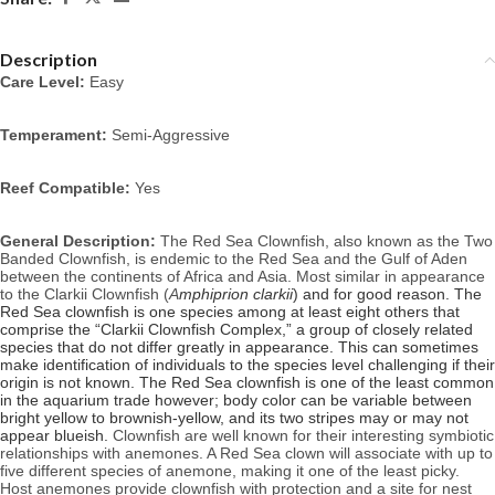
Description
Care Level:
Easy
Temperament:
Semi-Aggressive
Reef Compatible:
Yes
General Description:
The Red Sea Clownfish, also known as the Two
Banded Clownfish, is endemic to the Red Sea and the Gulf of Aden
between the continents of Africa and Asia.
Most similar in appearance
to the Clarkii Clownfish (
A
mphiprion clarkii
) and for good reason. The
Red Sea clownfish is one species among at least eight others that
comprise the “Clarkii Clownfish Complex,” a group of closely related
species that do not differ greatly in appearance. This can sometimes
make identification of individuals to the species level challenging if their
origin is not known. The Red Sea clownfish is one of the least common
in the aquarium trade however; body color can be variable between
bright yellow to brownish-yellow, and its two stripes may or may not
appear blueish.
Clownfish are well known for their interesting symbiotic
relationships with anemones. A Red Sea clown will associate with up to
five different species of anemone, making it one of the least picky.
Host anemones provide clownfish with protection and a site for nest