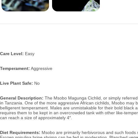
Care Level:
Easy
Temperament:
Aggressive
Live Plant Safe:
No
General Description:
The Msobo Magunga Cichlid, or simply referred t
in Tanzania.
One of the more aggressive African cichlids, Msobo may be
belligerent temperament. Males are unmistakable for their bold black and
requires them to be kept in an overcrowded tank with other like-temper
can reach a size of approximately 4″.
Diet Requirements:
Msobo are primarily herbivorous and such foods sho
Frozen spirulina brine shrimp can be fed in moderation. Blanched vege