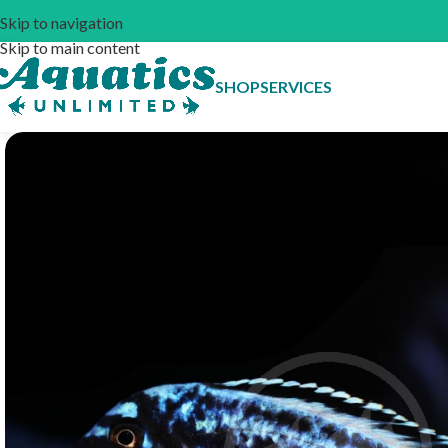
Skip to navigation
Skip to main content
SHOP
SERVICES