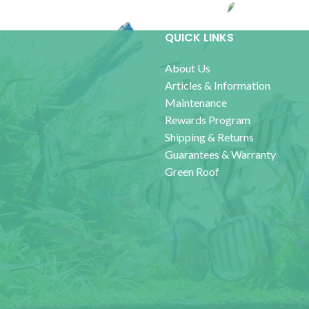
QUICK LINKS
About Us
Articles & Information
Maintenance
Rewards Program
Shipping & Returns
Guarantees & Warranty
Green Roof