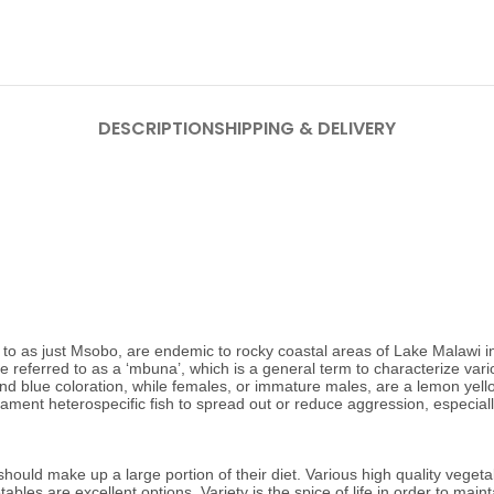
DESCRIPTION
SHIPPING & DELIVERY
o as just Msobo, are endemic to rocky coastal areas of Lake Malawi in 
 referred to as a ‘mbuna’, which is a general term to characterize var
 blue coloration, while females, or immature males, are a lemon yellow c
ament heterospecific fish to spread out or reduce aggression, especiall
uld make up a large portion of their diet. Various high quality vegetab
tables are excellent options.
Variety is the spice of life in order to ma