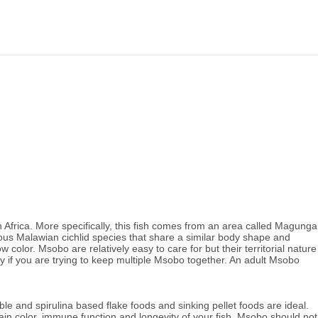
Africa. More specifically, this fish comes from an area called Magunga
ious Malawian cichlid species that share a similar body shape and
olor. Msobo are relatively easy to care for but their territorial nature
y if you are trying to keep multiple Msobo together.
An adult Msobo
le and spirulina based flake foods and sinking pellet foods are ideal.
intain color, immune function and longevity of your fish. Msobo should not