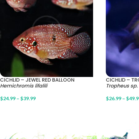
CICHLID – JEWEL RED BALLOON
CICHLID – TR
Hemichromis lifalili
Tropheus sp. 
$
24.99
–
$
39.99
$
26.99
–
$
49.9