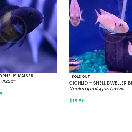
OPHEUS KAISER
SOLD OUT
“Ikola”
CICHLID – SHELL DWELLER B
Neolamprologus brevis
9
$
19.99