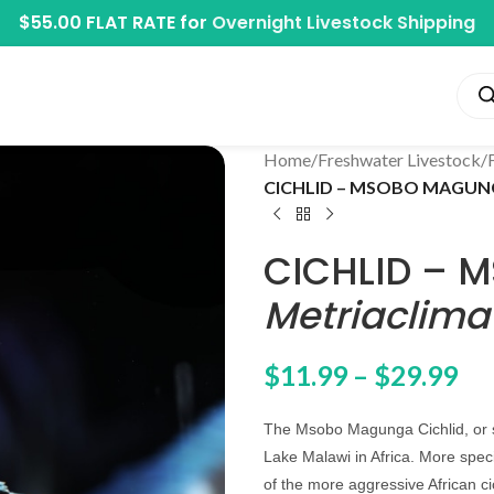
$55.00 FLAT RATE for
Overnight Livestock Shipping
Home
/
Freshwater Livestock
/
CICHLID – MSOBO MAGUNGA
CICHLID –
Metriaclima
$
11.99
–
$
29.99
The Msobo Magunga Cichlid, or si
Lake Malawi in Africa. More spec
of the more aggressive African c