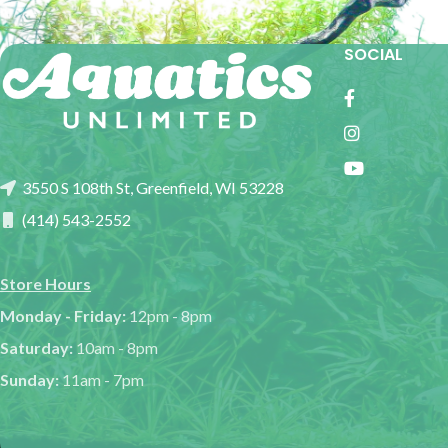
SOCIAL
3550 S 108th St, Greenfield, WI 53228
(414) 543-2552
Store Hours
Monday - Friday:
12pm - 8pm
Saturday:
10am - 8pm
Sunday:
11am - 7pm