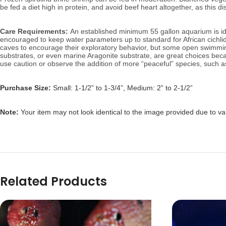
be fed a diet high in protein, and avoid beef heart altogether, as this di
Care Requirements:
An established minimum 55 gallon aquarium is ide
encouraged to keep water parameters up to standard for African cichl
caves to encourage their exploratory behavior, but some open swimming 
substrates, or even marine Aragonite substrate, are great choices becau
use caution or observe the addition of more “peaceful” species, such 
Purchase Size:
Small: 1-1/2” to 1-3/4”, Medium: 2” to 2-1/2”
Note:
Your item may not look identical to the image provided due to va
Related Products