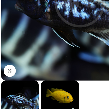
Click to enlarge