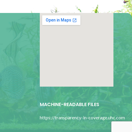
google map for websites
MACHINE-READABLE FILES
https://transparency-in-coverage.uhc.com