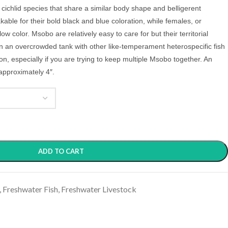
cichlid species that share a similar body shape and belligerent
ble for their bold black and blue coloration, while females, or
 color. Msobo are relatively easy to care for but their territorial
in an overcrowded tank with other like-temperament heterospecific fish
n, especially if you are trying to keep multiple Msobo together.
An
approximately 4″.
ADD TO CART
,
Freshwater Fish
,
Freshwater Livestock