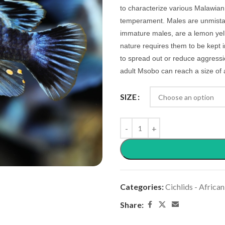
to characterize various Malawian 
temperament. Males are unmistaka
immature males, are a lemon yellow
nature requires them to be kept 
to spread out or reduce aggressio
adult Msobo can reach a size of 
SIZE
Categories:
Cichlids - African
Share: