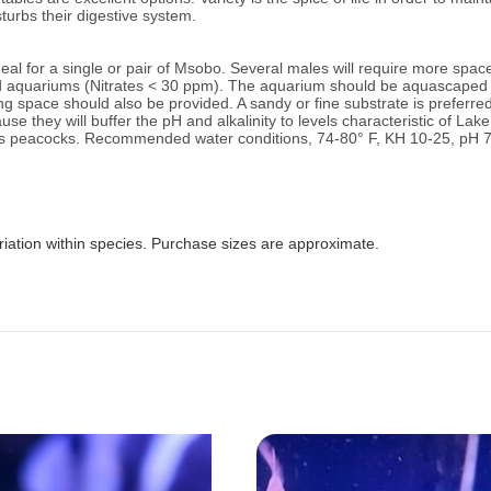
sturbs their digestive system.
al for a single or pair of Msobo. Several males will require more spac
id aquariums (Nitrates < 30 ppm).
The aquarium should be aquascaped g
space should also be provided. A sandy or fine substrate is preferred 
se they will buffer the pH and alkalinity to levels characteristic of La
as peacocks.
Recommended water conditions, 74
-80° F, KH 10-25, pH 7
riation within species. Purchase sizes are approximate.