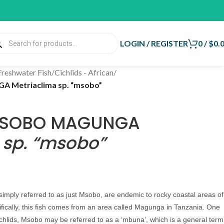
LOGIN / REGISTER
0
/
$
0.
Freshwater Fish
/
Cichlids - African
/
 Metriaclima sp. “msobo”
 MSOBO MAGUNGA
 sp. “msobo”
mply referred to as just Msobo, are endemic to rocky coastal areas of
ifically, this fish comes from an area called Magunga in Tanzania.
One
ichlids, Msobo may be referred to as a ‘mbuna’, which is a general term