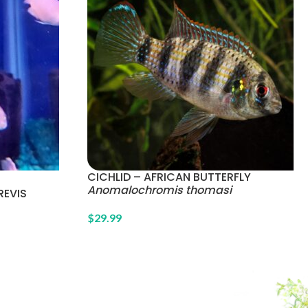
CICHLID – AFRICAN BUTTERFLY
Anomalochromis thomasi
REVIS
$
29.99