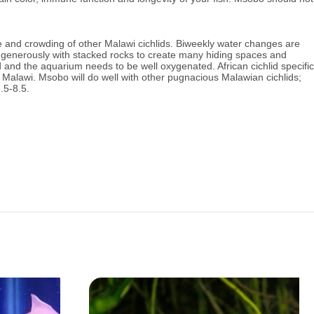
e and crowding of other Malawi cichlids.
Biweekly water changes are
enerously with stacked rocks to create many hiding spaces and
and the aquarium needs to be well oxygenated. African cichlid specific
ke Malawi. Msobo will do well with other pugnacious Malawian cichlids;
.5-8.5.