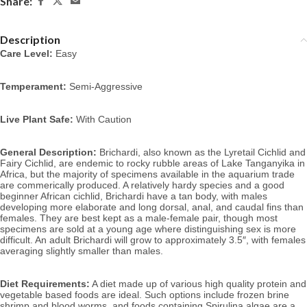
Share:
Description
Care Level:
 Easy
Temperament:
 Semi-Aggressive
Live Plant Safe:
 With Caution
General Description:
 Brichardi, also known as the Lyretail Cichlid and 
Fairy Cichlid, 
are endemic to
 rocky rubble areas of Lake Tanganyika in 
Africa, but the majority of specimens available in the aquarium trade 
are commerically produced. A relatively hardy species and a good 
beginner African cichlid, Brichardi have a tan body, with males 
developing more elaborate and long dorsal, anal, and caudal fins than 
females. 
They are best kept as a male-female pair, though most 
specimens are sold at a young age where distinguishing sex is more 
difficult. An adult Brichardi will grow to approximately 3.5″, with females 
averaging slightly smaller than males.
Diet Requirements:
 A diet made up of various high quality protein and 
vegetable based foods are ideal. Such options include frozen brine 
shrimp and blood worms, and foods containing Spirulina algae are a 