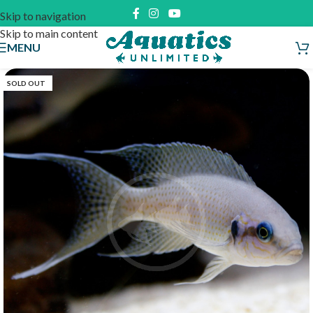
Skip to navigation
Skip to main content
MENU
SOLD OUT