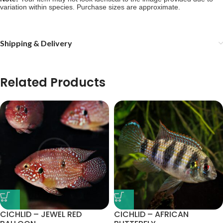
variation within species. Purchase sizes are approximate.
Shipping & Delivery
Related Products
CICHLID – JEWEL RED
CICHLID – AFRICAN