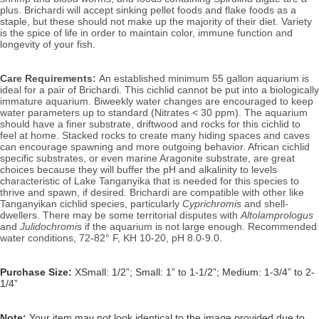
plus. Brichardi will accept sinking pellet foods and flake foods as a 
staple, but these should not make up the majority of their diet. 
Variety 
is the spice of life in order to maintain color, immune function and 
longevity of your fish.
Care Requirements: 
An established minimum 55 gallon aquarium is 
ideal for a pair of Brichardi. 
This cichlid cannot be put into a biologically 
immature aquarium. Biw
eekly water changes are encouraged to keep 
water parameters up to standard (Nitrates < 30 ppm). T
he aquarium 
should have a finer substrate, driftwood and rocks for this cichlid to 
feel at home. S
tacked rocks to create many hiding spaces and caves 
can encourage spawning and more outgoing behavior. 
African cichlid 
specific substrates, or even marine Aragonite substrate, are great 
choices because they will buffer the pH and alkalinity to levels 
characteristic of Lake 
Tanganyika that is needed for this species to 
thrive and spawn, if desired
. 
Brichardi are compatible with other like 
Tanganyikan cichlid species, particularly 
Cyprichromis
 and shell-
dwellers. There may be some territorial disputes with 
Altolamprologus
and 
Julidochromis 
if the aquarium is not large enough. 
Recommended 
water conditions, 72
-82° F, KH 10-20, pH 8.0-9.0.
Purchase Size:
XSmall: 1/2”; Small: 1” to 1-1/2”; Medium: 1-3/4” to 2-
1/4”
Note: 
Your item may not look identical to the image provided due to 