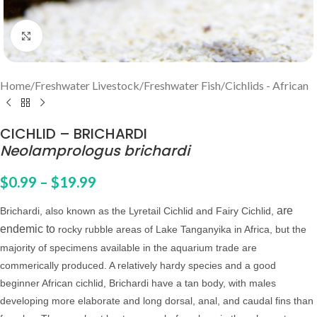
Click to enlarge
Home
/
Freshwater Livestock
/
Freshwater Fish
/
Cichlids - African
CICHLID – BRICHARDI
Neolamprologus brichardi
$
0.99
–
$
19.99
are
Brichardi, also known as the Lyretail Cichlid and Fairy Cichlid,
endemic to
rocky rubble areas of Lake Tanganyika in Africa, but the
majority of specimens available in the aquarium trade are
commerically produced. A relatively hardy species and a good
beginner African cichlid, Brichardi have a tan body, with males
developing more elaborate and long dorsal, anal, and caudal fins than