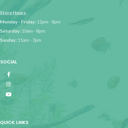
Store Hours
Monday - Friday:
12pm - 8pm
Saturday:
10am - 8pm
Sunday:
11am - 7pm
SOCIAL
QUICK LINKS