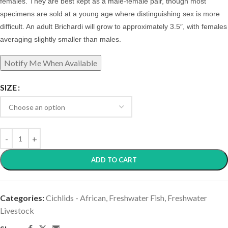
females.
They are best kept as a male-female pair, though most
specimens are sold at a young age where distinguishing sex is more
difficult. An adult Brichardi will grow to approximately 3.5″, with females
averaging slightly smaller than males.
SIZE
ADD TO CART
Categories:
Cichlids - African
,
Freshwater Fish
,
Freshwater
Livestock