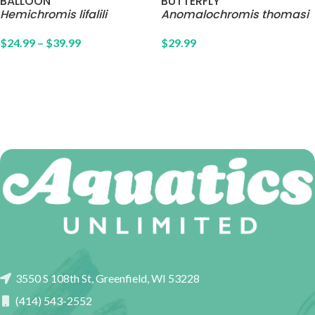
BALLOON
BUTTERFLY
Hemichromis lifalili
Anomalochromis thomasi
$
24.99
–
$
39.99
$
29.99
3550 S 108th St, Greenfield, WI 53228
(414) 543-2552