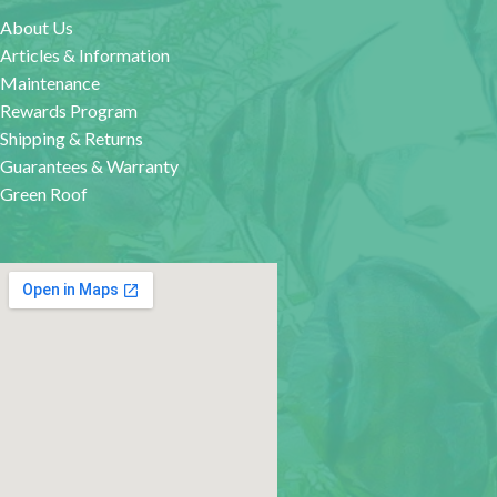
About Us
Articles & Information
Maintenance
Rewards Program
Shipping & Returns
Guarantees & Warranty
Green Roof