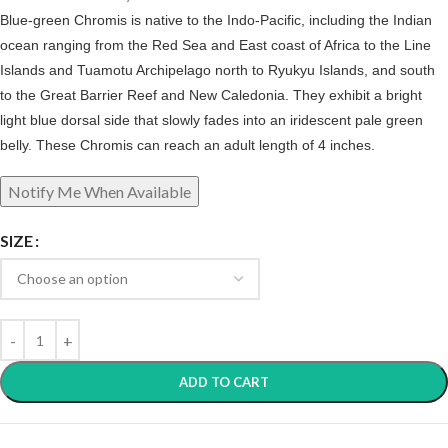
Blue-green Chromis is native to the Indo-Pacific, including the Indian
ocean ranging from the Red Sea and East coast of Africa to the Line
Islands and Tuamotu Archipelago north to Ryukyu Islands, and south
to the Great Barrier Reef and New Caledonia. They exhibit a bright
light blue dorsal side that slowly fades into an iridescent pale green
belly. These Chromis can reach an adult length of 4 inches.
SIZE
ADD TO CART