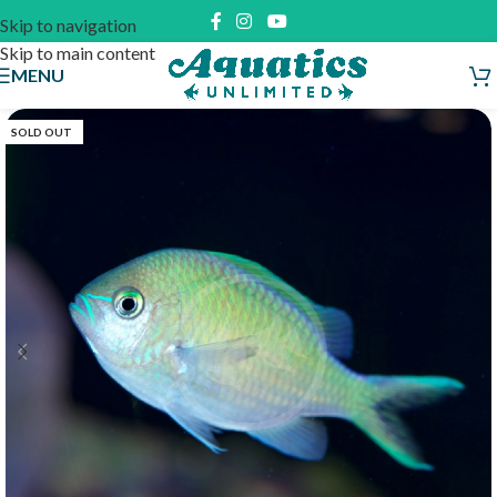
Skip to navigation
Skip to main content
MENU
SOLD OUT