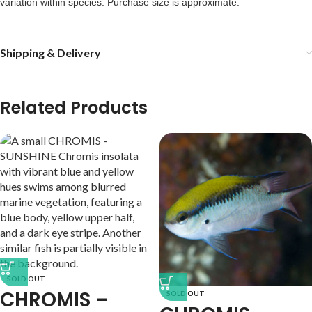
variation within species. Purchase size is approximate. 
Shipping & Delivery
Related Products
SOLD OUT
CHROMIS –
SOLD OUT