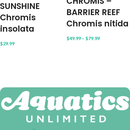
CHROMIS –
SUNSHINE
BARRIER REEF
Chromis
Chromis nitida
insolata
$
49.99
–
$
79.99
$
29.99