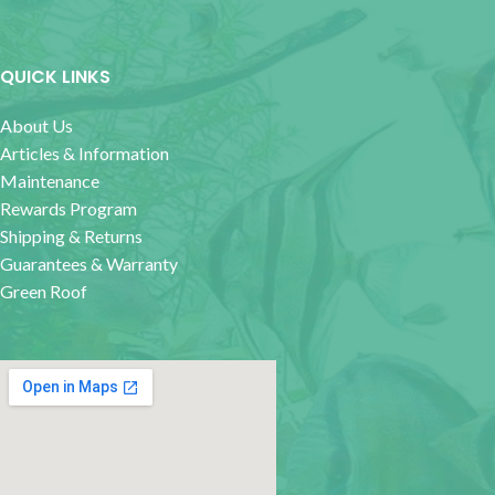
QUICK LINKS
About Us
Articles & Information
Maintenance
Rewards Program
Shipping & Returns
Guarantees & Warranty
Green Roof