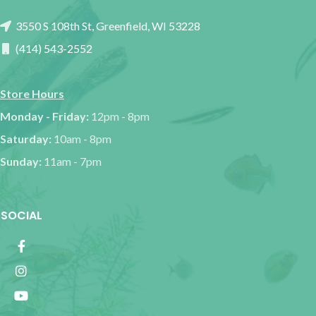
3550 S 108th St, Greenfield, WI 53228
(414) 543-2552
Store Hours
Monday - Friday:
12pm - 8pm
Saturday:
10am - 8pm
Sunday:
11am - 7pm
SOCIAL