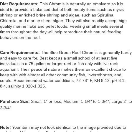
Diet Requirements:
This Chromis is naturally an omnivore so it is 
ideal to provide a balanced diet of both meaty items such as mysis 
shrimp or enriched brine shrimp and algae, such as Spirulina, 
Chlorella, and marine sheet algae. They will also readily accept high 
quality marine flake and pellet foods. 
Feeding small meals several 
times throughout the day will help reproduce their natural feeding 
behaviors on the reef.
Care Requirements: 
The Blue Green Reef Chromis is generally hardy 
and easy to care for. Best kept as a small school of at least five 
individuals in a 75 gallon or larger reef or fish only with live rock 
aquarium. Their peaceful nature makes them an excellent choice to 
keep with with almost all other community fish, invertebrates, and 
corals. Recommended water conditions, 72-78° F, KH 8-12, pH 8.1-
8.4, salinity 1.020-1.025.
Purchase Size:
 Small: 1″ or less; Medium: 1-1/4″ to 1-3/4″; Large 2″ to 
2-3/4″
Note: 
Your item may not look identical to the image provided due to 