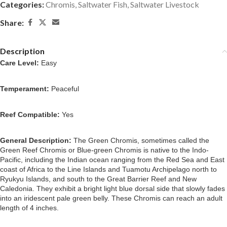
Categories:
Chromis
,
Saltwater Fish
,
Saltwater Livestock
Share:
Description
Care Level:
 Easy
Temperament:
 Peaceful
Reef Compatible:
 Yes
General Description: 
The Green Chromis, sometimes called the 
Green Reef Chromis or Blue-green Chromis is native to the Indo-
Pacific, including the Indian ocean ranging from the Red Sea and East 
coast of Africa to the Line Islands and Tuamotu Archipelago north to 
Ryukyu Islands, and south to the Great Barrier Reef and New 
Caledonia. They exhibit a bright light blue dorsal side that slowly fades 
into an iridescent pale green belly. These Chromis can reach an adult 
length of 4 inches.