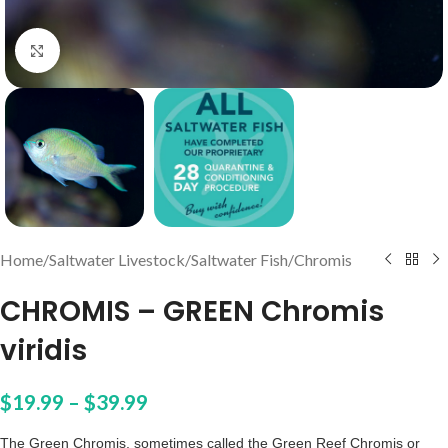
Click to enlarge
Home
/
Saltwater Livestock
/
Saltwater Fish
/
Chromis
CHROMIS – GREEN Chromis
viridis
$
19.99
–
$
39.99
The Green Chromis, sometimes called the Green Reef Chromis or