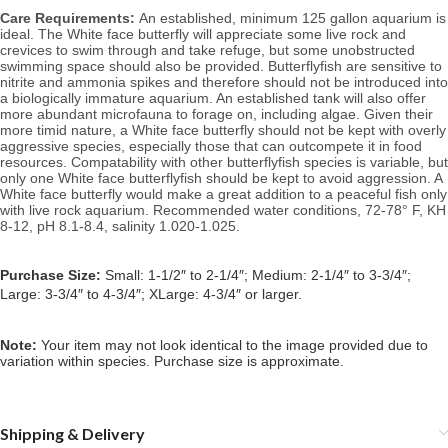
Care Requirements:
An established, minimum 125 gallon aquarium is
ideal. The White face butterfly will appreciate some live rock and
crevices to swim through and take refuge, but some unobstructed
swimming space should also be provided. Butterflyfish are sensitive to
nitrite and ammonia spikes and therefore should not be introduced into
a biologically immature aquarium. An established tank will also offer
more abundant microfauna to forage on, including algae.
Given their
more timid nature, a White face butterfly should not be kept with overly
aggressive species, especially those that can outcompete it in food
resources. Compatability with other butterflyfish species is variable, but
only one White face butterflyfish should be kept to avoid aggression. A
White face butterfly would make a great addition to a peaceful fish only
with live rock aquarium.
Recommended water conditions,
72-78° F, KH
8-12, pH 8.1-8.4, salinity 1.020-1.025.
Purchase Size:
Small: 1-1/2″ to 2-1/4″; Medium: 2-1/4″ to 3-3/4″;
Large: 3-3/4″ to 4-3/4″; XLarge: 4-3/4″ or larger.
Note:
Your item may not look identical to the image provided due to
variation within species. Purchase size is approximate.
Shipping & Delivery