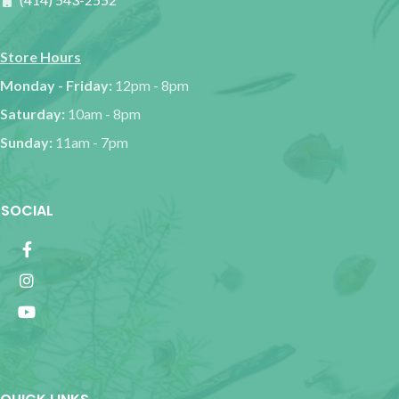
Store Hours
Monday - Friday:
12pm - 8pm
Saturday:
10am - 8pm
Sunday:
11am - 7pm
SOCIAL