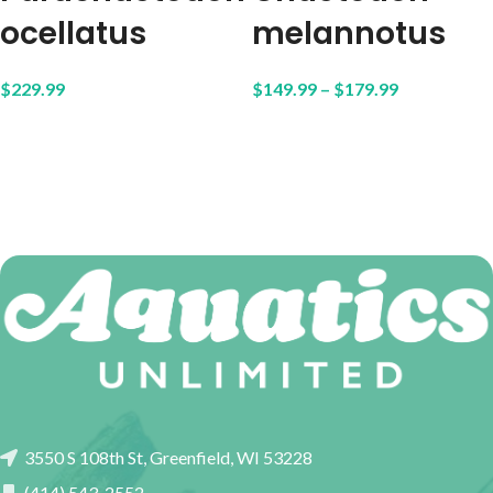
ocellatus
melannotus
$
229.99
$
149.99
–
$
179.99
3550 S 108th St, Greenfield, WI 53228
(414) 543-2552