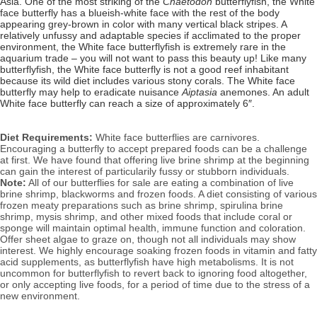
Asia. One of the most striking of the
Chaetodon
butterflyfish, the White
face butterfly has a blueish-white face with the rest of the body
appearing grey-brown in color with many vertical black stripes. A
relatively unfussy and adaptable species if acclimated to the proper
environment, the White face
butterflyfish is extremely rare in the
aquarium trade – you will not want to pass this beauty up!
Like many
butterflyfish, the White face butterfly is not a good reef inhabitant
because its wild diet includes various stony corals
. The White face
butterfly may help to eradicate nuisance
Aiptasia
anemones. An a
dult
White face butterfly can reach a size of approximately 6″.
Diet Requirements:
White face butterflies are carnivores.
Encouraging a butterfly to accept prepared foods can be a challenge
at first. We have found that offering live brine shrimp at the beginning
can gain the interest of particularily fussy or stubborn individuals.
Note:
All of our butterflies for sale are eating a combination of live
brine shrimp, blackworms and frozen foods. A diet consisting of various
frozen meaty preparations such as brine shrimp, spirulina brine
shrimp, mysis shrimp, and other mixed foods that include coral or
sponge will
maintain optimal health, immune function and coloration.
Offer sheet algae to graze on, though not all individuals may show
interest.
We highly encourage soaking frozen foods in vitamin and fatty
acid supplements, as butterflyfish have high metabolisms.
It
is not
uncommon for butterflyfish to revert back to ignoring food altogether,
or only accepting live foods, for a period of time due to the stress of a
new environment.