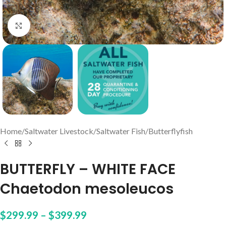
Click to enlarge
Home
/
Saltwater Livestock
/
Saltwater Fish
/
Butterflyfish
BUTTERFLY – WHITE FACE
Chaetodon mesoleucos
$
299.99
–
$
399.99