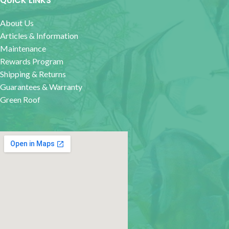
QUICK LINKS
About Us
Articles & Information
Maintenance
Rewards Program
Shipping & Returns
Guarantees & Warranty
Green Roof