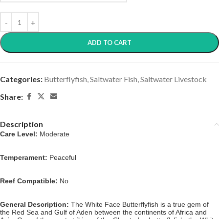
ADD TO CART
Categories:
Butterflyfish
,
Saltwater Fish
,
Saltwater Livestock
Share:
Description
Care Level:
Moderate
Temperament:
Peaceful
Reef Compatible:
No
General Description:
The White Face Butterflyfish is a true gem of
the Red Sea and Gulf of Aden between the continents of Africa and