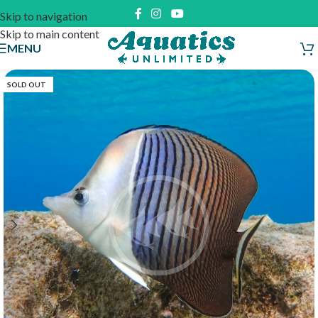
Skip to navigation
Skip to main content
MENU
SOLD OUT