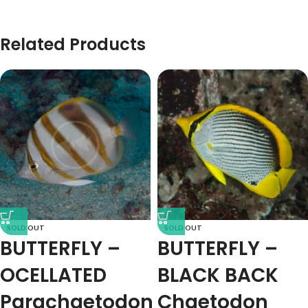
Related Products
SOLD OUT
SOLD OUT
BUTTERFLY –
BUTTERFLY –
OCELLATED
BLACK BACK
Parachaetodon
Chaetodon