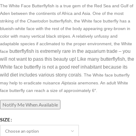
The White Face Butterflyfish is a true gem of the Red Sea and Gulf of
Aden between the continents of Africa and Asia. One of the most
striking of the
Chaetodon
butterflyfish, the White face butterfly has a
blueish-white face with the rest of the body appearing grey-brown in
color with many vertical black stripes. A relatively unfussy and
adaptable species if acclimated to the proper environment, the White
butterflyfish is extremely rare in the aquarium trade – you
face
will not want to pass this beauty up!
Like many butterflyfish, the
White face butterfly is not a good reef inhabitant because its
wild diet includes various stony corals
. The White face butterfly
may help to eradicate nuisance
Aiptasia
anemones. An a
dult White
face butterfly can reach a size of approximately 6″.
SIZE