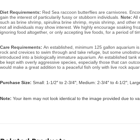
Diet Requirements:
Red Sea raccoon butterflies are carnivores. Encour
gain the interest of particularily fussy or stubborn individuals.
Note:
All 
such as brine shrimp, spirulina brine shrimp, mysis shrimp, and other m
not all individuals may show interest.
We highly encourage soaking froze
ignoring food altogether, or only accepting live foods, for a period of 
Care Requirements:
An established, minimum 125 gallon aquarium is i
rock and crevices to swim through and take refuge, but some unobstruc
introduced into a biologically immature aquarium. An established tank 
be kept with overly aggressive species, especially those that can outcom
would make a great addition to a peaceful fish only with live rock aqua
Purchase Size:
Small: 1-1/2″ to 2-3/4″; Medium: 2-3/4″ to 4-1/2″; Large
Note:
Your item may not look identical to the image provided due to va