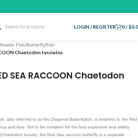
LOGIN / REGISTER
0
/
$
0.
ltwater Fish
/
Butterflyfish
/
COON Chaetodon fasciatus
RED SEA RACCOON Chaetodon
, also referred to as the Diagonal Butterflyfish, is endemic to the Red
rica and Asia. Not to be mistaken for the less expensive and widely
(
Chaetodon lunula
), the Red Sea raccoon butterfly is a separate