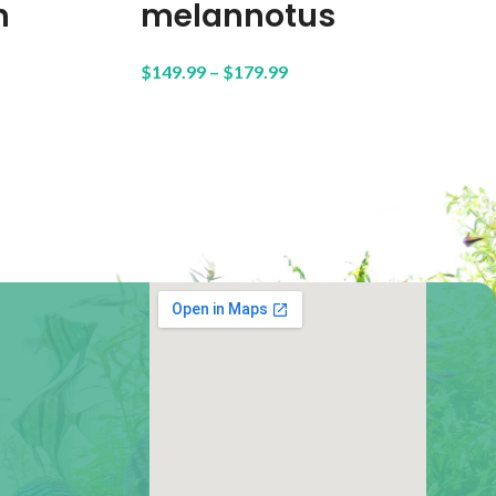
n
melannotus
$
149.99
–
$
179.99