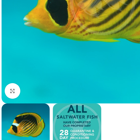
Click to enlarge