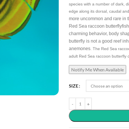
species with a number of dark, di
edge along its dorsal, caudal and
more uncommon and rare in the
Red Sea raccoon
butterflyfis
charming behavior, body shap
butterfly is not a good reef i
anemones
. The Red Sea raccoo
a
dult Red Sea raccoon butterfly 
SIZE