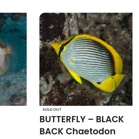
SOLD OUT
BUTTERFLY – BLACK
BACK Chaetodon