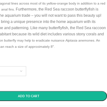
agonal lines across most of its yellow-orange body in addition to a red
Furthermore, the
Red Sea raccoon butterflyfish is
 anal fins.
 aquarium trade – you will not want to pass this beauty up!
h bring a unique presence into the home aquarium with its
e and patterning. Like many butterflyfish, the Red Sea raccoon
nhabitant because its wild diet includes various stony corals and
n butterfly may help to eradicate nuisance
Aiptasia
anemones. An
can reach a size of approximately 8″.
ADD TO CART