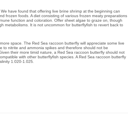
 We have found that offering live brine shrimp at the beginning can
 and frozen foods. A diet consisting of various frozen meaty preparations
mmune function and coloration.
Offer sheet algae to graze on, though
high metabolisms.
It
is not uncommon for butterflyfish to revert back to
 more space. The Red Sea raccoon butterfly will appreciate some live
e to nitrite and ammonia spikes and therefore should not be
Given their more timid nature, a Red Sea raccoon butterfly should not
ompatible with other butterflyfish species. A Red Sea raccoon butterfly
alinity 1.020-1.025.