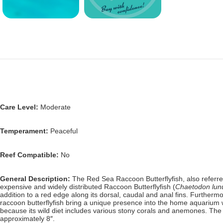
Care Level:
Moderate
Temperament:
Peaceful
Reef Compatible:
No
General Description:
The Red Sea Raccoon Butterflyfish, also referred
expensive and widely distributed Raccoon Butterflyfish (
Chaetodon lun
addition to a red edge along its dorsal, caudal and anal fins.
Furthermo
raccoon
butterflyfish bring a unique presence into the home aquarium w
because its wild diet includes various stony corals and anemones
. The
approximately 8″.