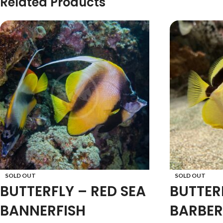
Related Products
SOLD OUT
SOLD OUT
BUTTERFLY – RED SEA
BUTTER
BANNERFISH
BARBER