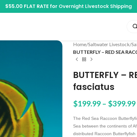
$55.00 FLAT RATE for
Overnight Livestock Shipping
Home
/
Saltwater Livestock
/
Sa
BUTTERFLY – RED SEA RAC
BUTTERFLY – 
fasciatus
$
199.99
–
$
399.99
The Red Sea Raccoon Butterflyfish
Sea between the continents of Af
distributed Raccoon Butterflyfish 