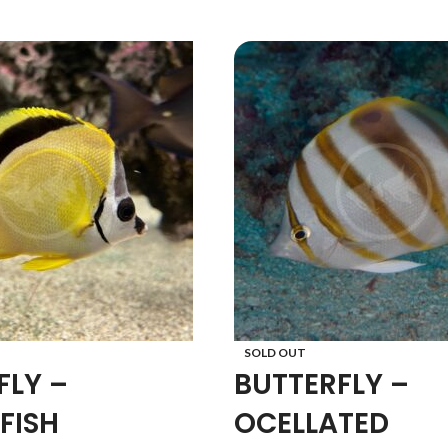
SOLD OUT
FLY –
BUTTERFLY –
FISH
OCELLATED