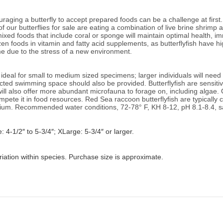
aging a butterfly to accept prepared foods can be a challenge at first.
of our butterflies for sale are eating a combination of live brine shrimp
ixed foods that include coral or sponge will
maintain optimal health, i
n foods in vitamin and fatty acid supplements, as butterflyfish have 
time due to the stress of a new environment.
deal for small to medium sized specimens; larger individuals will need
ted swimming space should also be provided. Butterflyfish are sensitiv
will also offer more abundant microfauna to forage on, including algae.
pete it in food resources. Red Sea raccoon butterflyfish are typically c
rium.
Recommended water conditions,
72-78° F, KH 8-12, pH 8.1-8.4, s
: 4-1/2″ to 5-3/4″; XLarge: 5-3/4″ or larger.
riation within species. Purchase size is approximate.