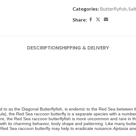
Categories:
Butterflyfish
,
Sal
Share:
DESCRIPTION
SHIPPING & DELIVERY
 to as the Diagonal Butterflyfish, is endemic to the Red Sea between th
ula
), the Red Sea raccoon butterfly is a separate species with a number
re, the
Red Sea raccoon butterflyfish is more uncommon and rare in th
ith its charming behavior, body shape and patterning. Like many butterf
 Red Sea raccoon butterfly may help to eradicate nuisance
Aiptasia
ane