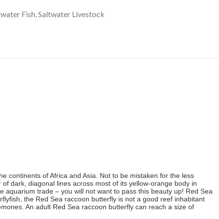
twater Fish
,
Saltwater Livestock
e continents of Africa and Asia. Not to be mistaken for the less
 of dark, diagonal lines across most of its yellow-orange body in
e aquarium trade – you will not want to pass this beauty up! Red Sea
lyfish, the Red Sea raccoon butterfly is not a good reef inhabitant
mones. An a
dult Red Sea raccoon butterfly can reach a size of