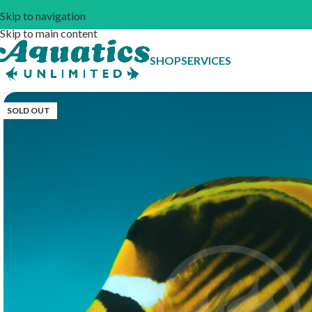
Skip to navigation
Skip to main content
SHOP
SERVICES
SOLD OUT