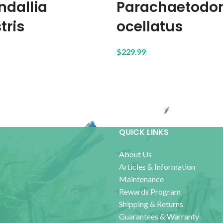
ndallia
Parachaetodo
tris
ocellatus
$
229.99
QUICK LINKS
About Us
Articles & Information
Maintenance
Rewards Program
Shipping & Returns
Guarantees & Warranty