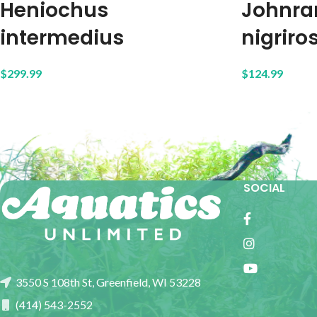
Heniochus
Johnra
intermedius
nigriros
$
299.99
$
124.99
SOCIAL
3550 S 108th St, Greenfield, WI 53228
(414) 543-2552