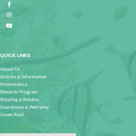
QUICK LINKS
About Us
Articles & Information
Maintenance
Rewards Program
Shipping & Returns
Guarantees & Warranty
Green Roof