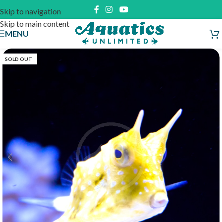
Skip to navigation
Skip to main content
MENU
SOLD OUT