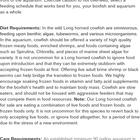
front of the aquarium. Exercise caution to not overfeed; select a
feeding schedule that works best for you, your boxfish and aquarium
as a whole.
Diet Requirements:
In the wild Long horned cowfish
are omnivorous,
feeding upon benthic algae, tubeworms, and various microorganisms.
In the aquarium, cowfish should be offered a variety of high quality
frozen meaty foods, enriched shrimps, and foods containing algae
such as Spirulina, Chlorella, and pieces of marine sheet algae for
variety. It is not uncommon for a Long horned cowfish to ignore food
upon introduction and that they
can be extremely stubborn with
accepting frozen foods at first. Offering live adult brine shrimp or black
worms can help bridge the transition to frozen foods.
We highly
encourage soaking frozen foods in vitamin and fatty acid supplements
for the boxfish’s health and to maintain body mass. Cowfish
are slow
eaters, and should not be housed with aggressive feeders that may
out compete them in food resources.
Note:
Our Long horned cowfish
for sale are eating a combination of live foods and frozen foods, or
frozen foods only. It is not uncommon for this species to revert back to
only accepting live foods, or ignore food altogether, for a period of time
due to the stress of a new environment.
Care Requirements:
An established minimum 90 gallon aquarium is