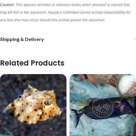
Caution:
This species secretes or releases toxins when stressed or injured that
may kill fish in the aquarium. Aquatics Unlimited cannot accept responsibility for
any loss that may occur should this animal poison the aquarium.
Shipping & Delivery
Related Products