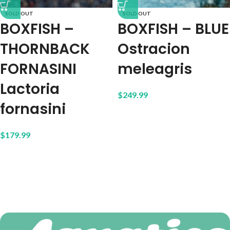
SOLD OUT
SOLD OUT
BOXFISH –
BOXFISH – BLUE
THORNBACK
Ostracion
FORNASINI
meleagris
Lactoria
$
249.99
fornasini
$
179.99