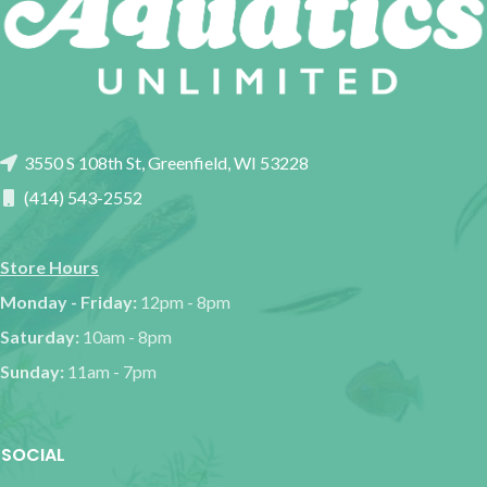
3550 S 108th St, Greenfield, WI 53228
(414) 543-2552
Store Hours
Monday - Friday:
12pm - 8pm
Saturday:
10am - 8pm
Sunday:
11am - 7pm
SOCIAL