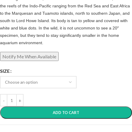
the reefs of the Indo-Pacific ranging from the Red Sea and East Africa
to the Marquesan and Tuamoto islands, north to southern Japan, and
south to Lord Howe Island. Its body is tan to yellow and covered with
white and blue dots. In the wild, it is not uncommon to see a 20″
specimen, but they tend to stay significantly smaller in the home
aquarium environment.
SIZE
ADD TO CART