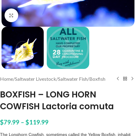
Click to enlarge
Home
/
Saltwater Livestock
/
Saltwater Fish
/
Boxfish
BOXFISH – LONG HORN
COWFISH Lactoria comuta
$
79.99
–
$
119.99
The Longhorn Cowfish, sometimes called the Yellow Boxfish, inhabit