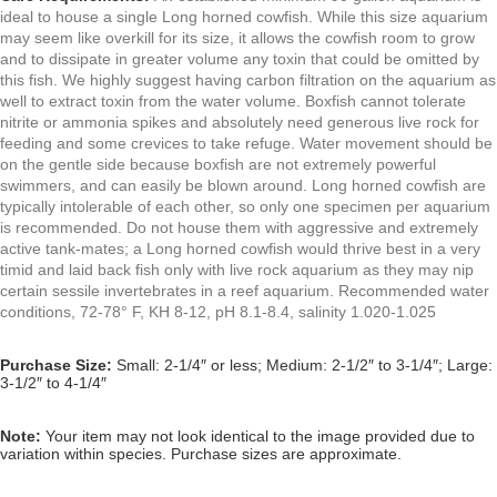
ideal to house a single Long horned cowfish. While this size aquarium
may seem like overkill for its size, it allows the cowfish room to grow
and to dissipate in greater volume any toxin that could be omitted by
this fish. We highly suggest having carbon filtration on the aquarium as
well to extract toxin from the water volume. Boxfish cannot tolerate
nitrite or ammonia spikes and
absolutely need generous live rock for
feeding and some crevices to take refuge. Water movement should be
on the gentle side because boxfish are not extremely powerful
swimmers, and can easily be blown around. Long horned cowfish are
typically intolerable of each other, so only one specimen per aquarium
is recommended. Do not house them with aggressive and extremely
active tank-mates; a Long horned cowfish would thrive best in a very
timid and laid back fish only with live rock aquarium as they may nip
certain sessile invertebrates in a reef aquarium. Recommended water
conditions, 72-78° F, KH 8-12, pH 8.1-8.4, salinity 1.020-1.025
Purchase Size:
Small
: 2-1/4″ or less; Medium: 2-1/2″ to 3-1/4″; Large:
3-1/2″ to 4-1/4″
Note:
Your item may not look identical to the image provided due to
variation within species. Purchase sizes are approximate.