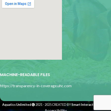
google map for websites
MACHINE-READABLE FILES
https://transparency-in-coverage.uhc.com
Aquatics Unlimited
2021 - 2025 CREATED BY
Smart Interactive Media
.
Accessibility