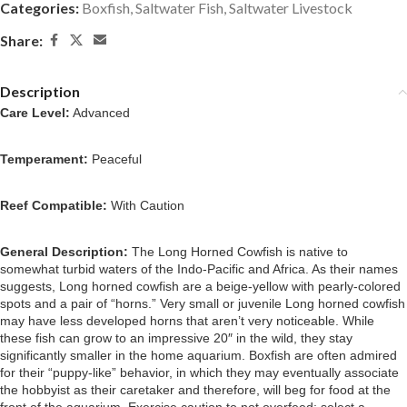
Categories:
Boxfish
,
Saltwater Fish
,
Saltwater Livestock
Share:
Description
Care Level:
Advanced
Temperament:
Peaceful
Reef Compatible:
With Caution
General Description:
The Long Horned Cowfish is native to
somewhat turbid waters of the Indo-Pacific and Africa. As their names
suggests, Long horned cowfish are a beige-yellow with pearly-colored
spots and a pair of “horns.”
Very small or juvenile Long horned cowfish
may have less developed horns that aren’t very noticeable.
While
these fish can grow to an impressive 20″ in the wild, they stay
significantly smaller in the home aquarium. Boxfish are often admired
for their “puppy-like” behavior, in which they may eventually associate
the hobbyist as their caretaker and therefore, will beg for food at the