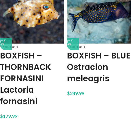
SOLD OUT
SOLD OUT
BOXFISH –
BOXFISH – BLUE
THORNBACK
Ostracion
FORNASINI
meleagris
Lactoria
$
249.99
fornasini
$
179.99