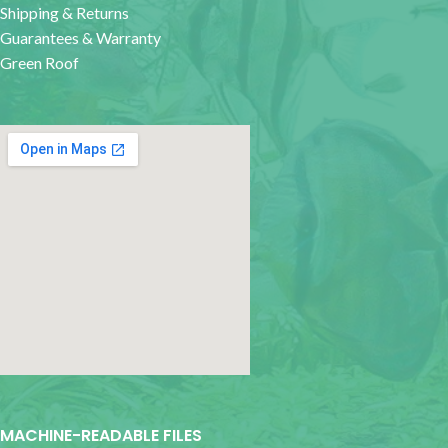
Shipping & Returns
Guarantees & Warranty
Green Roof
google map for websites
MACHINE-READABLE FILES