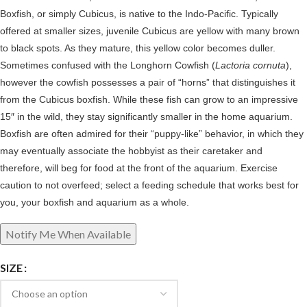
Boxfish, or simply Cubicus, is native to the Indo-Pacific. Typically
offered at smaller sizes, juvenile Cubicus are yellow with many brown
to black spots. As they mature, this yellow color becomes duller.
Sometimes confused with the Longhorn Cowfish (
Lactoria cornuta
),
however the cowfish possesses a pair of “horns” that distinguishes it
from the Cubicus boxfish. While these fish can grow to an impressive
15″ in the wild, they stay significantly smaller in the home aquarium.
Boxfish are often admired for their “puppy-like” behavior, in which they
may eventually associate the hobbyist as their caretaker and
therefore, will beg for food at the front of the aquarium. Exercise
caution to not overfeed; select a feeding schedule that works best for
you, your boxfish and aquarium as a whole.
SIZE