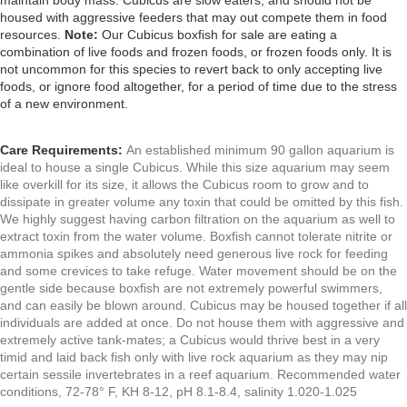
maintain body mass. Cubicus
are slow eaters, and should not be
housed with aggressive feeders that may out compete them in food
resources.
Note:
Our Cubicus boxfish for sale are eating a
combination of live foods and frozen foods, or frozen foods only. It is
not uncommon for this species to revert back to only accepting live
foods, or ignore food altogether, for a period of time due to the stress
of a new environment.
Care Requirements:
An established minimum 90 gallon aquarium is
ideal to house a single Cubicus. While this size aquarium may seem
like overkill for its size, it allows the Cubicus room to grow and to
dissipate in greater volume any toxin that could be omitted by this fish.
We highly suggest having carbon filtration on the aquarium as well to
extract toxin from the water volume.
Boxfish cannot tolerate nitrite or
ammonia spikes and
absolutely need generous live rock for feeding
and some crevices to take refuge. Water movement should be on the
gentle side because boxfish are not extremely powerful swimmers,
and can easily be blown around. Cubicus may be housed together if all
individuals are added at once. Do not house them with aggressive and
extremely active tank-mates; a Cubicus would thrive best in a very
timid and laid back fish only with live rock aquarium as they may nip
certain sessile invertebrates in a reef aquarium. Recommended water
conditions, 72-78° F, KH 8-12, pH 8.1-8.4, salinity 1.020-1.025