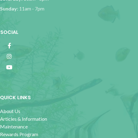
Sunday:
11am - 7pm
SOCIAL
QUICK LINKS
About Us
Articles & Information
Maintenance
Rewards Program