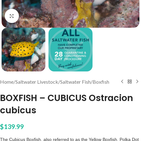
Click to enlarge
Home
/
Saltwater Livestock
/
Saltwater Fish
/
Boxfish
BOXFISH – CUBICUS Ostracion
cubicus
$
139.99
The Cubicus Boxfish, also referred to as the Yellow Boxfish, Polka Dot