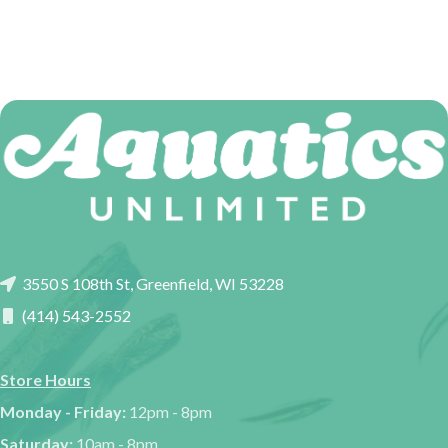
3550 S 108th St, Greenfield, WI 53228
(414) 543-2552
Store Hours
Monday - Friday:
12pm - 8pm
Saturday:
10am - 8pm