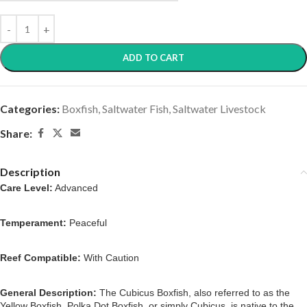
ADD TO CART
Categories:
Boxfish
,
Saltwater Fish
,
Saltwater Livestock
Share:
Description
Care Level:
Advanced
Temperament:
Peaceful
Reef Compatible:
With Caution
General Description:
The Cubicus Boxfish, also referred to as the
Yellow Boxfish, Polka Dot Boxfish, or simply Cubicus, is native to the