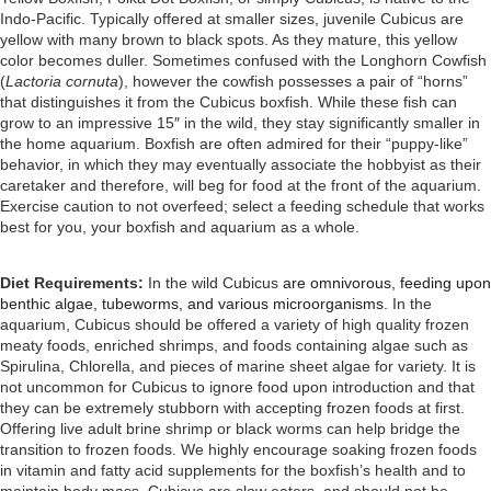
Indo-Pacific. Typically offered at smaller sizes, juvenile Cubicus are
yellow with many brown to black spots. As they mature, this yellow
color becomes duller. Sometimes confused with the Longhorn Cowfish
(
Lactoria cornuta
), however the cowfish possesses a pair of “horns”
that distinguishes it from the Cubicus boxfish. While these fish can
grow to an impressive 15″ in the wild, they stay significantly smaller in
the home aquarium. Boxfish are often admired for their “puppy-like”
behavior, in which they may eventually associate the hobbyist as their
caretaker and therefore, will beg for food at the front of the aquarium.
Exercise caution to not overfeed; select a feeding schedule that works
best for you, your boxfish and aquarium as a whole.
Diet Requirements:
In the wild Cubicus
are omnivorous, feeding upon
benthic algae, tubeworms, and various microorganisms.
In the
aquarium, Cubicus should be offered a variety of high quality frozen
meaty foods, enriched shrimps, and foods containing algae such as
Spirulina, Chlorella, and pieces of marine sheet algae for variety. It is
not uncommon for Cubicus to ignore food upon introduction and that
they
can be extremely stubborn with accepting frozen foods at first.
Offering live adult brine shrimp or black worms can help bridge the
transition to frozen foods.
We highly encourage soaking frozen foods
in vitamin and fatty acid supplements for the boxfish’s health and to