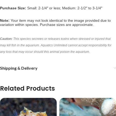
Purchase Size:
Small: 2-1/4″ or less; Medium: 2-1/2″ to 3-1/4″
Note:
Your item may not look identical to the image provided due to
variation within species. Purchase sizes are approximate.
Caution:
This species secretes or releases toxins when stressed or injured that
may kill fish in the aquarium. Aquatics Unlimited cannot accept responsibility for
any loss that may occur should this animal poison the aquarium.
Shipping & Delivery
Related Products