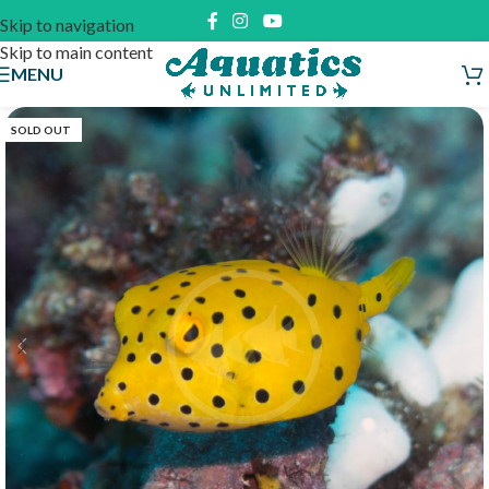
Skip to navigation
Skip to main content
MENU
SOLD OUT