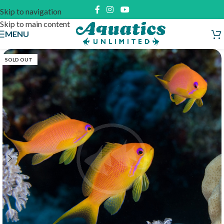
Skip to navigation
Skip to main content
MENU
SOLD OUT