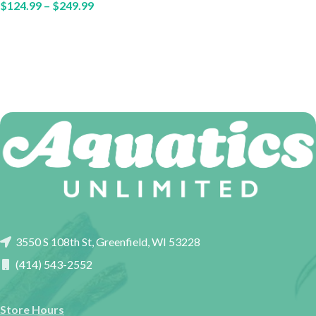
$
124.99
–
$
249.99
3550 S 108th St, Greenfield, WI 53228
(414) 543-2552
Store Hours