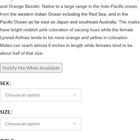
and Orange Basslet. Native to a large range in the Indo-Pacific ocean,
from
the western Indian Ocean including the Red Sea, and in the
Pacific Ocean as far east as Japan and southeast Australia.
The males
have bright reddish pink coloration of varying hues while the female
Lyretail Anthias tends to be more orange and yellow in coloration.
Males can reach almost 6 inches in length while females tend to be
about half of that size.
SEX
SIZE