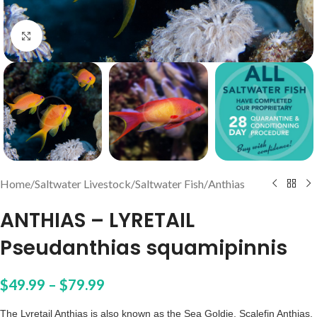
Click to enlarge
Home
/
Saltwater Livestock
/
Saltwater Fish
/
Anthias
ANTHIAS – LYRETAIL
Pseudanthias squamipinnis
$
49.99
–
$
79.99
The Lyretail Anthias is also known as the Sea Goldie, Scalefin Anthias,