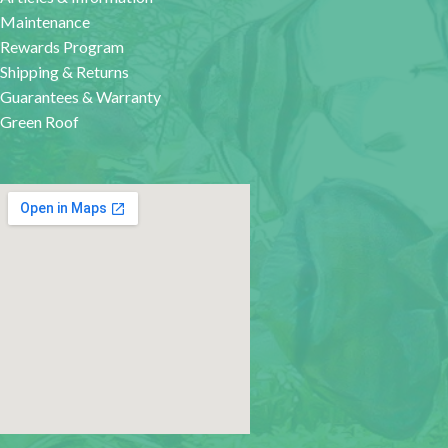
Maintenance
Rewards Program
Shipping & Returns
Guarantees & Warranty
Green Roof