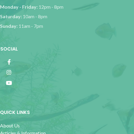
Monday - Friday:
12pm - 8pm
Saturday:
10am - 8pm
Sunday:
11am - 7pm
SOCIAL
QUICK LINKS
About Us
Articles & Information