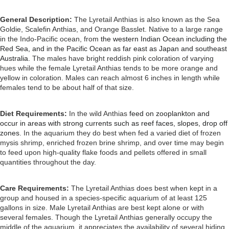
General Description:
The Lyretail Anthias is also known as the Sea
Goldie, Scalefin Anthias, and Orange Basslet. Native to a large range
in the Indo-Pacific ocean, from
the western Indian Ocean including the
Red Sea, and in the Pacific Ocean as far east as Japan and southeast
Australia.
The males have bright reddish pink coloration of varying
hues while the female Lyretail Anthias tends to be more orange and
yellow in coloration. Males can reach almost 6 inches in length while
females tend to be about half of that size.
Diet Requirements:
In the wild Anthias
feed on zooplankton and
occur in areas with strong currents such as reef faces, slopes, drop off
zones
. In the aquarium they do best when fed a varied diet of frozen
mysis shrimp, enriched frozen brine shrimp, and over time may begin
to feed upon high-quality flake foods and pellets offered in small
quantities throughout the day.
Care Requirements:
The Lyretail Anthias does best when kept in a
group and housed in a species-specific aquarium of at least 125
gallons in size. Male Lyretail Anthias are best kept alone or with
several females. Though the Lyretail Anthias generally occupy the
middle of the aquarium, it appreciates the availability of several hiding