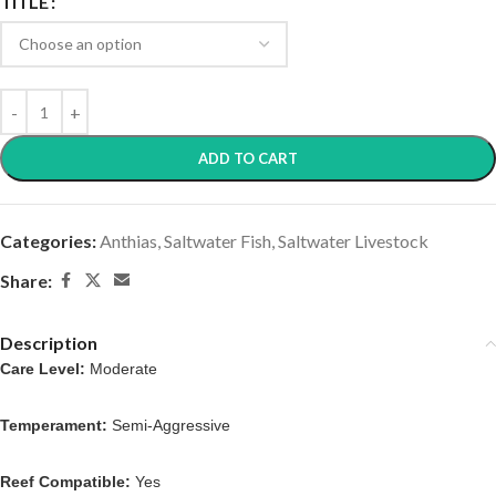
TITLE
ADD TO CART
Categories:
Anthias
,
Saltwater Fish
,
Saltwater Livestock
Share:
Description
Care Level:
Moderate
Temperament:
Semi-Aggressive
Reef Compatible:
Yes