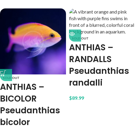
SOLD OUT
ANTHIAS –
RANDALLS
Pseudanthias
SOLD OUT
randalli
ANTHIAS –
BICOLOR
$
89.99
Pseudanthias
bicolor