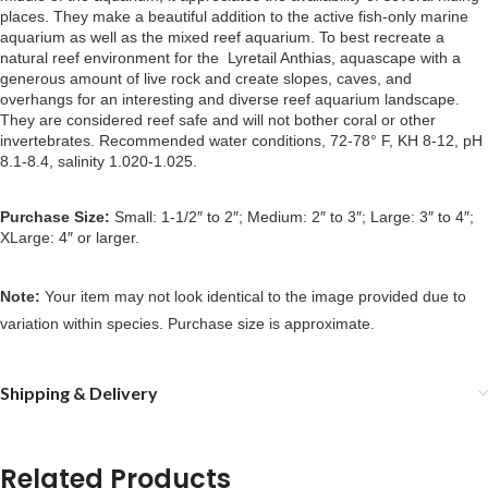
places. They make a beautiful addition to the active fish-only marine
aquarium as well as the mixed reef aquarium. To best recreate a
natural reef environment for the Lyretail Anthias, aquascape with a
generous amount of live rock and create slopes, caves, and
overhangs for an interesting and diverse reef aquarium landscape.
They are considered reef safe and will not bother coral or other
invertebrates. Recommended water conditions, 72-78° F, KH 8-12, pH
8.1-8.4, salinity 1.020-1.025.
Purchase Size:
Small: 1-1/2″ to 2″; Medium: 2″ to 3″; Large: 3″ to 4″;
XLarge: 4″ or larger.
Note:
Your item may not look identical to the image provided due to
variation within species. Purchase size is approximate.
Shipping & Delivery
Related Products