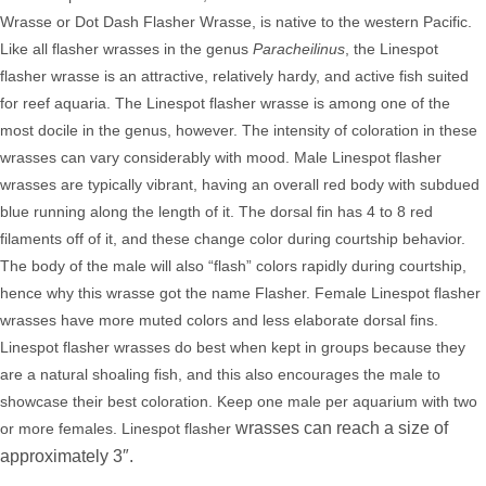
Wrasse or Dot Dash Flasher Wrasse, is native to the western Pacific.
Like all flasher wrasses in the genus
Paracheilinus
, the Linespot
flasher wrasse is an attractive, relatively hardy, and active fish suited
for reef aquaria. The Linespot flasher wrasse is among one of the
most docile in the genus, however. The intensity of coloration in these
wrasses can vary considerably with mood. Male Linespot flasher
wrasses are typically vibrant, having an overall red body with subdued
blue running along the length of it. The dorsal fin has 4 to 8 red
filaments off of it, and these change color during courtship behavior.
The body of the male will also “flash” colors rapidly during courtship,
hence why this wrasse got the name Flasher.
Female Linespot flasher
wrasses have more muted colors and less elaborate dorsal fins.
Linespot
flasher wrasses do best when kept in groups because they
are a natural shoaling fish, and this also encourages the male to
showcase their best coloration. Keep one male per aquarium with two
wrasses can reach a size of
or more females. Linespot flasher
approximately 3″.