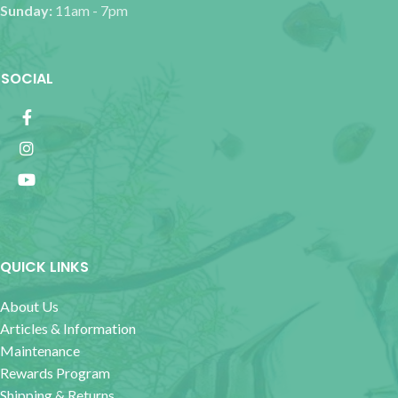
Sunday:
11am - 7pm
SOCIAL
QUICK LINKS
About Us
Articles & Information
Maintenance
Rewards Program
Shipping & Returns