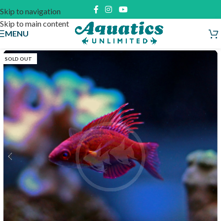
Skip to navigation
Skip to main content
MENU
SOLD OUT