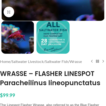
Click to enlarge
Home
/
Saltwater Livestock
/
Saltwater Fish
/
Wrasse
WRASSE – FLASHER LINESPOT
Paracheilinus lineopunctatus
$
99.99
The Linespot Flasher Wrasse, also referred to as the Blue Flasher