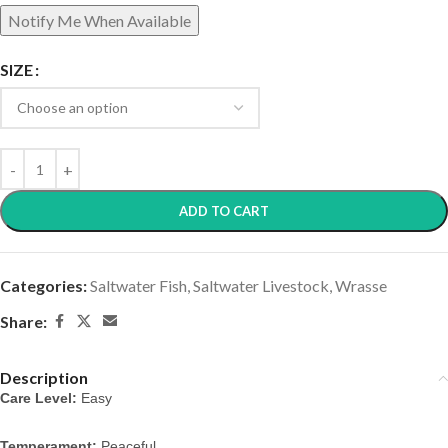
SIZE
ADD TO CART
Categories:
Saltwater Fish
,
Saltwater Livestock
,
Wrasse
Share:
Description
Care Level:
 Easy
Temperament:
 Peaceful