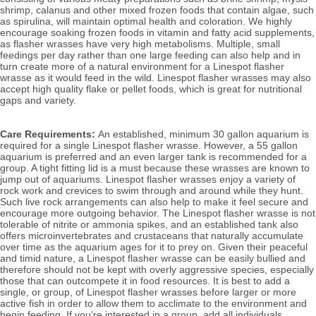
shrimp, calanus and other mixed frozen foods that contain algae, such 
as spirulina, will
 maintain optimal health and coloration. We highly 
encourage soaking frozen foods in vitamin and fatty acid supplements, 
as flasher wrasses have very high metabolisms. Multiple, small 
feedings per day rather than one large feeding can also help and in 
turn create more of a natural environment for a Linespot flasher 
wrasse as it would feed in the wild. Linespot flasher wrasses may also 
accept high quality flake or pellet foods, which is great for nutritional 
gaps and variety.
Care Requirements: 
An established, minimum 30 gallon aquarium is 
required for a single Linespot flasher wrasse. However, a 55 gallon 
aquarium is preferred and an even larger tank is recommended for a 
group. A tight fitting lid is a must because these wrasses are known to 
jump out of aquariums. Linespot flasher wrasses enjoy a variety of 
rock work and crevices to swim through and around while they hunt. 
Such live rock arrangements can also help to make it feel secure and 
encourage more outgoing behavior. The Linespot flasher wrasse is not 
tolerable of nitrite or ammonia spikes, and an established tank also 
offers microinvertebrates and crustaceans that naturally accumulate 
over time as the aquarium ages for it to prey on. 
Given their peaceful 
and timid nature, a Linespot flasher wrasse can be easily bullied and 
therefore should not be kept with overly aggressive species, especially 
those that can outcompete it in food resources. It is best to add a 
single, or group, of Linespot flasher wrasses before larger or more 
active fish in order to allow them to acclimate to the environment and 
begin feeding. If you’re interested in a group, add all individuals 