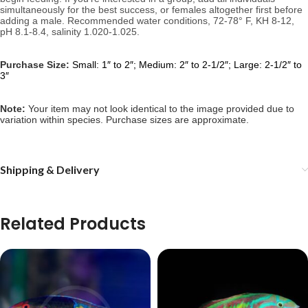
simultaneously for the best success, or females altogether first before 
adding a male. 
Recommended water conditions, 
72-78° F, KH 8-12, 
pH 8.1-8.4, salinity 1.020-1.025.
Purchase Size:
Small: 1″ to 2″; Medium: 2″ to 2-1/2″; Large: 2-1/2″ to
3″
Note: 
Your item may not look identical to the image provided due to 
variation within species. Purchase sizes are approximate.
Shipping & Delivery
Related Products