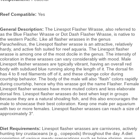
Reef Compatible:
 Yes
General Description:
 The Linespot Flasher Wrasse, also referred to 
as the Blue Flasher Wrasse or Dot Dash Flasher Wrasse, is native to 
the western Pacific.
 Like all flasher wrasses in the genus 
Paracheilinus
, the Linespot flasher wrasse is an attractive, relatively 
hardy, and active fish suited for reef aquaria. The Linespot flasher 
wrasse is among one of the most docile in the genus. The intensity of 
coloration in these wrasses can vary considerably with mood. Male 
Linespot flasher wrasses are typically vibrant, having an overall red 
body with subdued blue running along the length of it. The dorsal fin 
has 4 to 8 red filaments off of it, and these change color during 
courtship behavior. The body of the male will also “flash” colors rapidly 
during courtship, hence why this wrasse got the name Flasher. 
Female 
Linespot flasher wrasses have more muted colors and less elaborate 
dorsal fins. Linespot
 flasher wrasses do best when kept in groups 
because they are a natural shoaling fish, and this also encourages the 
male to showcase their best coloration. Keep one male per aquarium 
with two or more females. Linespot flasher 
wrasses can reach a size of 
approximately 3″.
Diet Requirements:
 Linespot flasher wrasses are carnivores, actively 
hunting tiny crustaceans (e.g., copepods) throughout the day. A diet 
consisting of various meaty preparations such as brine shrimp, mysis 