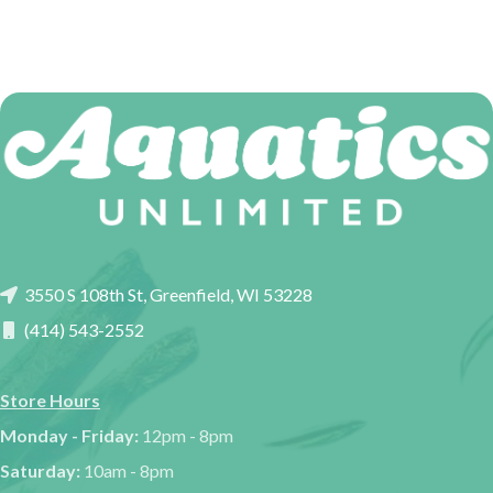
3550 S 108th St, Greenfield, WI 53228
(414) 543-2552
Store Hours
Monday - Friday:
12pm - 8pm
Saturday:
10am - 8pm