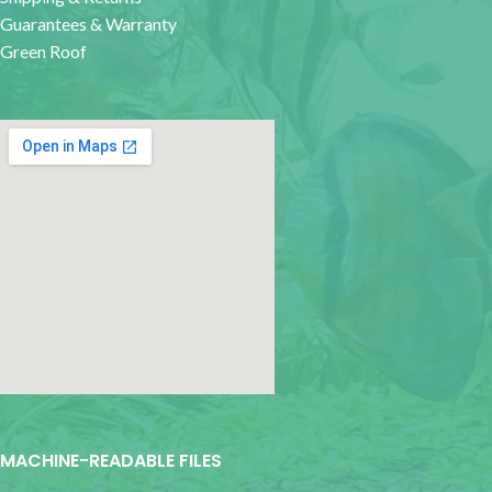
Guarantees & Warranty
Green Roof
google map for websites
MACHINE-READABLE FILES