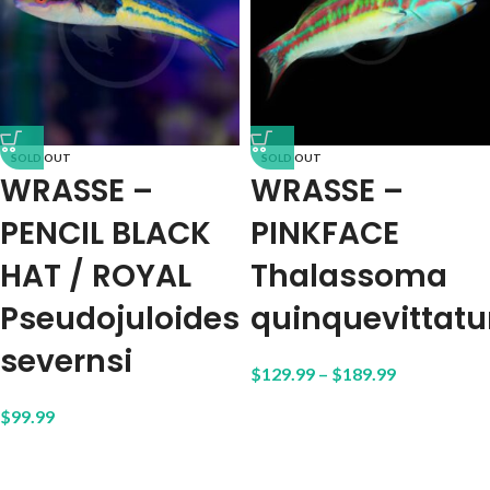
SOLD OUT
SOLD OUT
WRASSE –
WRASSE –
PENCIL BLACK
PINKFACE
HAT / ROYAL
Thalassoma
Pseudojuloides
quinquevittat
severnsi
$
129.99
–
$
189.99
$
99.99