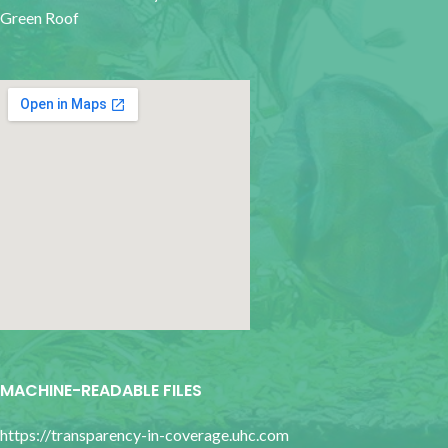
Green Roof
google map for websites
MACHINE-READABLE FILES
https://transparency-in-coverage.uhc.com