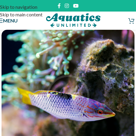
Skip to navigation
Skip to main content
MENU