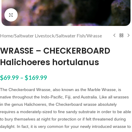
Click to enlarge
Home
/
Saltwater Livestock
/
Saltwater Fish
/
Wrasse
WRASSE – CHECKERBOARD
Halichoeres hortulanus
$
69.99
–
$
169.99
The Checkerboard Wrasse, also known as the Marble Wrasse,
is
native throughout the Indo-Pacific, Fiji, and Australia. Like all wrasses
in the genus
Halichoeres
,
the Checkerboard wrasse absolutely
requires a moderately-sized to fine sandy substrate in order to be able
to bury themselves at night for protection or if felt threatened during
daylight. In fact, it is very common for your newly introduced wrasse to