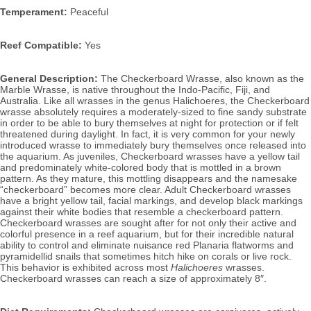
Temperament:
 Peaceful
Reef Compatible:
 Yes
General Description:
 The Checkerboard Wrasse, also known as the 
Marble Wrasse, 
is native throughout the Indo-Pacific, Fiji, and 
Australia. Like all wrasses in the genus 
Halichoeres
, 
the Checkerboard 
wrasse absolutely 
requires a moderately-sized to fine sandy substrate 
in order to be able to bury themselves at night for protection or if felt 
threatened during daylight. In fact, it is very common for your newly 
introduced wrasse to immediately bury themselves once released into 
the aquarium.
 As juveniles, Checkerboard wrasses have a yellow tail 
and predominately white-colored body that is mottled in a brown 
pattern. As they mature, this mottling disappears and the namesake 
“checkerboard” becomes more clear. Adult Checkerboard wrasses 
have a bright yellow tail, facial markings, and develop black markings 
against their white bodies that resemble a checkerboard pattern. 
Checkerboard wrasses are sought after for not only their active and 
colorful presence in a reef aquarium, but for their incredible natural 
ability to control and eliminate nuisance red Planaria flatworms and 
pyramidellid snails that sometimes hitch hike on corals or live rock. 
This behavior is exhibited across most 
Halichoeres
 wrasses. 
Checkerboard
wrasses can reach a size of approximately 8″.