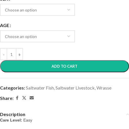
AGE
ADD TO CART
Categories:
Saltwater Fish
,
Saltwater Livestock
,
Wrasse
Share:
Description
Care Level:
 Easy