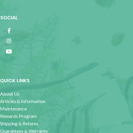
SOCIAL
QUICK LINKS
About Us
Articles & Information
Maintenance
Rewards Program
Shipping & Returns
Guarantees & Warranty