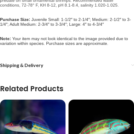
predate on small ornamental shrimps. 
Recommended water 
conditions, 
72-78° F, KH 8-12, pH 8.1-8.4, salinity 1.020-1.025.
Purchase Size:
Juvenile Small: 1-1/2″ to 2-1/4″; Medium: 2-1/2″ to 3-
1/4″; Adult Medium: 2-3/4″ to 3-3/4″; Large: 4″ to 4-3/4″
Note: 
Your item may not look identical to the image provided due to 
variation within species. Purchase sizes are approximate.
Shipping & Delivery
Related Products