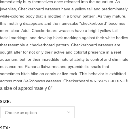
immediately bury themselves once released into the aquarium. As
juveniles, Checkerboard wrasses have a yellow tail and predominately
white-colored body that is mottled in a brown pattern. As they mature,
this mottling disappears and the namesake “checkerboard” becomes
more clear. Adult Checkerboard wrasses have a bright yellow tail,
facial markings, and develop black markings against their white bodies
that resemble a checkerboard pattern.
Checkerboard wrasses are
sought after for not only their active and colorful presence in a reef
aquarium, but for their incredible natural ability to control and eliminate
nuisance red Planaria flatworms and pyramidellid snails that
sometimes hitch hike on corals or live rock. This behavior is exhibited
wrasses can reach
across most
Halichoeres
wrasses. Checkerboard
a size of approximately 8″.
SIZE
SEX