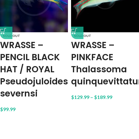
SOLD OUT
SOLD OUT
WRASSE –
WRASSE –
PENCIL BLACK
PINKFACE
HAT / ROYAL
Thalassoma
Pseudojuloides
quinquevittat
severnsi
$
129.99
–
$
189.99
$
99.99