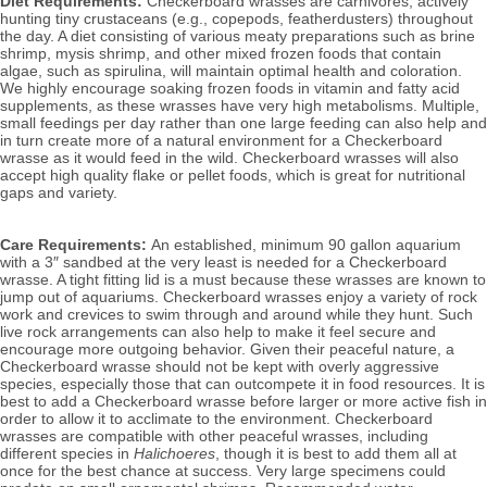
Diet Requirements:
 Checkerboard wrasses are carnivores, actively 
hunting tiny crustaceans (e.g., copepods, featherdusters) throughout 
the day. A diet consisting of various meaty preparations such as brine 
shrimp, mysis shrimp, and other mixed frozen foods that contain 
algae, such as spirulina, will
 maintain optimal health and coloration. 
We highly encourage soaking frozen foods in vitamin and fatty acid 
supplements, as these wrasses have very high metabolisms. Multiple, 
small feedings per day rather than one large feeding can also help and 
in turn create more of a natural environment for a Checkerboard 
wrasse as it would feed in the wild. Checkerboard wrasses will also 
accept high quality flake or pellet foods, which is great for nutritional 
gaps and variety.
Care Requirements: 
An established, minimum 90 gallon aquarium 
with a 3″ sandbed at the very least is needed 
for a Checkerboard 
wrasse. A tight fitting lid is a must because these wrasses are known to 
jump out of aquariums. Checkerboard wrasses enjoy a variety of rock 
work and crevices to swim through and around while they hunt. Such 
live rock arrangements can also help to make it feel secure and 
encourage more outgoing behavior. 
Given their peaceful nature, a 
Checkerboard wrasse should not be kept with overly aggressive 
species, especially those that can outcompete it in food resources. It is 
best to add a Checkerboard wrasse before larger or more active fish in 
order to allow it to acclimate to the environment. Checkerboard 
wrasses are compatible with other peaceful wrasses, including 
different species in 
Halichoeres
, though it is best to add them all at 
once for the best chance at success. Very large specimens could 