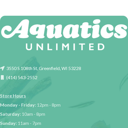
3550 S 108th St, Greenfield, WI 53228
(414) 543-2552
Store Hours
Monday - Friday:
12pm - 8pm
Saturday:
10am - 8pm
Sunday:
11am - 7pm