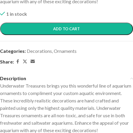
aquarium with any of these exciting decorations!
1 in stock
ADD TO CART
Categories:
Decorations
,
Ornaments
Share:
Description
Underwater Treasures brings you this wonderful line of aquarium
ornaments to compliment your custom aquatic environment.
These incredibly realistic decorations are hand crafted and
painted using only the highest quality materials. Underwater
Treasures ornaments are all non-toxic, and safe for use in both
freshwater and saltwater aquariums. Enhance the appeal of your
aquarium with any of these exciting decorations!