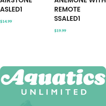
AIRSTONE
ANEMONE WITH
ASLED1
REMOTE
SSALED1
$
14.99
$
19.99