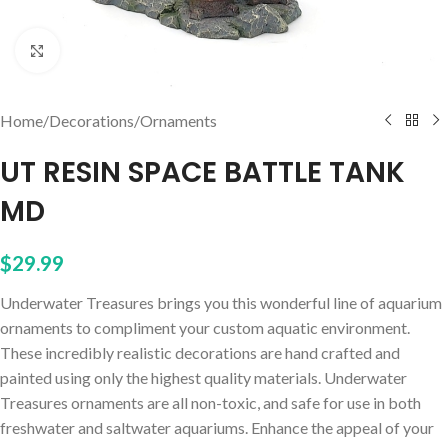
Click to enlarge
Home
/
Decorations
/
Ornaments
UT RESIN SPACE BATTLE TANK
MD
$
29.99
Underwater Treasures brings you this wonderful line of aquarium
ornaments to compliment your custom aquatic environment.
These incredibly realistic decorations are hand crafted and
painted using only the highest quality materials. Underwater
Treasures ornaments are all non-toxic, and safe for use in both
freshwater and saltwater aquariums. Enhance the appeal of your