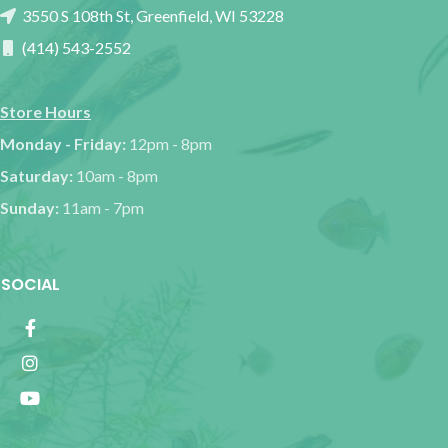
3550 S 108th St, Greenfield, WI 53228
(414) 543-2552
Store Hours
Monday - Friday:
12pm - 8pm
Saturday:
10am - 8pm
Sunday:
11am - 7pm
SOCIAL