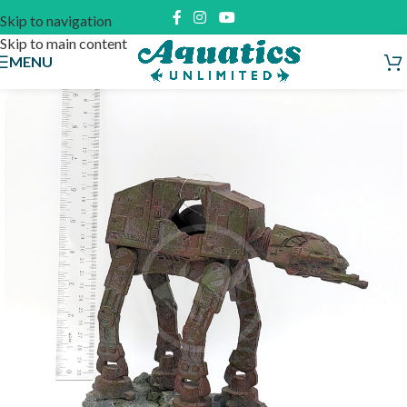
Skip to navigation
Skip to main content
MENU