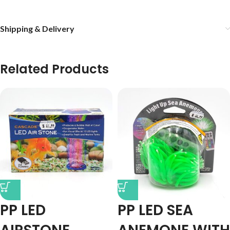
Shipping & Delivery
Related Products
PP LED
PP LED SEA