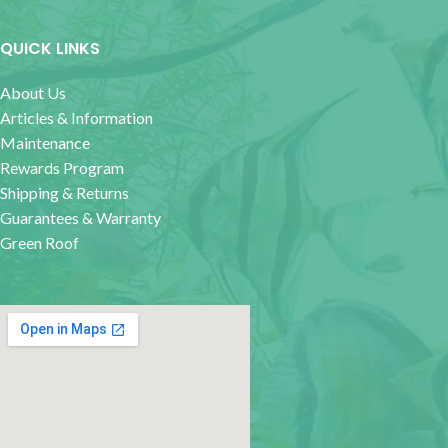
QUICK LINKS
About Us
Articles & Information
Maintenance
Rewards Program
Shipping & Returns
Guarantees & Warranty
Green Roof