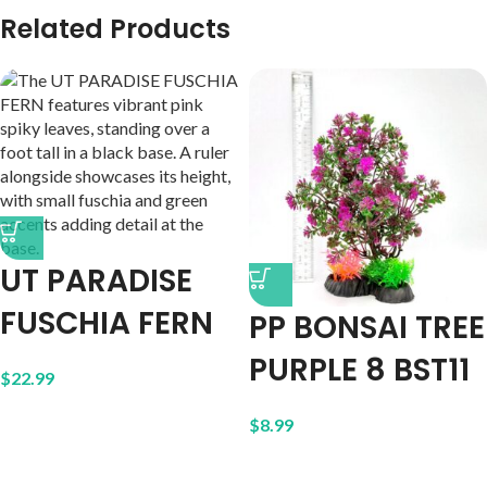
Related Products
UT PARADISE
FUSCHIA FERN
PP BONSAI TREE
PURPLE 8 BST11
$
22.99
$
8.99