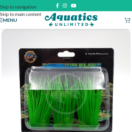
Skip to navigation
Skip to main content
MENU