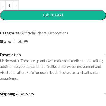
ADD TO CART
Categories:
Artificial Plants
,
Decorations
Share:
Description
Underwater Treasures plants will make an excellent and exciting
addition to your aquarium! Life-like underwater movement and
vivid coloration. Safe for use in both freshwater and saltwater
aquariums.
Shipping & Delivery