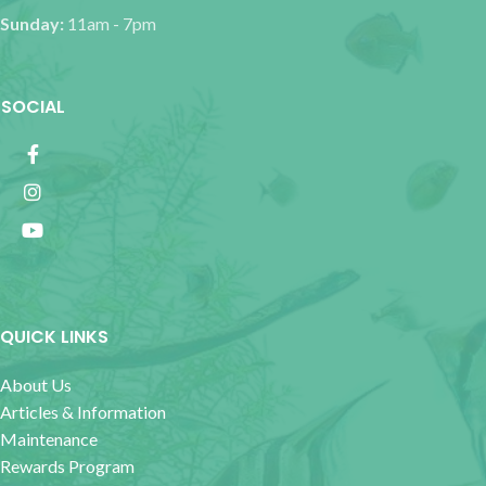
Sunday:
11am - 7pm
SOCIAL
QUICK LINKS
About Us
Articles & Information
Maintenance
Rewards Program