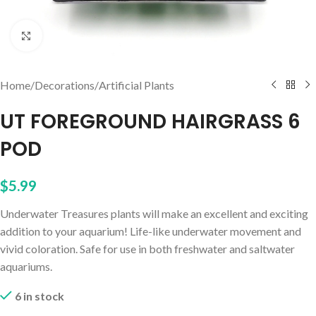
Click to enlarge
Home
/
Decorations
/
Artificial Plants
UT FOREGROUND HAIRGRASS 6
POD
$
5.99
Underwater Treasures plants will make an excellent and exciting
addition to your aquarium! Life-like underwater movement and
vivid coloration. Safe for use in both freshwater and saltwater
aquariums.
6 in stock