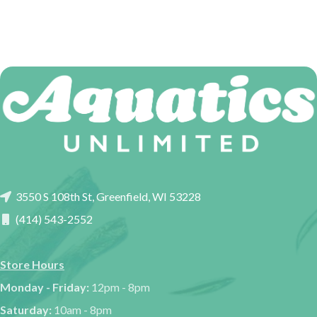
3550 S 108th St, Greenfield, WI 53228
(414) 543-2552
Store Hours
Monday - Friday:
12pm - 8pm
Saturday:
10am - 8pm