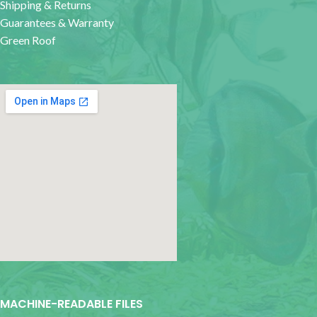
Shipping & Returns
Guarantees & Warranty
Green Roof
google map for websites
MACHINE-READABLE FILES