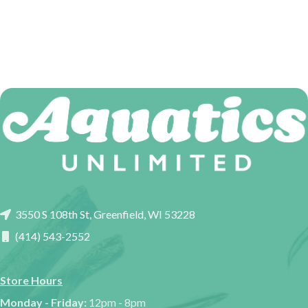
3550 S 108th St, Greenfield, WI 53228
(414) 543-2552
Store Hours
Monday - Friday:
12pm - 8pm