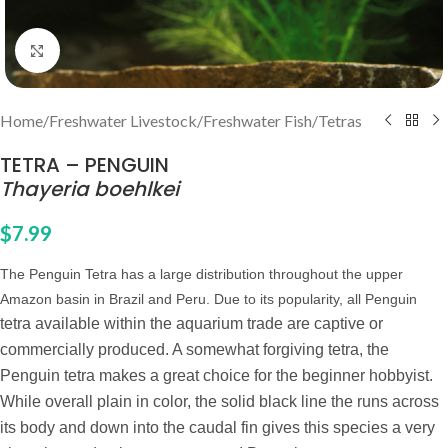
Click to enlarge
Home
/
Freshwater Livestock
/
Freshwater Fish
/
Tetras
TETRA – PENGUIN
Thayeria boehlkei
$
7.99
The Penguin Tetra has a large distribution throughout the upper
Amazon basin in Brazil and Peru. Due to its popularity, all Penguin
tetra available within the aquarium trade are captive or
commercially produced. A somewhat forgiving tetra, the
Penguin tetra makes a great choice for the beginner hobbyist.
While overall plain in color, the solid black line the runs across
its body and down into the caudal fin gives this species a very