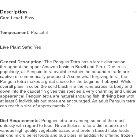
Description
Care Level:
 Easy
Temperament:
 Peaceful
Live Plant Safe:
 Yes
General Description:
 The Penguin Tetra has a large distribution 
throughout the upper Amazon basin in Brazil and Peru. Due to its 
popularity, all Penguin 
tetra available within the aquarium trade are 
captive or commerically produced. A somewhat forgiving tetra, the 
Penguin tetra makes a great choice for the beginner hobbyist. While 
overall plain in color, the solid black line the runs across its body and 
down into the caudal fin gives this species a very charming and unique 
appearance! Penguin
 tetra are natural shoaling fish, thriving best with 
at least 6 individuals but more are encouraged. 
An adult Penguin tetra 
can reach a size of approximately 2″. 
Diet Requirements:
 Penguin tetra
 are among some of the most 
unfussy with regard to food. Nevertheless, offer a diet made 
up of 
various high quality vegetable based and protein based flake foods, 
sinking micro pellet foods and bug bites, in addition to offering frozen 