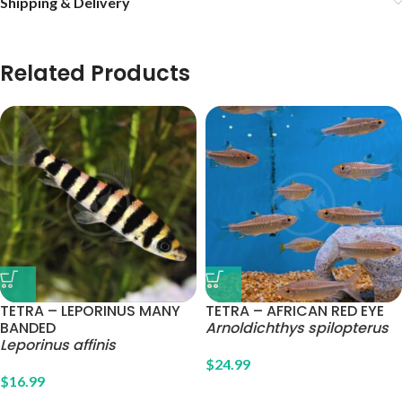
Shipping & Delivery
Related Products
TETRA – LEPORINUS MANY
TETRA – AFRICAN RED EYE
BANDED
Arnoldichthys spilopterus
Leporinus affinis
$
24.99
$
16.99