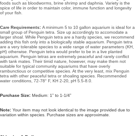
foods such as bloodworms, brine shrimp and daphnia. Variety is the 
spice of life in order to maintain color, immune function and longevity 
of your fish.
Care Requirements: 
A minimum 5 to 10 gallon aquarium is ideal for a 
small group of Penguin tetra. Size up accordingly to accomodate a 
larger shoal. While Penguin tetra are a hardy species, we recommend 
adding this fish only into a biologically stable aquarium. Penguin tetra 
are a very tolerable species to a wide range of water parameters (KH, 
pH) otherwise. Penguin tetra would prefer to be in a live planted 
aquarium. Penguin tetras are extremely peaceful and rarely conflict 
with tank mates. Their timid nature, however, may make them not 
suitable for typical community aquariums that have overly 
rambunctious or competitive species. At the very least, mix Penguin 
tetra with other peaceful tetra or shoaling species. 
Recommended 
water conditions, 72
-78° F, KH 2-20, pH 5.5-8.0.
Purchase Size:
Medium: 1” to 1-1/4”
Note: 
Your item may not look identical to the image provided due to 
variation within species. Purchase sizes are approximate.