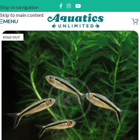
Skip to navigation
Skip to main content
MENU
SOLD OUT