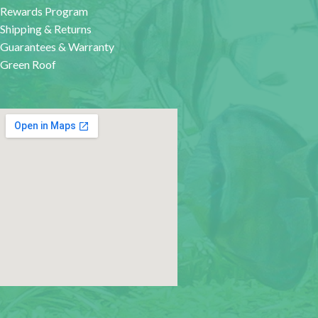
Rewards Program
Shipping & Returns
Guarantees & Warranty
Green Roof
google map for websites