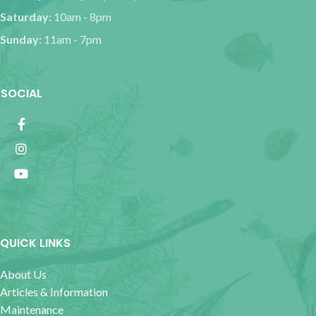
Saturday:
10am - 8pm
Sunday:
11am - 7pm
SOCIAL
QUICK LINKS
About Us
Articles & Information
Maintenance