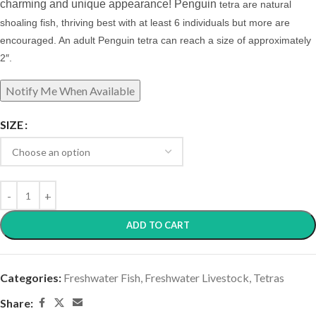
charming and unique appearance! Penguin
tetra are natural
shoaling fish, thriving best with at least 6 individuals but more are
encouraged.
An adult Penguin tetra can reach a size of approximately
2″.
SIZE
ADD TO CART
Categories:
Freshwater Fish
,
Freshwater Livestock
,
Tetras
Share: