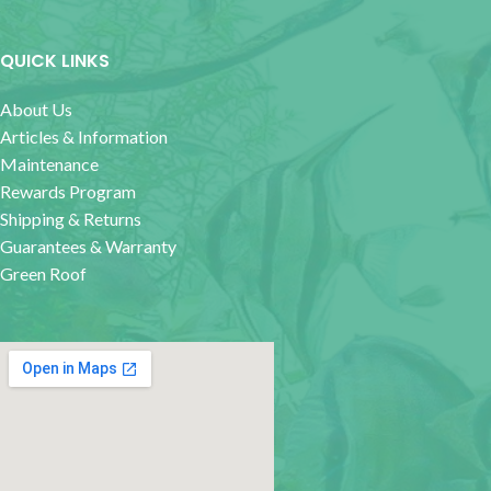
QUICK LINKS
About Us
Articles & Information
Maintenance
Rewards Program
Shipping & Returns
Guarantees & Warranty
Green Roof