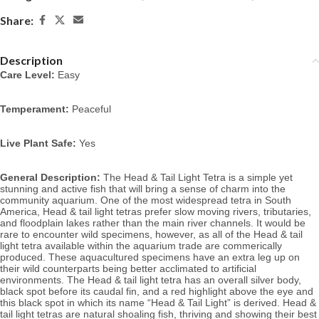
Share:
Description
Care Level:
 Easy
Temperament:
 Peaceful
Live Plant Safe:
 Yes
General Description:
 The Head & Tail Light Tetra is a simple yet 
stunning and active fish that will bring a sense of charm into the 
community aquarium. One of the most widespread tetra in South 
America, Head & tail light tetras prefer slow moving rivers, tributaries, 
and floodplain lakes rather than the main river channels. It would be 
rare to encounter wild specimens, however, as all of the Head & tail 
light 
tetra available within the aquarium trade are commerically 
produced. Th
ese aquacultured specimens have an extra leg up on 
their wild counterparts being better acclimated to artificial 
environments. 
The Head & tail light tetra has an overall silver body, 
black spot before its caudal fin, and
 a red highlight above the eye and 
this black spot in which its name “Head & Tail Light” is derived. Head & 
tail light
 tetras are natural shoaling fish, thriving and showing their best 