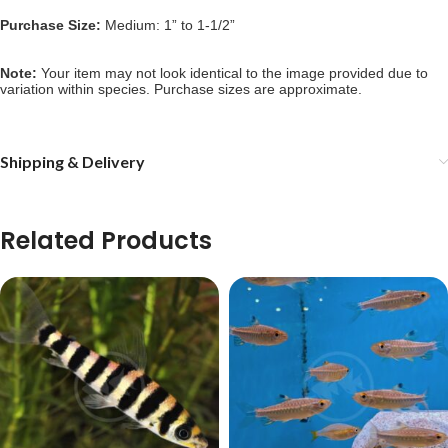
Purchase Size:
Medium: 1” to 1-1/2”
Note: 
Your item may not look identical to the image provided due to 
variation within species. Purchase sizes are approximate.
Shipping & Delivery
Related Products