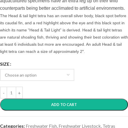
aquacultured specimens have an extra leg up on their wild
counterparts being better acclimated to artificial environments.
The Head & tail light tetra has an overall silver body, black spot before
its caudal fin, and
a red highlight above the eye and this black spot in
which its name “Head & Tail Light” is derived. Head & tail light
tetras
are natural shoaling fish, thriving and showing their best coloration with
at least 6 individuals but more are encouraged.
An adult Head & tail
light tetra can reach a size of approximately 2″.
SIZE
ADD TO CART
Categories:
Freshwater Fish
,
Freshwater Livestock
,
Tetras