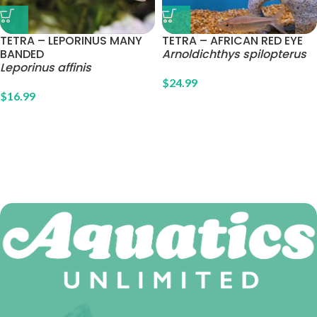
TETRA – LEPORINUS MANY
TETRA – AFRICAN RED EYE
BANDED
Arnoldichthys spilopterus
Leporinus affinis
$
24.99
$
16.99