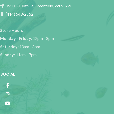
3550 S 108th St, Greenfield, WI 53228
(414) 543-2552
Store Hours
Monday - Friday:
12pm - 8pm
Saturday:
10am - 8pm
Sunday:
11am - 7pm
SOCIAL