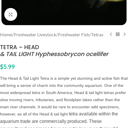
Click to enlarge
Home
/
Freshwater Livestock
/
Freshwater Fish
/
Tetras
TETRA – HEAD
& TAIL LIGHT Hyphessobrycon ocellifer
$
5.99
The Head & Tail Light Tetra is a simple yet stunning and active fish that
will bring a sense of charm into the community aquarium. One of the
most widespread tetra in South America, Head & tail light tetras prefer
slow moving rivers, tributaries, and floodplain lakes rather than the
main river channels. It would be rare to encounter wild specimens,
tetra available within the
however, as all of the Head & tail light
aquarium trade are commercially produced. Th
ese