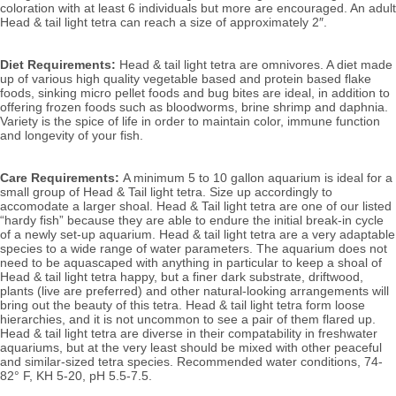
coloration with at least 6 individuals but more are encouraged. 
An adult 
Head & tail light tetra can reach a size of approximately 2″. 
Diet Requirements:
 Head & tail light tetra are omnivores. A diet made 
up of various high quality vegetable based and protein based flake 
foods, sinking micro pellet foods and bug bites are ideal, in addition to 
offering frozen foods such as bloodworms, brine shrimp and daphnia. 
Variety is the spice of life in order to maintain color, immune function 
and longevity of your fish.
Care Requirements: 
A minimum 5 to 10 gallon aquarium is ideal for a 
small group of Head & Tail light tetra. Size up accordingly to 
accomodate a larger shoal. Head & Tail light tetra are one of our listed 
“hardy fish” because they are able to endure the initial break-in cycle 
of a newly set-up aquarium. Head & tail light tetra are a very adaptable 
species to a wide range of water parameters. The aquarium does not 
need to be aquascaped with anything in particular to keep a shoal of 
Head & tail light tetra happy, but a finer dark substrate, driftwood, 
plants (live are preferred) and other natural-looking arrangements will 
bring out the beauty of this tetra. Head & tail light tetra form loose 
hierarchies, and it is not uncommon to see a pair of them flared up. 
Head & tail light tetra are diverse in their compatability in freshwater 
aquariums, but at the very least should be mixed with other peaceful 
and similar-sized tetra species. 
Recommended water conditions, 74
-
82° F, KH 5-20, pH 5.5-7.5.