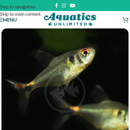
Skip to navigation
Skip to main content
MENU