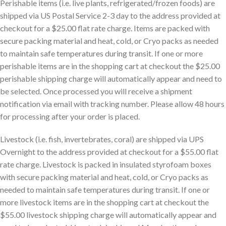
Perishable items (i.e. live plants, refrigerated/frozen foods) are
shipped via US Postal Service 2-3 day to the address provided at
checkout for a $25.00 flat rate charge. Items are packed with
secure packing material and heat, cold, or Cryo packs as needed
to maintain safe temperatures during transit. If one or more
perishable items are in the shopping cart at checkout the $25.00
perishable shipping charge will automatically appear and need to
be selected. Once processed you will receive a shipment
notification via email with tracking number. Please allow 48 hours
for processing after your order is placed.
Livestock (i.e. fish, invertebrates, coral) are shipped via UPS
Overnight to the address provided at checkout for a $55.00 flat
rate charge. Livestock is packed in insulated styrofoam boxes
with secure packing material and heat, cold, or Cryo packs as
needed to maintain safe temperatures during transit. If one or
more livestock items are in the shopping cart at checkout the
$55.00 livestock shipping charge will automatically appear and