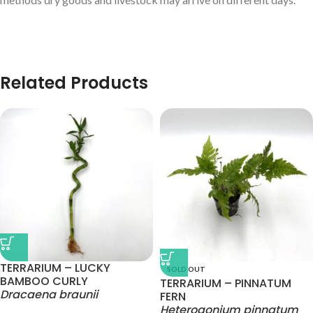
Related Products
TERRARIUM – LUCKY
SOLD OUT
BAMBOO CURLY
TERRARIUM – PINNATUM
Dracaena braunii
FERN
Heterogonium pinnatum