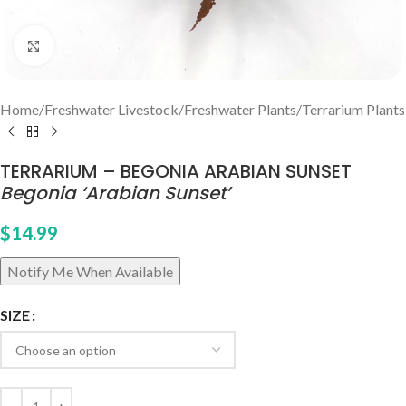
Click to enlarge
Home
/
Freshwater Livestock
/
Freshwater Plants
/
Terrarium Plants
TERRARIUM – BEGONIA ARABIAN SUNSET
Begonia ‘Arabian Sunset’
$
14.99
SIZE