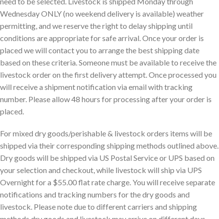
need to be selected. Livestock is shipped Monday through
Wednesday ONLY (no weekend delivery is available) weather
permitting, and we reserve the right to delay shipping until
conditions are appropriate for safe arrival. Once your order is
placed we will contact you to arrange the best shipping date
based on these criteria. Someone must be available to receive the
livestock order on the first delivery attempt. Once processed you
will receive a shipment notification via email with tracking
number. Please allow 48 hours for processing after your order is
placed.
For mixed dry goods/perishable & livestock orders items will be
shipped via their corresponding shipping methods outlined above.
Dry goods will be shipped via US Postal Service or UPS based on
your selection and checkout, while livestock will ship via UPS
Overnight for a $55.00 flat rate charge. You will receive separate
notifications and tracking numbers for the dry goods and
livestock. Please note due to different carriers and shipping
methods dry goods and livestock may arrive on different days.