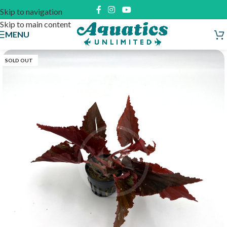
Skip to navigation
Skip to main content
MENU
SOLD OUT