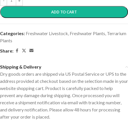
ADD TO CART
Categories:
Freshwater Livestock
,
Freshwater Plants
,
Terrarium
Plants
Share:
Shipping & Delivery
Dry goods orders are shipped via US Postal Service or UPS to the
address provided at checkout based on the selection made in your
website shopping cart. Product is carefully packed to help
prevent any damage during shipping. Once processed you will
receive a shipment notification via email with tracking number,
and delivery notification. Please allow 48 hours for processing
after your order is placed.