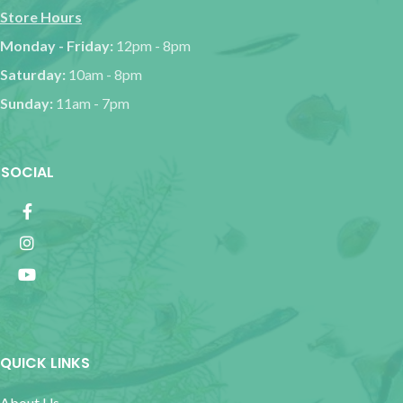
Store Hours
Monday - Friday:
12pm - 8pm
Saturday:
10am - 8pm
Sunday:
11am - 7pm
SOCIAL
QUICK LINKS
About Us