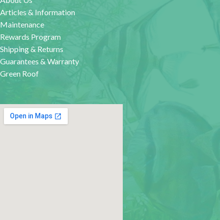
Articles & Information
Maintenance
Rewards Program
Shipping & Returns
Guarantees & Warranty
Green Roof