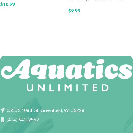
$
10.99
$
9.99
3550 S 108th St, Greenfield, WI 53228
(414) 543-2552