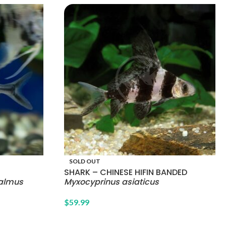
SOLD OUT
SHARK – CHINESE HIFIN BANDED
almus
Myxocyprinus asiaticus
$
59.99