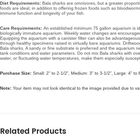
Diet Requirements:
 Bala sharks are omnivores, but a greater proporti
foods are ideal, in addition to offering frozen foods such as bloodworm
immune function and longevity of your fish.
Care Requirements: 
An established minimum 75 gallon aquarium is idea
biologically immature aquarium. W
eekly water changes are encouraged 
Equipping the aquarium with a canister filter can also be advantageous 
through healthy specimens raised in virtually bare aquariums. D
riftwo
Bala sharks. A sandy or fine substrate is preferred and the aquarium n
tank conditions and water parameters. Do not mix Bala sharks with over
water, or fluctuating water temperatures, make them especially suscepti
Purchase Size:
Small: 2” to 2-1/2”, Medium: 3” to 3-1/2”, Large: 4” to 
Note: 
Your item may not look identical to the image provided due to va
Related Products