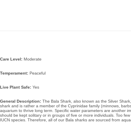
Care Level:
 Moderate
Temperament:
 Peaceful
Live Plant Safe:
 Yes
General Description:
 The Bala Shark, also known as the Silver Shark,
shark and is rather a member of the Cyprinidae family (minnows, barbs).
aquarium to thrive long term. Specific water parameters are another im
should be kept solitary or in groups of five or more individuals. Too few 
IUCN species. Therefore, all of our Bala sharks are sourced from aqua