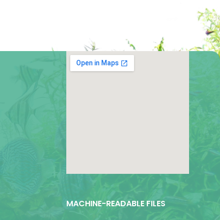
google map for websites
MACHINE-READABLE FILES