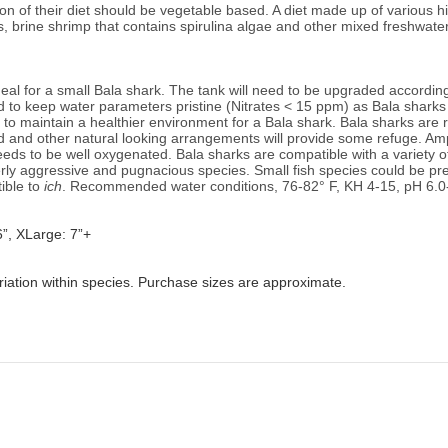
on of their diet should be vegetable based. A diet made up of various hi
s, brine shrimp that contains spirulina algae and other mixed freshwate
l for a small Bala shark. The tank will need to be upgraded accordingly 
to keep water parameters pristine (Nitrates < 15 ppm) as Bala sharks c
to maintain a healthier environment for a Bala shark. Bala sharks are r
od and other natural looking arrangements will provide some refuge. Am
eeds to be well oxygenated. Bala sharks are 
compatible with a variety o
ly aggressive and pugnacious species. Small fish species could be pred
ble to 
ich
. 
Recommended water conditions, 76
-82° F, KH 4-15, pH 6.0
6”, XLarge: 7”+
riation within species. Purchase sizes are approximate.