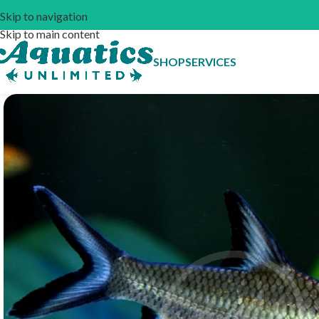
Skip to navigation
Skip to main content
SHOP
SERVICES