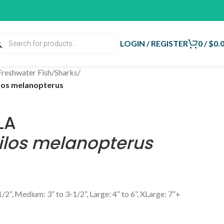
LOGIN / REGISTER
0
/
$
0.
Freshwater Fish
/
Sharks
/
los melanopterus
LA
ilos melanopterus
1/2”, Medium: 3” to 3-1/2”, Large: 4” to 6”, XLarge: 7”+