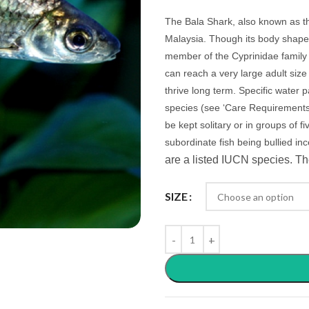
The Bala Shark, also known as th
Malaysia. Though its body shape 
member of the Cyprinidae family 
can reach a very large adult siz
thrive long term. Specific water 
species (see ‘Care Requirements’
be kept solitary or in groups of f
subordinate fish being bullied in
are a listed IUCN species. Th
SIZE