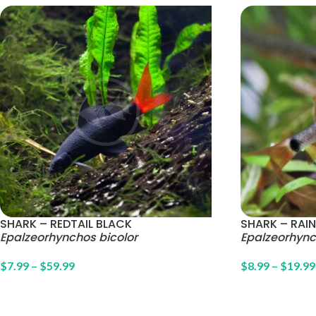
SHARK – REDTAIL BLACK
SHARK – RA
Epalzeorhynchos bicolor
Epalzeorhyn
$
7.99
–
$
59.99
$
8.99
–
$
19.99