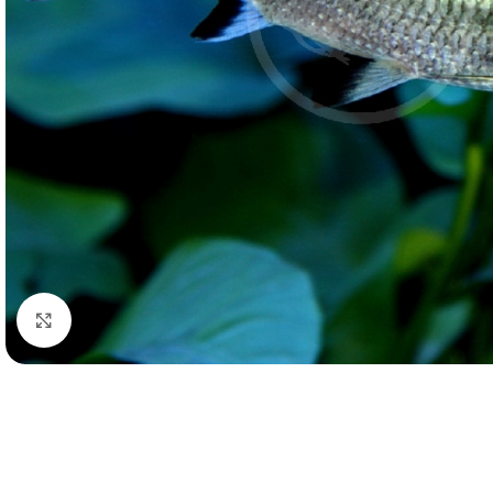
Click to enlarge