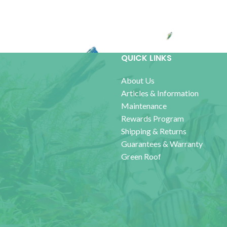
QUICK LINKS
About Us
Articles & Information
Maintenance
Rewards Program
Shipping & Returns
Guarantees & Warranty
Green Roof