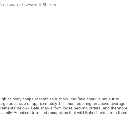
Freshwater Livestock
,
Sharks
gh its body shape resembles a shark, the Bala shark is not a true 
arge adult size of approximately 14″, thus requiring an above average 
irements’ below). Bala sharks form loose pecking orders, and therefore 
santly. 
Aquatics Unlimited recognizes that wild Bala sharks are a listed 