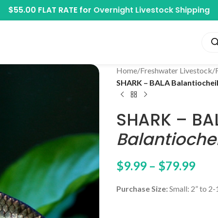
$55.00 FLAT RATE for
Overnight Livestock Shipping
Home
/
Freshwater Livestock
/
SHARK – BALA Balantiochei
SHARK – BA
Balantioche
$
9.99
–
$
79.99
Purchase Size:
Small: 2” to 2-