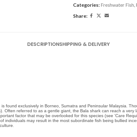
Categories:
Freshwater Fish
,
Share:
DESCRIPTION
SHIPPING & DELIVERY
 is found exclusively in Borneo, Sumatra and Peninsular Malaysia. Thou
 Often referred to as a gentle giant, the Bala shark can reach a very l
portant factor that may be overlooked for this species (see ‘Care Requ
of individuals may result in the most subordinate fish being bullied inces
culture.