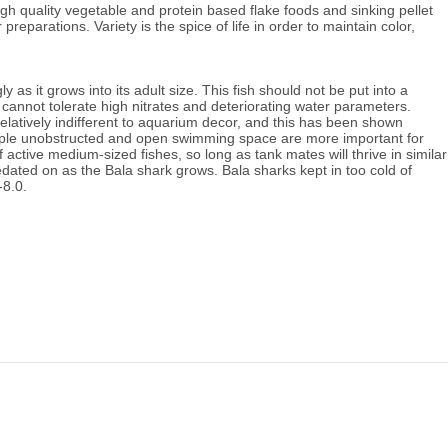
gh quality vegetable and protein based flake foods and sinking pellet 
r preparations. 
Variety is the spice of life in order to maintain color, 
as it grows into its adult size. 
This fish should not be put into a 
annot tolerate high nitrates and deteriorating water parameters. 
elatively indifferent to aquarium decor, and this has been shown 
ple u
nobstructed and open swimming space are more important for 
f active medium-sized fishes, so long as tank mates will thrive in similar 
ated on as the Bala shark grows. Bala sharks kept in too cold of 
-8.0.