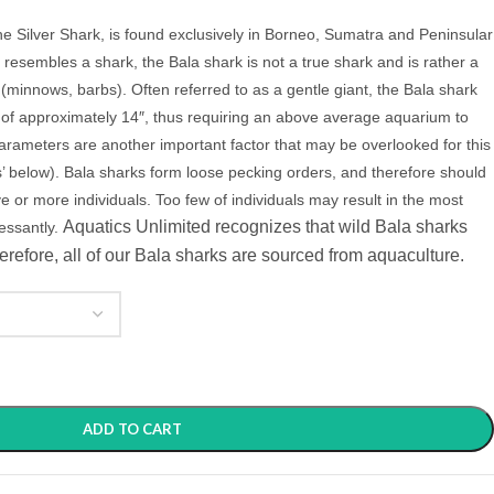
e Silver Shark, is found exclusively in Borneo, Sumatra and Peninsular
resembles a shark, the Bala shark is not a true shark and is rather a
(minnows, barbs). Often referred to as a gentle giant, the Bala shark
e of approximately 14″, thus requiring an above average aquarium to
parameters are another important factor that may be overlooked for this
 below). Bala sharks form loose pecking orders, and therefore should
ive or more individuals. Too few of individuals may result in the most
Aquatics Unlimited recognizes that wild Bala sharks
cessantly.
erefore, all of our Bala sharks are sourced from aquaculture.
ADD TO CART