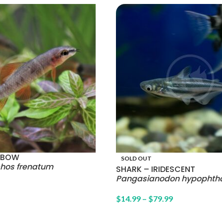
INBOW
SOLD OUT
chos frenatum
SHARK – IRIDESCENT
Pangasianodon hypophth
$
14.99
–
$
79.99