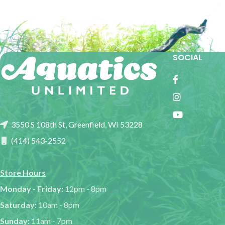
SOCIAL
3550 S 108th St, Greenfield, WI 53228
(414) 543-2552
Store Hours
Monday - Friday:
12pm - 8pm
Saturday:
10am - 8pm
Sunday:
11am - 7pm