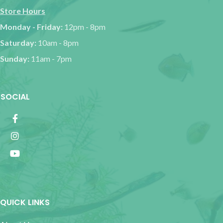
Store Hours
Monday - Friday:
12pm - 8pm
Saturday:
10am - 8pm
Sunday:
11am - 7pm
SOCIAL
QUICK LINKS