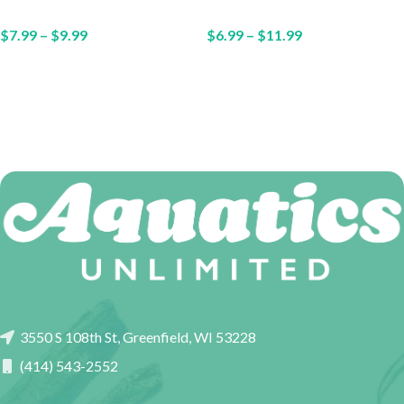
$
7.99
–
$
9.99
$
6.99
–
$
11.99
3550 S 108th St, Greenfield, WI 53228
(414) 543-2552