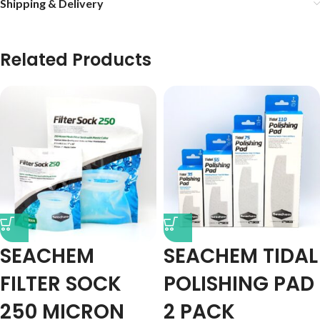
Shipping & Delivery
Related Products
SEACHEM
SEACHEM TIDAL
FILTER SOCK
POLISHING PAD
250 MICRON
2 PACK