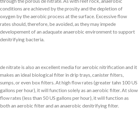
through the porous de nitrate. As with reef rock, anaerobic
conditions are achieved by the prosity and the depletion of
oxygen by the aerobic process at the surface. Excessive flow
rates should, therefore, be avoided, as they may impede
developement of an adaquate anaerobic environment to support
denitrifying bacteria.
de nitrate is also an excellent media for aerobic nitrification and it
makes an ideal biological filter in drip trays, canister filters,
sumps, or even box filters. At high flow rates (greater tahn 100 US
gallons per hour), it will function solely as an aerobic filter. At slow
flow rates (less than 50 US gallons per hour), it will function as
both an aerobic filter and an anaerobic denitrifying filter.