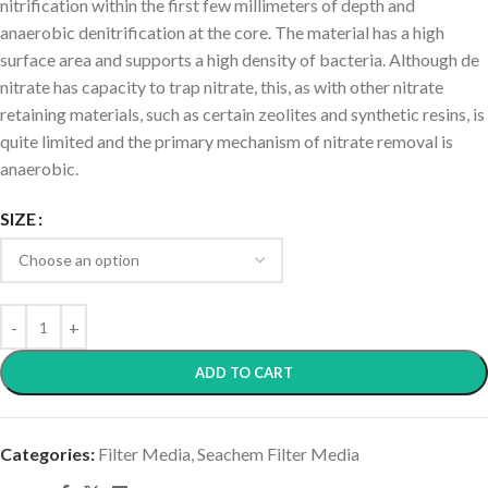
nitrification within the first few millimeters of depth and
anaerobic denitrification at the core. The material has a high
surface area and supports a high density of bacteria. Although de
nitrate has capacity to trap nitrate, this, as with other nitrate
retaining materials, such as certain zeolites and synthetic resins, is
quite limited and the primary mechanism of nitrate removal is
anaerobic.
SIZE
ADD TO CART
Categories:
Filter Media
,
Seachem Filter Media