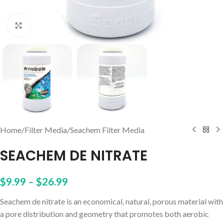
Click to enlarge
Home
/
Filter Media
/
Seachem Filter Media
SEACHEM DE NITRATE
$
9.99
–
$
26.99
Seachem de nitrate is an economical, natural, porous material with
a pore distribution and geometry that promotes both aerobic