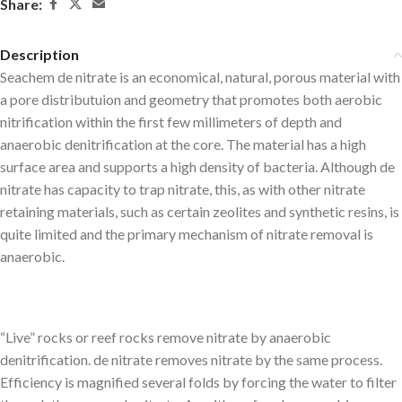
Share:
Description
Seachem de nitrate is an economical, natural, porous material with
a pore distributuion and geometry that promotes both aerobic
nitrification within the first few millimeters of depth and
anaerobic denitrification at the core. The material has a high
surface area and supports a high density of bacteria. Although de
nitrate has capacity to trap nitrate, this, as with other nitrate
retaining materials, such as certain zeolites and synthetic resins, is
quite limited and the primary mechanism of nitrate removal is
anaerobic.
“Live” rocks or reef rocks remove nitrate by anaerobic
denitrification. de nitrate removes nitrate by the same process.
Efficiency is magnified several folds by forcing the water to filter