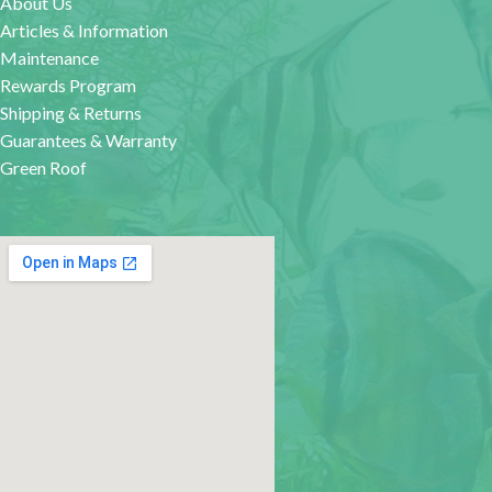
About Us
Articles & Information
Maintenance
Rewards Program
Shipping & Returns
Guarantees & Warranty
Green Roof