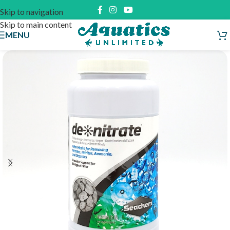
Skip to navigation
Skip to main content
MENU