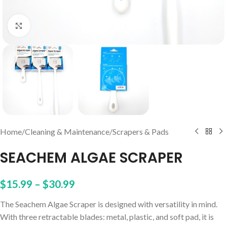
Click to enlarge
Home
/
Cleaning & Maintenance
/
Scrapers & Pads
SEACHEM ALGAE SCRAPER
$
15.99
–
$
30.99
The Seachem Algae Scraper is designed with versatility in mind.
With three retractable blades: metal, plastic, and soft pad, it is