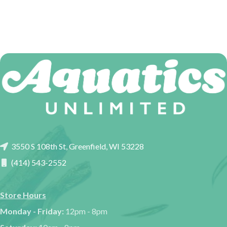
3550 S 108th St, Greenfield, WI 53228
(414) 543-2552
Store Hours
Monday - Friday:
12pm - 8pm