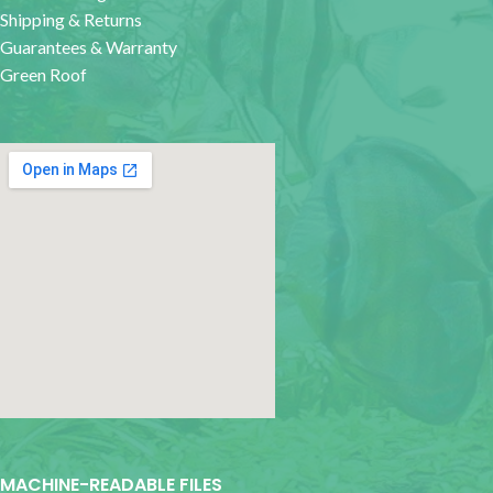
Shipping & Returns
Guarantees & Warranty
Green Roof
google map for websites
MACHINE-READABLE FILES