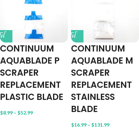
CONTINUUM
CONTINUUM
AQUABLADE P
AQUABLADE M
SCRAPER
SCRAPER
REPLACEMENT
REPLACEMENT
PLASTIC BLADE
STAINLESS
BLADE
$
8.99
–
$
52.99
$
16.99
–
$
131.99