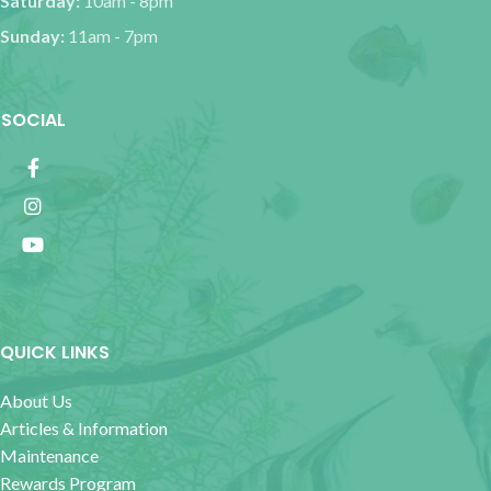
Saturday:
10am - 8pm
Sunday:
11am - 7pm
SOCIAL
QUICK LINKS
About Us
Articles & Information
Maintenance
Rewards Program