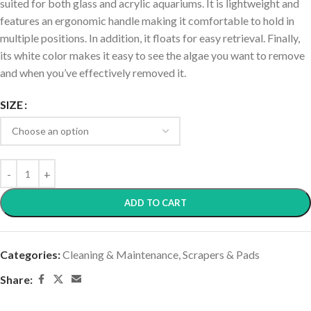
suited for both glass and acrylic aquariums. It is lightweight and
features an ergonomic handle making it comfortable to hold in
multiple positions. In addition, it floats for easy retrieval. Finally,
its white color makes it easy to see the algae you want to remove
and when you’ve effectively removed it.
SIZE
ADD TO CART
Categories:
Cleaning & Maintenance
,
Scrapers & Pads
Share: