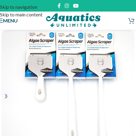
Skip to navigation
Skip to main content
MENU