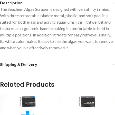
Description
The Seachem Algae Scraper is designed with versatility in mind.
With three retractable blades: metal, plastic, and soft pad, it is
suited for both glass and acrylic aquariums. It is lightweight and
features an ergonomic handle making it comfortable to hold in
multiple positions. In addition, it floats for easy retrieval. Finally,
its white color makes it easy to see the algae you want to remove
and when you’ve effectively removed it.
Shipping & Delivery
Related Products