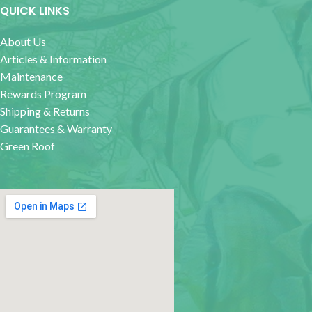
QUICK LINKS
About Us
Articles & Information
Maintenance
Rewards Program
Shipping & Returns
Guarantees & Warranty
Green Roof