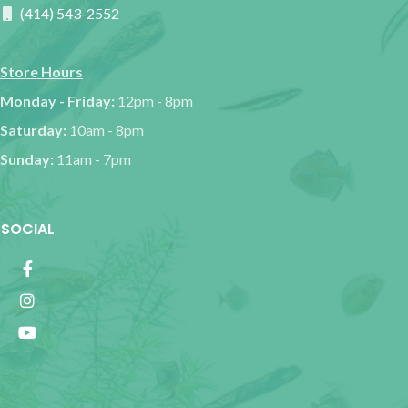
(414) 543-2552
Store Hours
Monday - Friday:
12pm - 8pm
Saturday:
10am - 8pm
Sunday:
11am - 7pm
SOCIAL