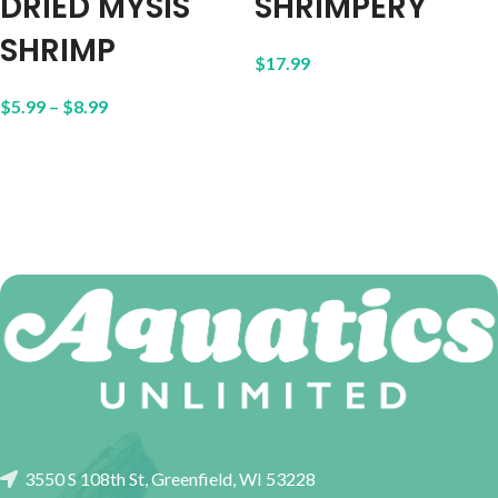
DRIED MYSIS
SHRIMPERY
SHRIMP
$
17.99
$
5.99
–
$
8.99
3550 S 108th St, Greenfield, WI 53228