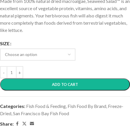
Made from 100% natural dried macroalgae, Seaweed Salad™ is an
excellent source of vegetable protein, vitamins, amino acids, and
natural pigments. Your herbivorous fish will also digest it much
more completely than foods derived from terrestrial vegetables,
like lettuce.
SIZE
ADD TO CART
Categories:
Fish Food & Feeding
,
Fish Food By Brand
,
Freeze-
Dried
,
San Francisco Bay Fish Food
Share: