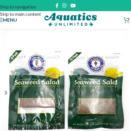
Skip to navigation
Skip to main content
MENU