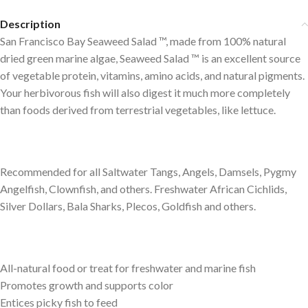
Description
San Francisco Bay Seaweed Salad ™, made from 100% natural
dried green marine algae, Seaweed Salad ™ is an excellent source
of vegetable protein, vitamins, amino acids, and natural pigments.
Your herbivorous fish will also digest it much more completely
than foods derived from terrestrial vegetables, like lettuce.
Recommended for all Saltwater Tangs, Angels, Damsels, Pygmy
Angelfish, Clownfish, and others. Freshwater African Cichlids,
Silver Dollars, Bala Sharks, Plecos, Goldfish and others.
All-natural food or treat for freshwater and marine fish
Promotes growth and supports color
Entices picky fish to feed