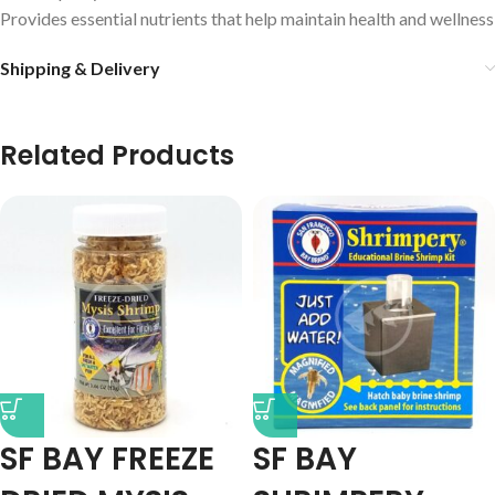
Provides essential nutrients that help maintain health and wellness
Shipping & Delivery
Related Products
SF BAY FREEZE
SF BAY