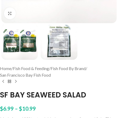
Click to enlarge
Home
/
Fish Food & Feeding
/
Fish Food By Brand
/
San Francisco Bay Fish Food
SF BAY SEAWEED SALAD
$
6.99
–
$
10.99