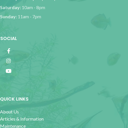
Saturday:
10am - 8pm
Sunday:
11am - 7pm
SOCIAL
QUICK LINKS
About Us
Articles & Information
Maintenance