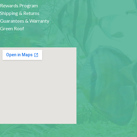
Rewards Program
Shipping & Returns
Guarantees & Warranty
Green Roof
google map for websites