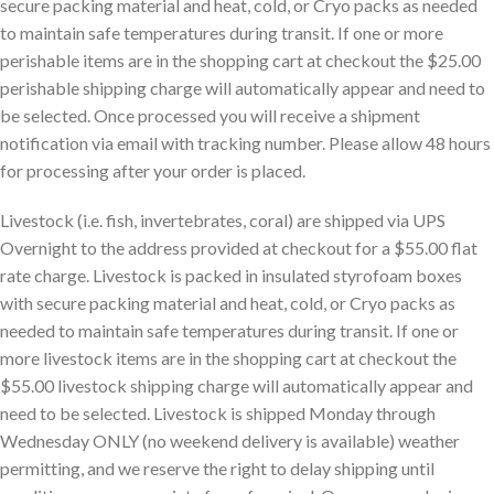
secure packing material and heat, cold, or Cryo packs as needed
to maintain safe temperatures during transit. If one or more
perishable items are in the shopping cart at checkout the $25.00
perishable shipping charge will automatically appear and need to
be selected. Once processed you will receive a shipment
notification via email with tracking number. Please allow 48 hours
for processing after your order is placed.
Livestock (i.e. fish, invertebrates, coral) are shipped via UPS
Overnight to the address provided at checkout for a $55.00 flat
rate charge. Livestock is packed in insulated styrofoam boxes
with secure packing material and heat, cold, or Cryo packs as
needed to maintain safe temperatures during transit. If one or
more livestock items are in the shopping cart at checkout the
$55.00 livestock shipping charge will automatically appear and
need to be selected. Livestock is shipped Monday through
Wednesday ONLY (no weekend delivery is available) weather
permitting, and we reserve the right to delay shipping until