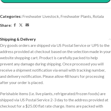
Categories:
Freshwater Livestock
,
Freshwater Plants
,
Rotala
Share:
Shipping & Delivery
Dry goods orders are shipped via US Postal Service or UPS to the
address provided at checkout based on the selection made in your
website shopping cart. Product is carefully packed to help
prevent any damage during shipping. Once processed you will
receive a shipment notification via email with tracking number,
and delivery notification. Please allow 48 hours for processing
after your order is placed.
Perishable items (i.e. live plants, refrigerated/frozen foods) are
shipped via US Postal Service 2-3 day to the address provided at
checkout for a $25.00 flat rate charge. Items are packed with