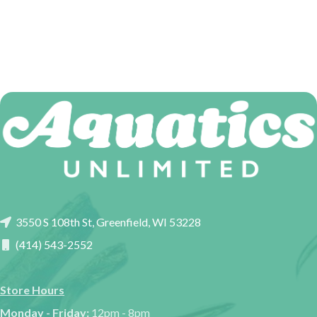
3550 S 108th St, Greenfield, WI 53228
(414) 543-2552
Store Hours
Monday - Friday:
12pm - 8pm