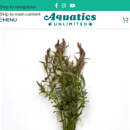
Skip to navigation
Skip to main content
MENU