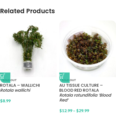
Related Products
SOLD OUT
SOLD OUT
ROTALA – WALLICHI
AU TISSUE CULTURE –
Rotala wallichi
BLOOD RED ROTALA
Rotala rotundifolia ‘Blood
Red’
$
8.99
$
12.99
–
$
29.99