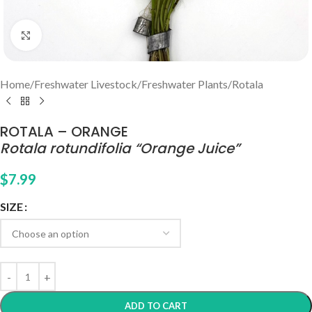
Click to enlarge
Home
/
Freshwater Livestock
/
Freshwater Plants
/
Rotala
ROTALA – ORANGE
Rotala rotundifolia “Orange Juice”
$
7.99
SIZE
ADD TO CART