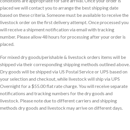
conditions are appropriate for safe arrival. Once your order is
placed we will contact you to arrange the best shipping date
based on these criteria. Someone must be available to receive the
livestock order on the first delivery attempt. Once processed you
will receive a shipment notification via email with tracking
number. Please allow 48 hours for processing after your order is
placed.
For mixed dry goods/perishable & livestock orders items will be
shipped via their corresponding shipping methods outlined above.
Dry goods will be shipped via US Postal Service or UPS based on
your selection and checkout, while livestock will ship via UPS
Overnight for a $55.00 flat rate charge. You will receive separate
notifications and tracking numbers for the dry goods and
livestock. Please note due to different carriers and shipping
methods dry goods and livestock may arrive on different days.