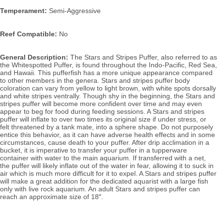
Temperament:
 Semi-Aggressive
Reef Compatible:
 No
General Description:
 The Stars and Stripes Puffer, also referred to as 
the Whitespotted Puffer, is found throughout the Indo-Pacific, Red Sea, 
and Hawaii. 
This pufferfish has a more unique appearance compared 
to other members in the genera. Stars and stripes puffer body 
coloration can vary from yellow to light brown, with white spots dorsally 
and white stripes ventrally. Though shy in the beginning, the Stars and 
stripes puffer will become more confident over time and may even 
appear to beg for food during feeding sessions. 
A Stars and stripes
puffer will inflate to over two times its original size if under stress, or 
felt threatened by a tank mate, into a sphere shape. Do not purposely 
entice this behavior, as it can have adverse health effects and in some 
circumstances, cause death to your puffer. After 
drip acclimation in a 
bucket, it is 
imperative to transfer your puffer in a tupperware 
container with water to the 
main aquarium. If transferred with a net,
the puffer will likely inflate out of the water in fear, allowing it to suck in 
air which is much more difficult for it to expel.
 A Stars and stripes puffer 
will make a great addition for the dedicated aquarist with a large fish 
only with live rock aquarium. An adult Stars and stripes puffer can 
reach an approximate size of 18″.