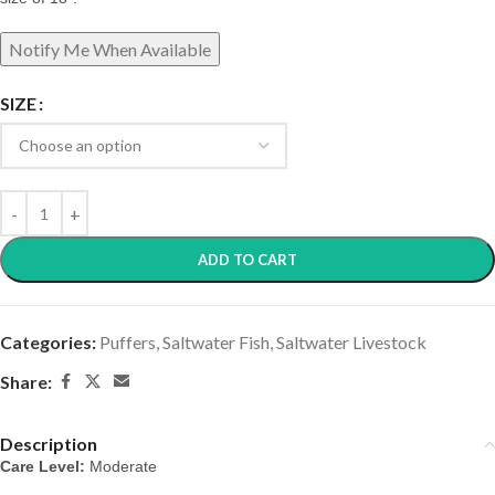
SIZE
ADD TO CART
Categories:
Puffers
,
Saltwater Fish
,
Saltwater Livestock
Share:
Description
Care Level:
 Moderate