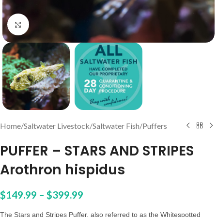
Click to enlarge
Home
/
Saltwater Livestock
/
Saltwater Fish
/
Puffers
PUFFER – STARS AND STRIPES
Arothron hispidus
$
149.99
–
$
399.99
The Stars and Stripes Puffer, also referred to as the Whitespotted