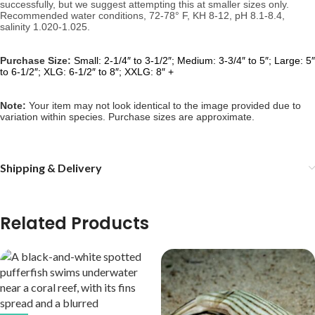
successfully, but we suggest attempting this at smaller sizes only. 
Recommended water conditions, 
72-78° F, KH 8-12, pH 8.1-8.4, 
salinity 1.020-1.025.
Purchase Size:
Small: 2-1/4″ to 3-1/2″; Medium: 3-3/4″ to 5″; Large: 5″
to 6-1/2″; XLG: 6-1/2″ to 8″; XXLG: 8″ +
Note: 
Your item may not look identical to the image provided due to 
variation within species. Purchase sizes are approximate.
Shipping & Delivery
Related Products