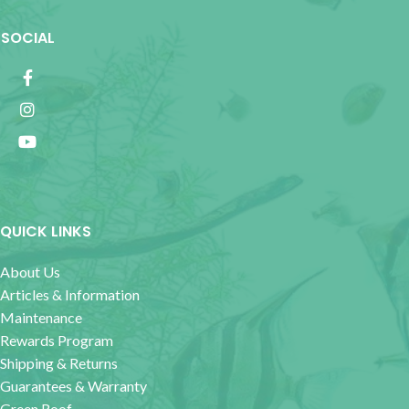
SOCIAL
QUICK LINKS
About Us
Articles & Information
Maintenance
Rewards Program
Shipping & Returns
Guarantees & Warranty
Green Roof