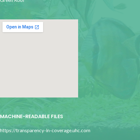
google map for websites
MACHINE-READABLE FILES
https://transparency-in-coverage.uhc.com