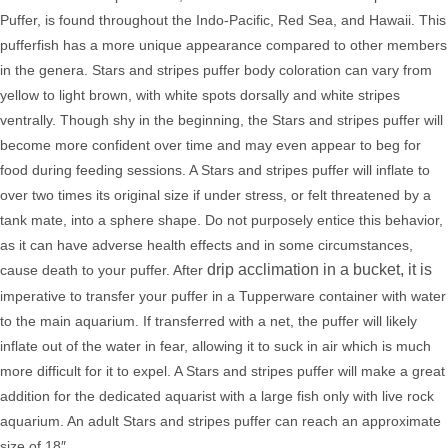
Puffer, is found throughout the Indo-Pacific, Red Sea, and Hawaii. This
pufferfish has a more unique appearance compared to other members
in the genera. Stars and stripes puffer body coloration can vary from
yellow to light brown, with white spots dorsally and white stripes
ventrally. Though shy in the beginning, the Stars and stripes puffer will
become more confident over time and may even appear to beg for
food during feeding sessions. A Stars and stripes
puffer will inflate to
over two times its original size if under stress, or felt threatened by a
tank mate, into a sphere shape. Do not purposely entice this behavior,
as it can have adverse health effects and in some circumstances,
drip acclimation in a bucket, it is
cause death to your puffer. After
imperative to transfer your puffer in a Tupperware container with water
to the
main aquarium. If transferred with a net,
the puffer will likely
inflate out of the water in fear, allowing it to suck in air which is much
more difficult for it to expel.
A Stars and stripes puffer will make a great
addition for the dedicated aquarist with a large fish only with live rock
aquarium. An adult Stars and stripes puffer can reach an approximate
size of 18″.