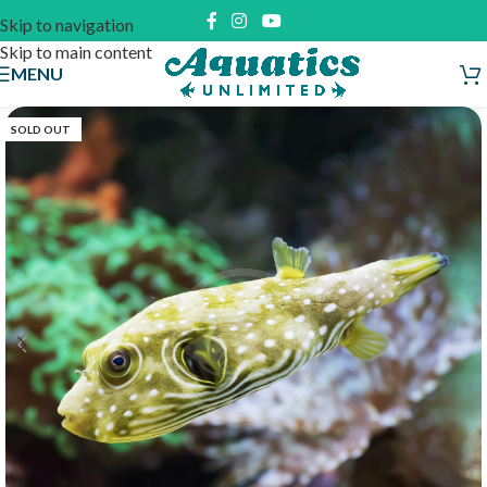
Skip to navigation
Skip to main content
MENU
SOLD OUT