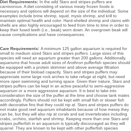
Diet Requirements:
 In the wild Stars and stripes puffers are 
carnivorous. A diet consisting of various meaty frozen foods is 
necessary and options will depend on the size of the individual. Some 
examples include brine shrimp, squid, mysis shrimp, and krill to
maintain optimal health and color. Hard-shelled shrimp and clams with 
shells are also highly encouraged to feed from time to time in order to 
keep their fused teeth (i.e., beak) worn down. An overgrown beak will 
cause complications and have consequences.
Care Requirements: 
A minimum 125 gallon aquarium is required for 
small to medium sized Stars and stripes puffers. Large sizes of this 
species will need an aquarium greater than 200 gallons. Additionally, 
aquariums that house adult sizes of 
Arothron
 pufferfish species should 
be equipped with a protein skimmer and above average filtration 
because of their bioload capacity. Stars and stripes puffers may 
appreciate some large rock arches to take refuge at night, but need 
more open swimming and turning space. Given their nature, Stars and 
stripes puffers can be kept in an active peaceful to semi-aggressive 
aquarium or a more aggressive aquarium. It is best to take into 
consideration the size of the puffer at the time and choose tank mates 
accordingly. Puffers should not be kept with small fish or slower fish 
with decorative fins that they could nip at. Stars and stripes puffers do 
not make good reef aquarium inhabitants because of how messy they 
can be, but they will also nip at corals and eat invertebrates including 
crabs, urchins, starfish and shrimp. Keeping more than one Stars and 
stripes pufferfish in an aquarium is typically discouraged as they will 
quarrel. They are known to be kept with other pufferfish species 