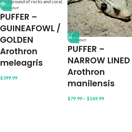
SOLD OUT
PUFFER –
GUINEAFOWL /
GOLDEN
SOLD OUT
PUFFER –
Arothron
NARROW LINED
meleagris
Arothron
$
399.99
manilensis
$
79.99
–
$
169.99