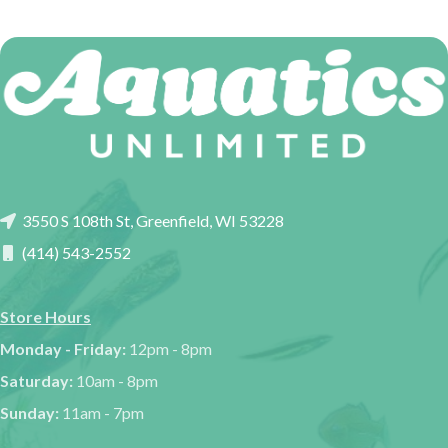
3550 S 108th St, Greenfield, WI 53228
(414) 543-2552
Store Hours
Monday - Friday:
12pm - 8pm
Saturday:
10am - 8pm
Sunday:
11am - 7pm