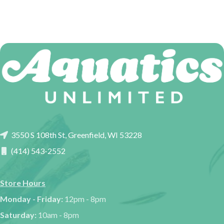
3550 S 108th St, Greenfield, WI 53228
(414) 543-2552
Store Hours
Monday - Friday:
12pm - 8pm
Saturday:
10am - 8pm