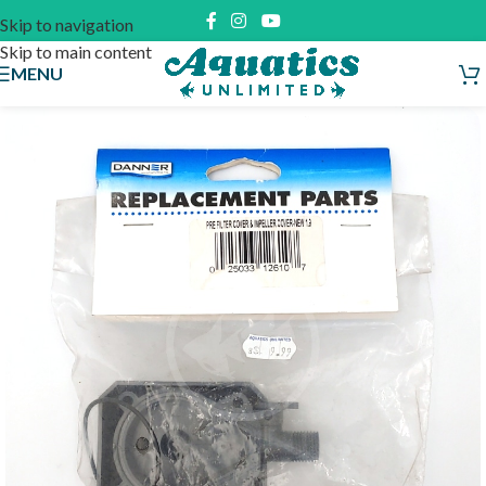
Skip to navigation
Skip to main content
MENU