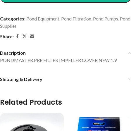
Categories:
Pond Equipment
,
Pond Filtration
,
Pond Pumps
,
Pond
Supplies
Share:
Description
PONDMASTER PRE FILTER IMPELLER COVER NEW 1.9
Shipping & Delivery
Related Products