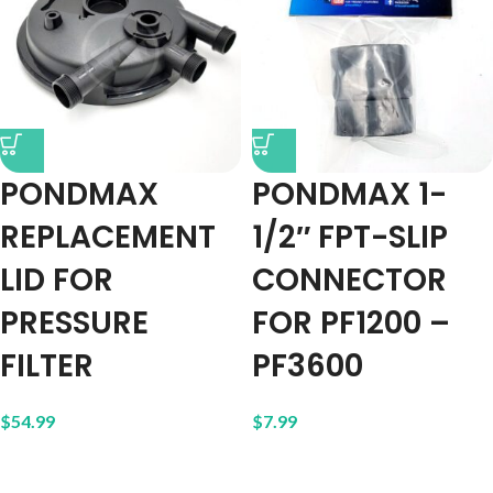
PONDMAX
PONDMAX 1-
REPLACEMENT
1/2″ FPT-SLIP
LID FOR
CONNECTOR
PRESSURE
FOR PF1200 –
FILTER
PF3600
$
54.99
$
7.99