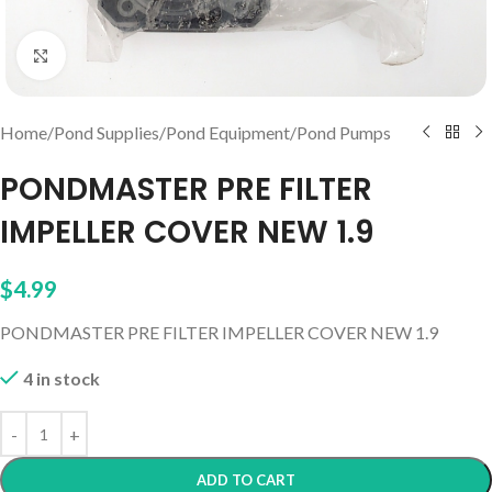
Click to enlarge
Home
/
Pond Supplies
/
Pond Equipment
/
Pond Pumps
PONDMASTER PRE FILTER
IMPELLER COVER NEW 1.9
$
4.99
PONDMASTER PRE FILTER IMPELLER COVER NEW 1.9
4 in stock
ADD TO CART