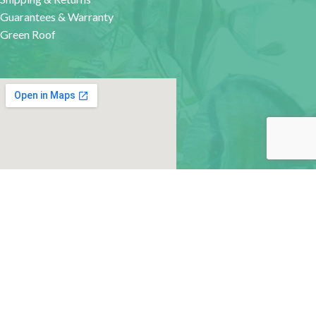
Guarantees & Warranty
Green Roof
google map for websites
MACHINE-READABLE FILES