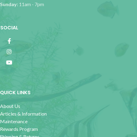
Sunday:
11am - 7pm
SOCIAL
QUICK LINKS
About Us
Articles & Information
Maintenance
Rewards Program
Shipping & Returns