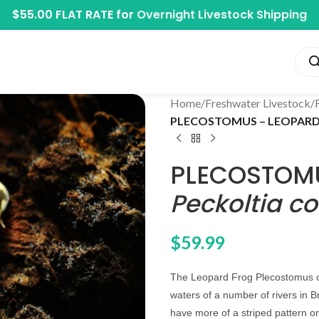
$55.00 FLAT RATE for
Overnight Livestock Shipping
Home
/
Freshwater Livestock
/
PLECOSTOMUS – LEOPARD F
PLECOSTOMU
Peckoltia c
$
59.99
The Leopard Frog Plecostomus or 
waters of a number of rivers in Br
have more of a striped pattern or