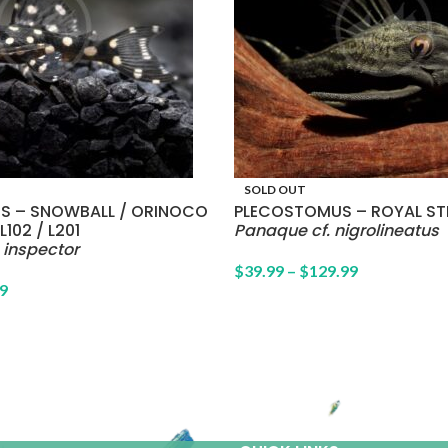
SOLD OUT
S – SNOWBALL / ORINOCO
PLECOSTOMUS – ROYAL STR
L102 / L201
Panaque cf. nigrolineatus
 inspector
$
39.99
–
$
129.99
9