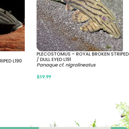
PLECOSTOMUS – ROYAL BROKEN STRIPED
/ DULL EYED L191
IPED L190
Panaque cf. nigrolineatus
$
59.99