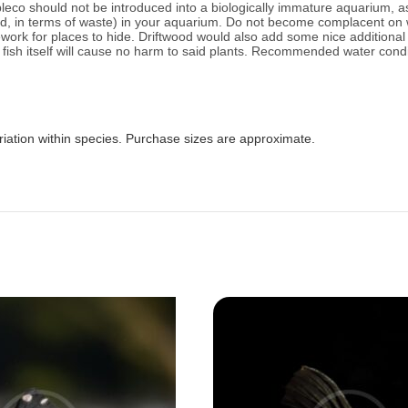
leco should not be introduced into a biologically immature aquarium, as
load, in terms of waste) in your aquarium. Do not become complacent on
rk for places to hide. Driftwood would also add some nice additional h
ish itself will cause no harm to said plants.
Recommended water condit
riation within species. Purchase sizes are approximate.