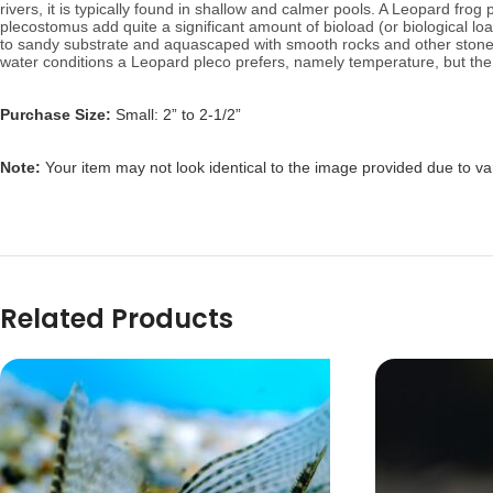
rivers, it is typically found in shallow and calmer pools.
A Leopard frog p
plecostomus add quite a significant amount of bioload (or biological 
to sandy substrate and aquascaped with smooth rocks and other stonewo
water conditions a Leopard pleco prefers, namely temperature, but the f
Purchase Size:
Small: 2” to 2-1/2”
Note:
Your item may not look identical to the image provided due to va
Related Products