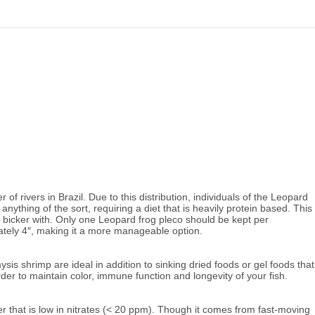
 rivers in Brazil. Due to this distribution, individuals of the Leopard
anything of the sort, requiring a diet that is heavily protein based. This
uld bicker with. Only one Leopard frog pleco should be kept per
ately 4″, making it a more manageable option.
s shrimp are ideal in addition to sinking dried foods or gel foods that
 order to maintain color, immune function and longevity of your fish.
 that is low in nitrates
(< 20 ppm). Though it comes from fast-moving