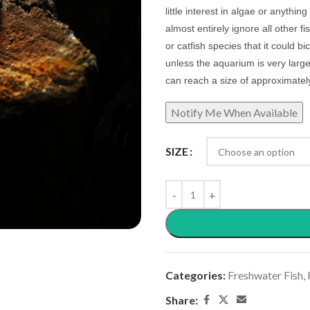
little interest in algae or anything
almost entirely ignore all other f
or catfish species that it could 
unless the aquarium is very larg
can reach a size of approximatel
SIZE
Categories:
Freshwater Fish
,
Share: