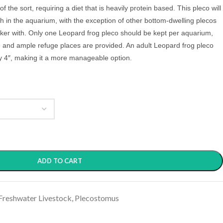
 of the sort, requiring a diet that is heavily protein based. This pleco will
ish in the aquarium, with the exception of other bottom-dwelling plecos
bicker with. Only one Leopard frog pleco should be kept per aquarium,
e and ample refuge places are provided. An adult Leopard frog pleco
y 4″, making it a more manageable option.
ADD TO CART
Freshwater Livestock
,
Plecostomus