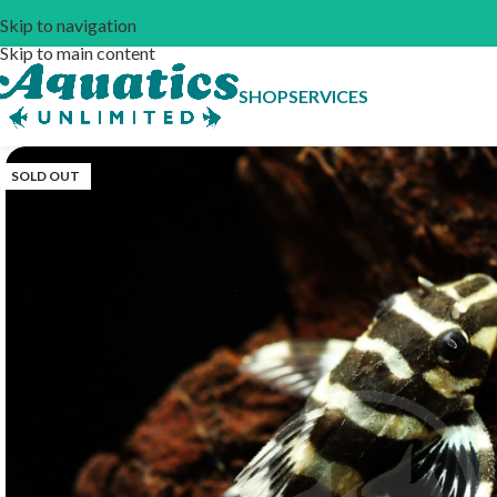
Skip to navigation
Skip to main content
SHOP
SERVICES
SOLD OUT