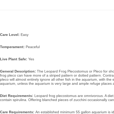
Care Level:
Easy
Temperament:
Peaceful
Live Plant Safe:
Yes
General Description:
The Leopard Frog Plecostomus or Pleco for short, 
frog pleco can have more of a striped pattern or dotted pattern. Contrary 
pleco will almost entirely ignore all other fish in the aquarium, with th
aquarium, unless the aquarium is very large and ample refuge places a
Diet Requirements:
Leopard frog plecostomus are omnivorous. A diet m
contain spirulina.
Offering blanched pieces of zucchini occasionally ca
Care Requirements:
An established minimum 55 gallon aquarium is idea