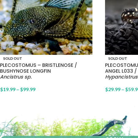
SOLD OUT
SOLD OUT
PLECOSTOMUS – BRISTLENOSE /
PLECOSTOMU
BUSHYNOSE LONGFIN
ANGEL L033 / 
Ancistrus sp.
Hypancistrus
$
19.99
–
$
99.99
$
29.99
–
$
59.9