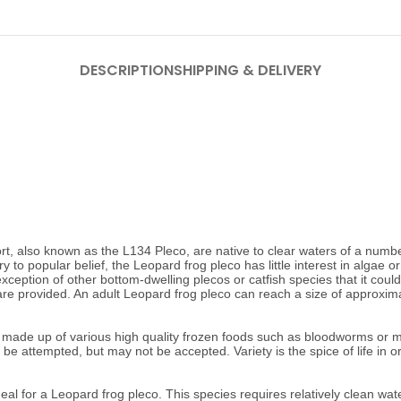
DESCRIPTION
SHIPPING & DELIVERY
also known as the L134 Pleco, are native to clear waters of a number of
to popular belief, the Leopard frog pleco has little interest in algae or 
e exception of other bottom-dwelling plecos or catfish species that it co
re provided. An adult Leopard frog pleco can reach a size of approxim
ade up of various high quality frozen foods such as bloodworms or mysi
n be attempted, but may not be accepted.
Variety is the spice of life in
l for a Leopard frog pleco. This species requires relatively clean water