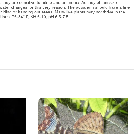
 they are sensitive to nitrite and ammonia.
As they obtain size,
 water changes for this very reason.
The aquarium should have a fine
iding or handing out areas. Many live plants may not thrive in the
ions, 76
-84° F, KH 6-10, pH 6.5-7.5.