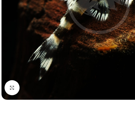
Click to enlarge