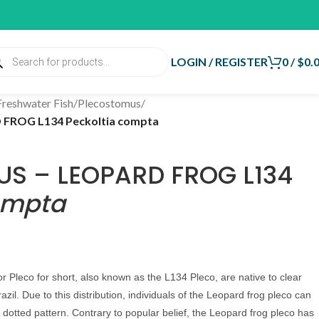
LOGIN / REGISTER
0
/
$
0.
Freshwater Fish
/
Plecostomus
/
ROG L134 Peckoltia compta
S – LEOPARD FROG L134
ompta
Pleco for short, also known as the L134 Pleco, are native to clear
azil. Due to this distribution, individuals of the Leopard frog pleco can
 dotted pattern. Contrary to popular belief, the Leopard frog pleco has