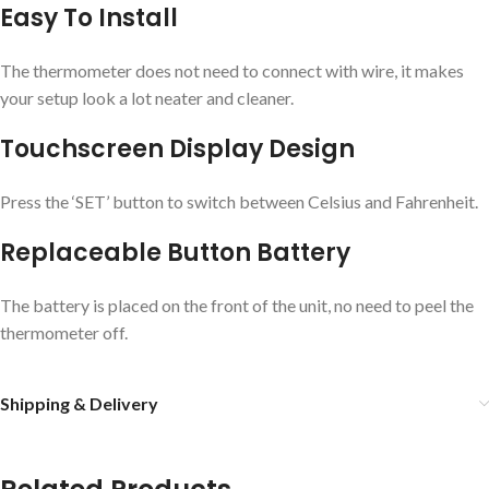
Easy To Install
The thermometer does not need to connect with wire, it makes
your setup look a lot neater and cleaner.
Touchscreen Display Design
Press the ‘SET’ button to switch between Celsius and Fahrenheit.
Replaceable Button Battery
The battery is placed on the front of the unit, no need to peel the
thermometer off.
Shipping & Delivery