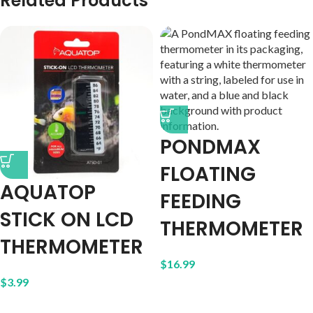
Related Products
PONDMAX
FLOATING
AQUATOP
FEEDING
STICK ON LCD
THERMOMETER
THERMOMETER
$
16.99
$
3.99