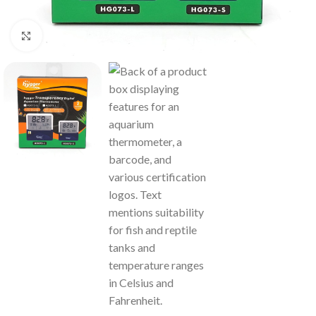
Click to enlarge