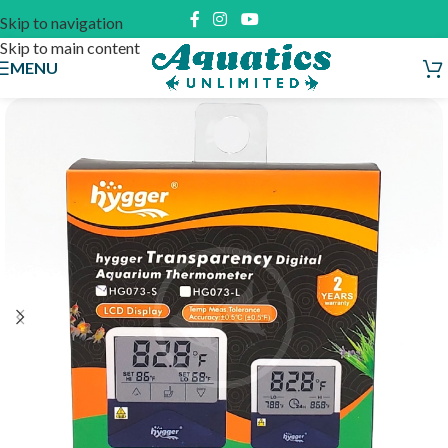
Skip to navigation
Skip to main content
MENU