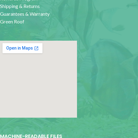
Shipping & Returns
Guarantees & Warranty
Green Roof
google map for websites
MACHINE-READABLE FILES