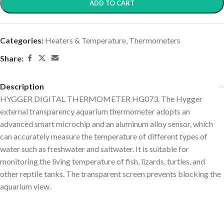
ADD TO CART
Categories:
Heaters & Temperature
,
Thermometers
Share:
Description
HYGGER DIGITAL THERMOMETER HG073. The Hygger
external transparency aquarium thermometer adopts an
advanced smart microchip and an aluminum alloy sensor, which
can accurately measure the temperature of different types of
water such as freshwater and saltwater. It is suitable for
monitoring the living temperature of fish, lizards, turtles, and
other reptile tanks. The transparent screen prevents blocking the
aquarium view.