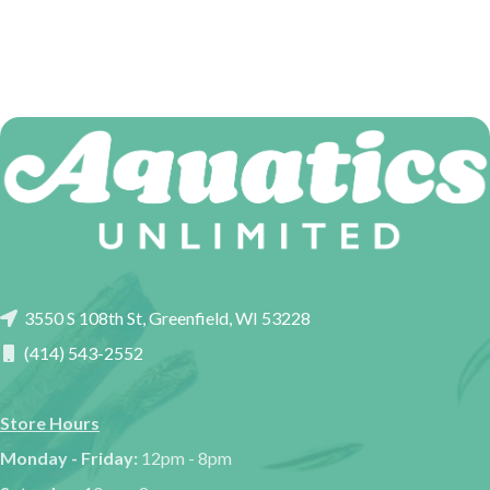
3550 S 108th St, Greenfield, WI 53228
(414) 543-2552
Store Hours
Monday - Friday:
12pm - 8pm