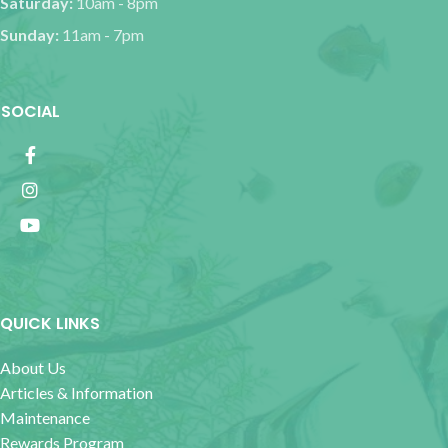
Saturday:
10am - 8pm
Sunday:
11am - 7pm
SOCIAL
QUICK LINKS
About Us
Articles & Information
Maintenance
Rewards Program