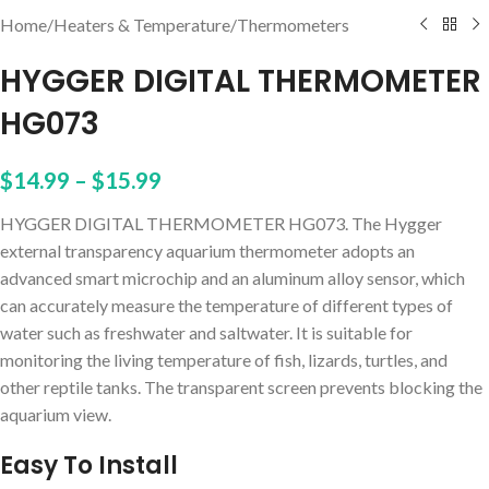
Home
/
Heaters & Temperature
/
Thermometers
HYGGER DIGITAL THERMOMETER
HG073
$
14.99
–
$
15.99
HYGGER DIGITAL THERMOMETER HG073. The Hygger
external transparency aquarium thermometer adopts an
advanced smart microchip and an aluminum alloy sensor, which
can accurately measure the temperature of different types of
water such as freshwater and saltwater. It is suitable for
monitoring the living temperature of fish, lizards, turtles, and
other reptile tanks. The transparent screen prevents blocking the
aquarium view.
Easy To Install