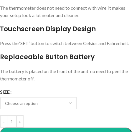
The thermometer does not need to connect with wire, it makes
your setup look a lot neater and cleaner.
Touchscreen Display Design
Press the ‘SET’ button to switch between Celsius and Fahrenheit.
Replaceable Button Battery
The battery is placed on the front of the unit, no need to peel the
thermometer off.
SIZE