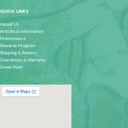
QUICK LINKS
About Us
Articles & Information
Maintenance
Rewards Program
Shipping & Returns
Guarantees & Warranty
Green Roof