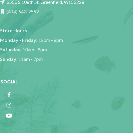
3550 S 108th St, Greenfield, WI 53228
(414) 543-2552
Store Hours
Monday - Friday:
12pm - 8pm
Saturday:
10am - 8pm
Sunday:
11am - 7pm
SOCIAL