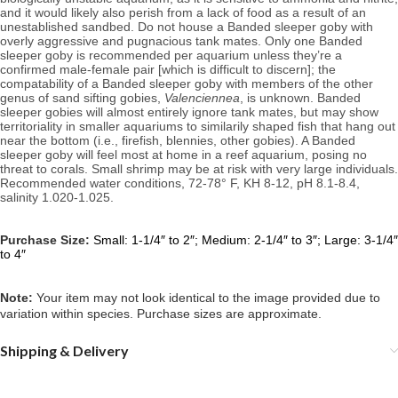
and it would likely also perish from a lack of food as a result of an 
unestablished sandbed. Do not house a Banded sleeper goby with 
overly aggressive and pugnacious tank mates. Only one Banded 
sleeper goby is recommended per aquarium unless they’re a 
confirmed male-female pair [which is difficult to discern]; the 
compatability of a Banded sleeper goby with members of the other 
genus of sand sifting gobies, 
Valenciennea
, is unknown. Banded 
sleeper gobies will almost entirely ignore tank mates, but may show 
territoriality in smaller aquariums to similarily shaped fish that hang out 
near the bottom (i.e., firefish, blennies, other gobies). A Banded 
sleeper goby will feel most at home in a reef aquarium, posing no 
Recommended water conditions, 
72-78° F, KH 8-12, pH 8.1-8.4, 
salinity 1.020-1.025.
Purchase Size:
Small:
1-1/4″ to 2″; Medium: 2-1/4″ to 3″; Large: 3-1/4″
to 4″
Note: 
Your item may not look identical to the image provided due to 
variation within species. Purchase sizes are approximate.
Shipping & Delivery