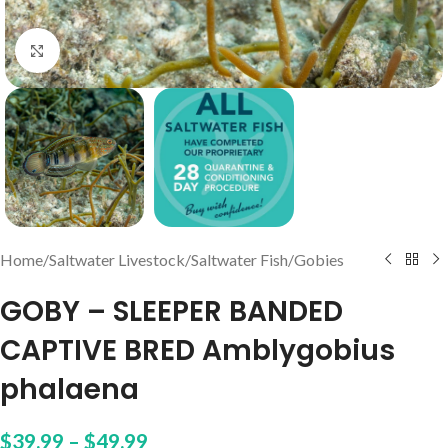
Click to enlarge
Home
/
Saltwater Livestock
/
Saltwater Fish
/
Gobies
GOBY – SLEEPER BANDED
CAPTIVE BRED Amblygobius
phalaena
$
39.99
–
$
49.99