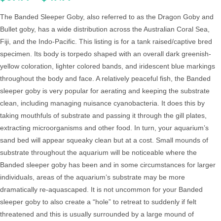
The Banded Sleeper Goby, also referred to as the Dragon Goby and
Bullet goby, has a wide distribution across the Australian Coral Sea,
Fiji, and the Indo-Pacific. This listing is for a tank raised/captive bred
specimen. Its body is torpedo shaped with an overall dark greenish-
yellow coloration, lighter colored bands, and iridescent blue markings
throughout the body and face. A relatively peaceful fish, the Banded
sleeper goby is very popular for aerating and keeping the substrate
clean, including managing nuisance cyanobacteria. It does this by
taking mouthfuls of substrate and passing it through the gill plates,
extracting microorganisms and other food. In turn, your aquarium’s
sand bed will appear squeaky clean but at a cost. Small mounds of
substrate throughout the aquarium will be noticeable where the
Banded sleeper goby has been and in some circumstances for larger
individuals, areas of the aquarium’s substrate may be more
dramatically re-aquascaped. It is not uncommon for your Banded
sleeper goby to also create a “hole” to retreat to suddenly if felt
threatened and this is usually surrounded by a large mound of