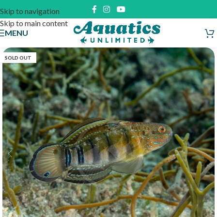
Skip to navigation
Skip to main content
MENU
SOLD OUT