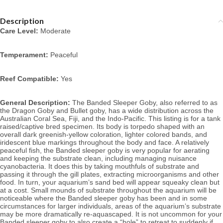
Description
Care Level:
 Moderate
Temperament:
 Peaceful
Reef Compatible:
 Yes
General Description:
 The Banded Sleeper Goby, also referred to as 
the Dragon Goby and Bullet goby, has a wide distribution across the 
Australian Coral Sea, Fiji, and the Indo-Pacific. This listing is for a tank 
raised/captive bred specimen. Its body is torpedo shaped with an 
overall dark greenish-yellow coloration, lighter colored bands, and 
iridescent blue markings throughout the body and face. A relatively 
peaceful fish, the Banded sleeper goby is very popular for aerating 
and keeping the substrate clean, including managing nuisance 
cyanobacteria. It does this by taking mouthfuls of substrate and 
passing it through the gill plates, extracting microorganisms and other 
food. In turn, your aquarium’s sand bed will appear squeaky clean but 
at a cost. Small mounds of substrate throughout the aquarium will be 
noticeable where the Banded sleeper goby has been and in some 
circumstances for larger individuals, areas of the aquarium’s substrate 
may be more dramatically re-aquascaped. It is not uncommon for your 
Banded sleeper goby to also create a “hole” to retreat to suddenly if 