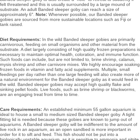
felt threatened and this is usually surrounded by a large mound of 
substrate.
 A
n adult Banded sleeper goby can reach a size of 
approximately 6″. 
Note: 
Whenever possible, our Banded sleeper 
gobies
 are sourced from more sustainable locations such as Fiji or 
tank raised.
Diet Requirements:
 In the wild Banded sleeper gobies are primarily 
carnivorous, feeding on small organisms and other material from the 
substrate. A diet largely consisting of high quality frozen preparations is 
necessary to maintain optimal health, coloration, and immune function. 
Such foods can include, but are not limited to, brine shrimp, calanus, 
mysis shrimp and other carnivore mixes. 
We highly encourage soaking 
frozen foods in vitamin and fatty acid supplements. Multiple, small 
feedings per day rather than one large feeding will also create more of 
a natural environment for the Banded sleeper goby as it would feed in 
the wild. Banded sleeper gobies 
may accept high quality flake and 
sinking pellet foods. Live foods, such as brine shrimp or blackworms, 
are an engaging treat from time to time.
Care Requirements: 
An established minimum 55 gallon aquarium is 
ideal to house a small to medium sized Banded sleeper goby. A
 tight 
fitting lid is needed because these gobies are known to jump out of 
aquariums. A Banded sleeper goby will be indifferent to the amount of 
live rock in an aquarium
, as an open sandbed is more important in 
order for it to sift and feed. This fish should not be put into a 
biologically unstable aquarium, as it is sensitive to ammonia and nitrite, 