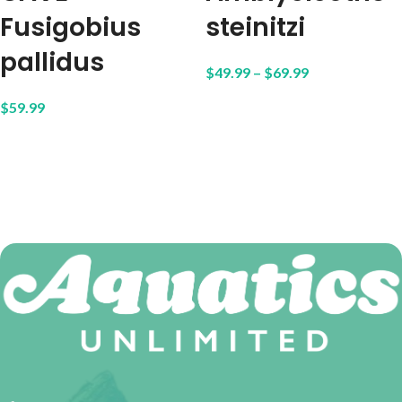
Fusigobius
steinitzi
pallidus
$
49.99
–
$
69.99
$
59.99