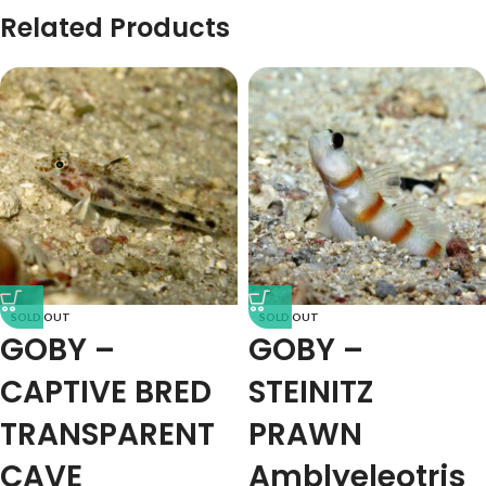
Related Products
SOLD OUT
SOLD OUT
GOBY –
GOBY –
CAPTIVE BRED
STEINITZ
TRANSPARENT
PRAWN
CAVE
Amblyeleotris