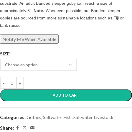
substrate.
A
n adult Banded sleeper goby can reach a size of
approximately 6″.
Note:
Whenever possible, our Banded sleeper
gobies are sourced from more sustainable locations such as Fiji or
tank raised.
SIZE
ADD TO CART
Categories:
Gobies
,
Saltwater Fish
,
Saltwater Livestock
Share: